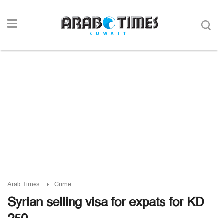
Arab Times
Crime
Syrian selling visa for expats for KD