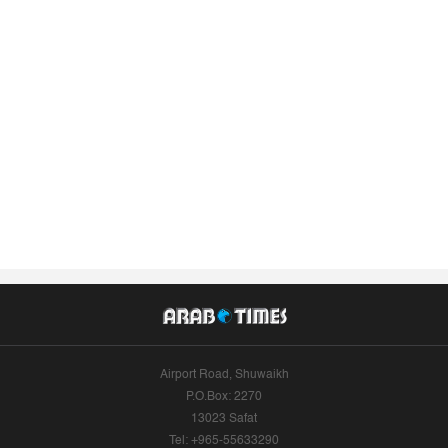
Airport Road, Shuwaikh
P.O.Box: 2270
13023 Safat
Tel: +965-55633290