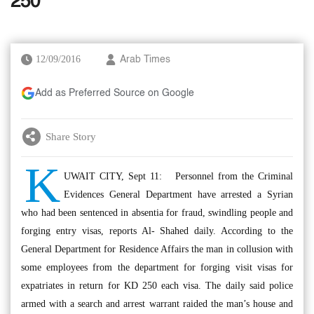
250
12/09/2016
Arab Times
Add as Preferred Source on Google
Share Story
K
UWAIT CITY, Sept 11: Personnel from the Criminal
Evidences General Department have arrested a Syrian
who had been sentenced in absentia for fraud, swindling people and
forging entry visas, reports Al- Shahed daily. According to the
General Department for Residence Affairs the man in collusion with
some employees from the department for forging visit visas for
expatriates in return for KD 250 each visa. The daily said police
armed with a search and arrest warrant raided the man’s house and