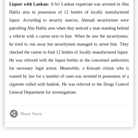
Liquor with Lankan:
A Sri Lankan expatriate was arrested in Abu
Halifa area in possession of 12 bottles of locally manufactured
liquor. According to security sources, Ahmadi securitymen were
patrolling Abu Halifa area when they noticed a man standing behind
a vehicle with a carton next to him. When he saw the securitymen,
he tried to run away but securitymen managed to arrest him. They
checked the carton to find 12 bottles of locally manufactured liquor.
He was referred with the liquor bottles to the concerned authorities
for necessary legal action. Meanwhile, a Kuwaiti citizen who is
wanted by law for a number of cases was arrested in possession of a
cigarette rolled with hashish. He was referred to the Drugs Control
General Department for investigations.
Share Story