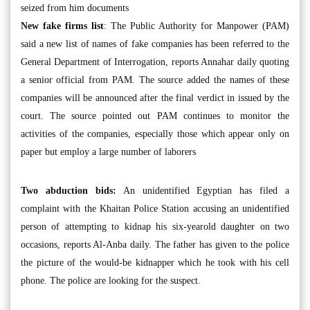
seized from him documents
New fake firms list
: The Public Authority for Manpower (PAM)
said a new list of names of fake companies has been referred to the
General Department of Interrogation, reports Annahar daily quoting
a senior official from PAM. The source added the names of these
companies will be announced after the final verdict in issued by the
court. The source pointed out PAM continues to monitor the
activities of the companies, especially those which appear only on
paper but employ a large number of laborers
Two abduction bids:
An unidentified Egyptian has filed a
complaint with the Khaitan Police Station accusing an unidentified
person of attempting to kidnap his six-yearold daughter on two
occasions, reports Al-Anba daily. The father has given to the police
the picture of the would-be kidnapper which he took with his cell
phone. The police are looking for the suspect.