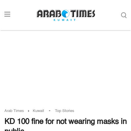
-
Arab Times
Kuwait
Top Stories
KD 100 fine for not wearing masks in