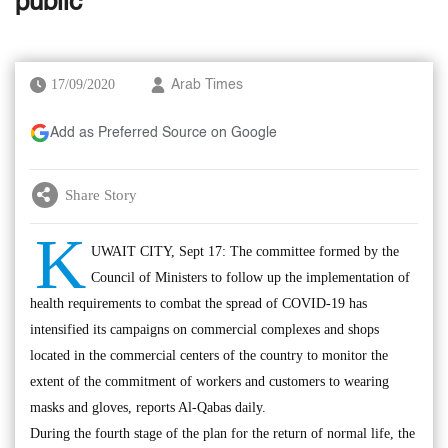
public
17/09/2020
Arab Times
Add as Preferred Source on Google
Share Story
K
UWAIT CITY, Sept 17: The committee formed by the
Council of Ministers to follow up the implementation of
health requirements to combat the spread of COVID-19 has
intensified its campaigns on commercial complexes and shops
located in the commercial centers of the country to monitor the
extent of the commitment of workers and customers to wearing
masks and gloves, reports Al-Qabas daily.
During the fourth stage of the plan for the return of normal life, the