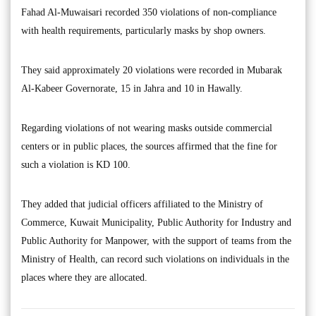
Fahad Al-Muwaisari recorded 350 violations of non-compliance
with health requirements, particularly masks by shop owners.
They said approximately 20 violations were recorded in Mubarak
Al-Kabeer Governorate, 15 in Jahra and 10 in Hawally.
Regarding violations of not wearing masks outside commercial
centers or in public places, the sources affirmed that the fine for
such a violation is KD 100.
They added that judicial officers affiliated to the Ministry of
Commerce, Kuwait Municipality, Public Authority for Industry and
Public Authority for Manpower, with the support of teams from the
Ministry of Health, can record such violations on individuals in the
places where they are allocated.