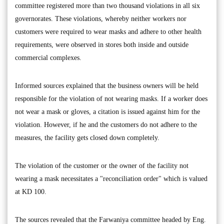
committee registered more than two thousand violations in all six
governorates. These violations, whereby neither workers nor
customers were required to wear masks and adhere to other health
requirements, were observed in stores both inside and outside
commercial complexes.
Informed sources explained that the business owners will be held
responsible for the violation of not wearing masks. If a worker does
not wear a mask or gloves, a citation is issued against him for the
violation. However, if he and the customers do not adhere to the
measures, the facility gets closed down completely.
The violation of the customer or the owner of the facility not
wearing a mask necessitates a "reconciliation order" which is valued
at KD 100.
The sources revealed that the Farwaniya committee headed by Eng.