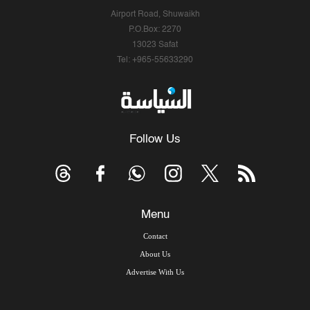
Airport Road, Shuwaikh
P.O.Box: 2270
13023 Safat
Tel: +965-55633290
Follow Us
Menu
Contact
About Us
Advertise With Us