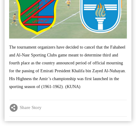
The tournament organizers have decided to cancel that the Fahaheel
and Al-Nasr Sporting Clubs game meant to determine third and
fourth place as the country announced period of official mourning
for the passing of Emirati President Khalifa bin Zayed Al-Nuhayan.
His Highness the Amir’s championship was first launched in the
sporting season of (1961-1962). (KUNA)
Share Story