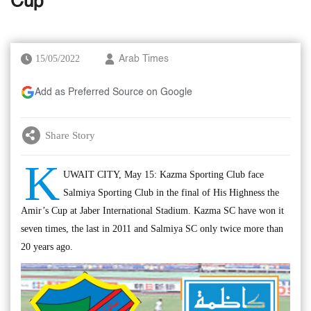
Cup
15/05/2022
Arab Times
Add as Preferred Source on Google
Share Story
K
UWAIT CITY, May 15: Kazma Sporting Club face
Salmiya Sporting Club in the final of His Highness the
Amir’s Cup at Jaber International Stadium. Kazma SC have won it
seven times, the last in 2011 and Salmiya SC only twice more than
20 years ago.