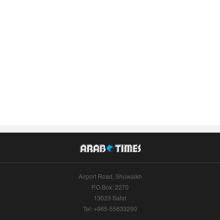
Airport Road, Shuwaikh
P.O.Box: 2270
13023 Safat
Tel: +965-55633290