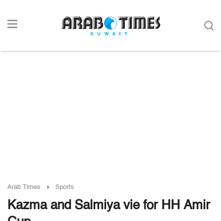
Arab Times
Sports
Kazma and Salmiya vie for HH Amir