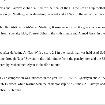
 and Salmiya clubs qualified for the final of the HH the Amir's Cup footbal
eason (2021-2022), after defeating Fahaheel and Al Nasr in the semi-final matc
t Abdullah Al-Khalifa Al-Sabah Stadium, Kazma won by 3:0 the goals were scor
 from a penalty kick, Youssef Saisa in the 45th minute and Ahmed Arsan in the
d after defeating Al-Nasr With a score 2:1 in the match that was held at Al Sa
me through Nayef Zuweid in the 11th minute from the penalty kick and the 8
scored by Mohammed Alyan in the 60th minute.
l Cup competition was launched in the year 1961-1962, Al-Qadisiyah and Al-
Club 15 times, while Kazma won the championship title 7 times, Al-Salmiya and
aheel Club once.