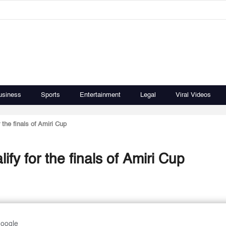
usiness
Sports
Entertainment
Legal
Viral Videos
the finals of Amiri Cup
fy for the finals of Amiri Cup
Google