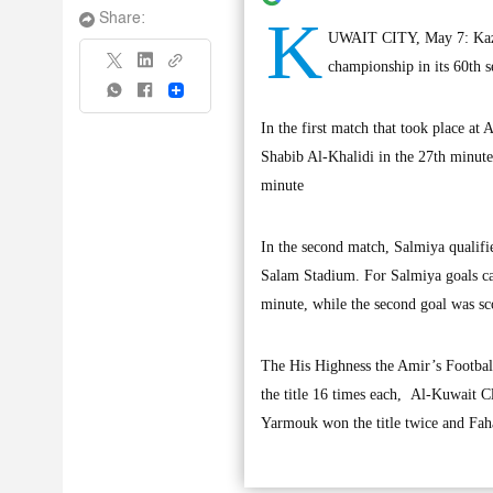
K
Share:
UWAIT CITY, May 7: Kazma
championship in its 60th s
Share
In the first match that took place a
Shabib Al-Khalidi in the 27th minute
minute
In the second match, Salmiya qualifie
Salam Stadium. For Salmiya goals ca
minute, while the second goal was 
The His Highness the Amir’s Footbal
the title 16 times each, Al-Kuwait 
Yarmouk won the title twice and Fah