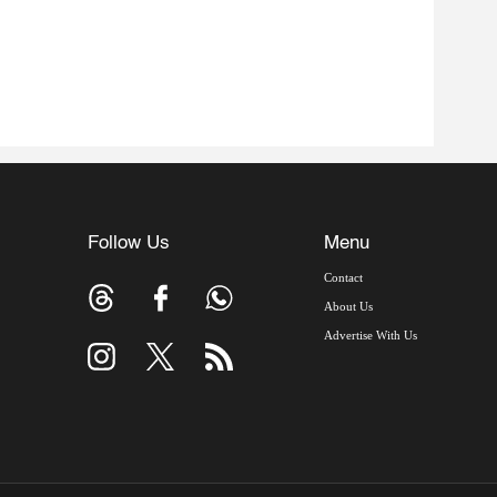
Follow Us
Menu
Contact
About Us
Advertise With Us