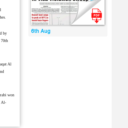
l
hes.
6th Aug
ed by
 70th
daqat Al
2nd
Arabi won
 Al-