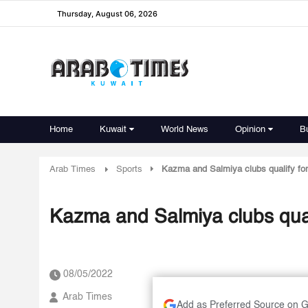
Thursday, August 06, 2026
Home
Kuwait
World News
Opinion
B
Arab Times
Sports
Kazma and Salmiya clubs qualify for 
Kazma and Salmiya clubs quali
08/05/2022
Arab Times
Add as Preferred Source on 