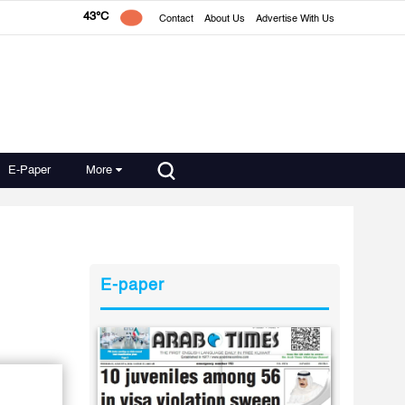
43°C
Contact
About Us
Advertise With Us
E-Paper
More
E-paper