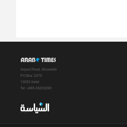
Airport Road, Shuwaikh
P.O.Box: 2270
13023 Safat
Tel: +965-55633290