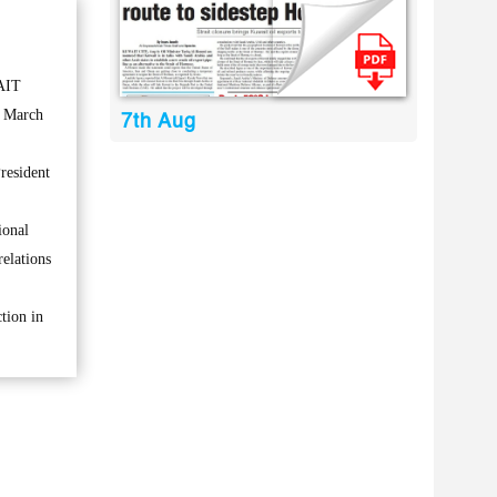
AIT
 March
7th Aug
resident
ional
elations
tion in