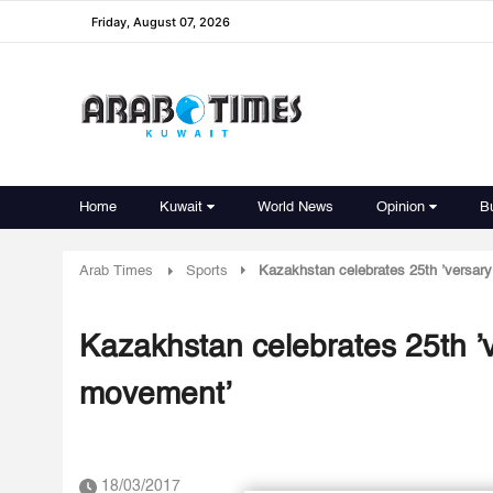
Friday, August 07, 2026
Home
Kuwait
World News
Opinion
B
Arab Times
Sports
Kazakhstan celebrates 25th ’versary
Kazakhstan celebrates 25th ’v
movement’
18/03/2017