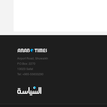
Airport Road, Shuwaikh
P.O.Box: 2270
13023 Safat
Tel: +965-55633290