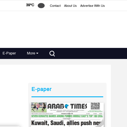
39°C
Contact
About Us
Advertise With Us
E-Paper
More
E-paper