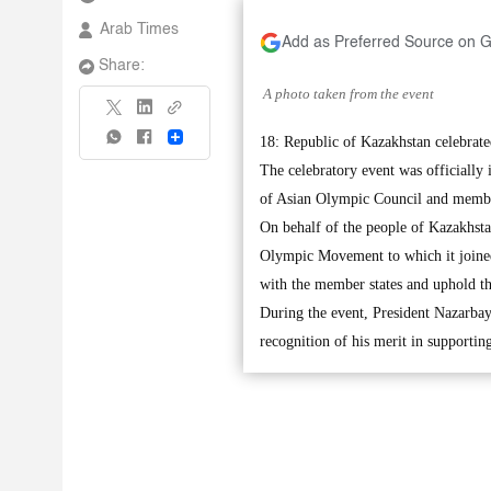
Arab Times
Add as Preferred Source on 
Share:
A photo taken from the event
Share
18: Republic of Kazakhstan celebrate
The celebratory event was officially
of Asian Olympic Council and memb
On behalf of the people of Kazakhstan
Olympic Movement to which it joined 
with the member states and uphold t
During the event, President Nazarba
recognition of his merit in supporti