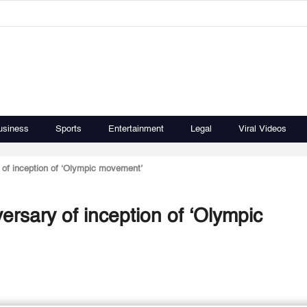
usiness
Sports
Entertainment
Legal
Viral Videos
 of inception of ‘Olympic movement’
ersary of inception of ‘Olympic