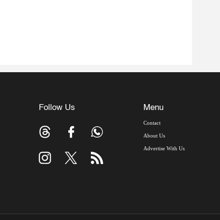
Follow Us
Menu
Contact
About Us
Advertise With Us