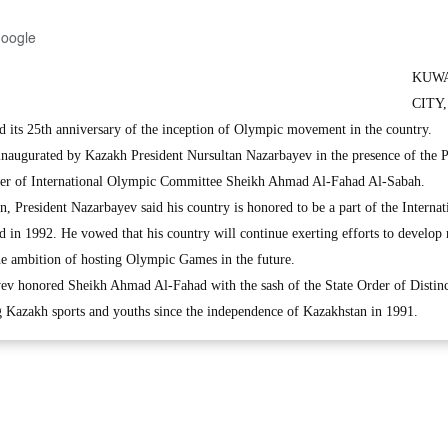
Google
KUW
CITY,
d its 25th anniversary of the inception of Olympic movement in the country.
 inaugurated by Kazakh President Nursultan Nazarbayev in the presence of the P
er of International Olympic Committee Sheikh Ahmad Al-Fahad Al-Sabah.
, President Nazarbayev said his country is honored to be a part of the Internat
in 1992. He vowed that his country will continue exerting efforts to develop r
he ambition of hosting Olympic Games in the future.
yev honored Sheikh Ahmad Al-Fahad with the sash of the State Order of Distinc
ng Kazakh sports and youths since the independence of Kazakhstan in 1991.