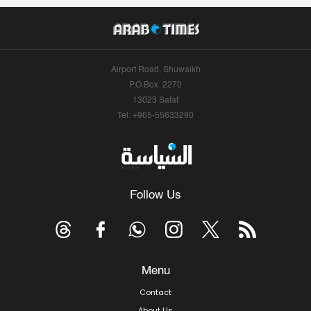
Airport Road, Shuwaikh
P.O.Box: 2270
13023 Safat
Tel: +965-55633290
Follow Us
Menu
Contact
About Us