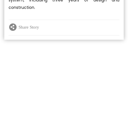
system, including three years of design and
construction.
Share Story