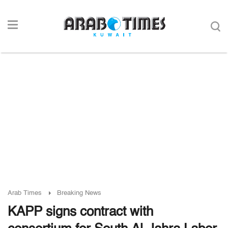
Arab Times
Breaking News
KAPP signs contract with