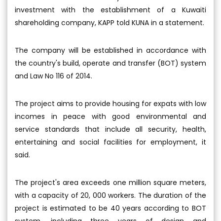
investment with the establishment of a Kuwaiti
shareholding company, KAPP told KUNA in a statement.
The company will be established in accordance with
the country's build, operate and transfer (BOT) system
and Law No 116 of 2014.
The project aims to provide housing for expats with low
incomes in peace with good environmental and
service standards that include all security, health,
entertaining and social facilities for employment, it
said.
The project's area exceeds one million square meters,
with a capacity of 20, 000 workers. The duration of the
project is estimated to be 40 years according to BOT