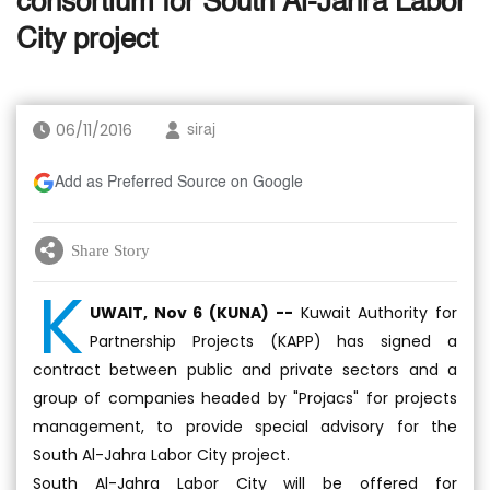
consortium for South Al-Jahra Labor
City project
06/11/2016
siraj
Add as Preferred Source on Google
Share Story
K
UWAIT, Nov 6 (KUNA) --
Kuwait Authority for
Partnership Projects (KAPP) has signed a
contract between public and private sectors and a
group of companies headed by "Projacs" for projects
management, to provide special advisory for the
South Al-Jahra Labor City project.
South Al-Jahra Labor City will be offered for