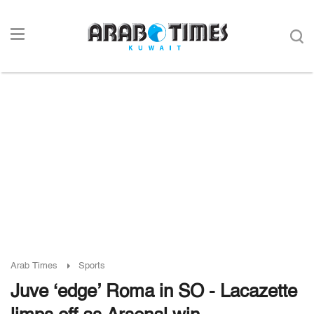
Arab Times
Sports
Juve ‘edge’ Roma in SO - Lacazette