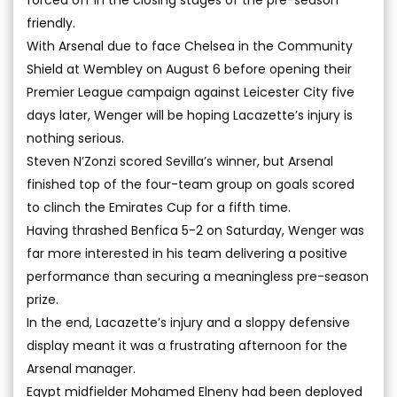
forced off in the closing stages of the pre-season
friendly.
With Arsenal due to face Chelsea in the Community
Shield at Wembley on August 6 before opening their
Premier League campaign against Leicester City five
days later, Wenger will be hoping Lacazette’s injury is
nothing serious.
Steven N’Zonzi scored Sevilla’s winner, but Arsenal
finished top of the four-team group on goals scored
to clinch the Emirates Cup for a fifth time.
Having thrashed Benfica 5-2 on Saturday, Wenger was
far more interested in his team delivering a positive
performance than securing a meaningless pre-season
prize.
In the end, Lacazette’s injury and a sloppy defensive
display meant it was a frustrating afternoon for the
Arsenal manager.
Egypt midfielder Mohamed Elneny had been deployed