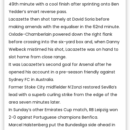
49th minute with a cool finish after sprinting onto Ben
Yedder’s smart reverse pass.
Lacazette then shot tamely at David Soria before
making amends with the equaliser in the 62nd minute.
Oxlade-Chamberlain powered down the right flank
before crossing into the six-yard box and, when Danny
Welbeck mistimed his shot, Lacazette was on hand to
slot home from close range.
It was Lacazette’s second goal for Arsenal after he
opened his account in a pre-season friendly against
Sydney FC in Australia.
Former Stoke City midfielder N’Zonzi restored Sevilla’s
lead with a superb curling strike from the edge of the
area seven minutes later.
In Sunday’s other Emirates Cup match, RB Leipzig won
2-0 against Portuguese champions Benfica.
Marcel Halstenberg put the Bundesliga side ahead in