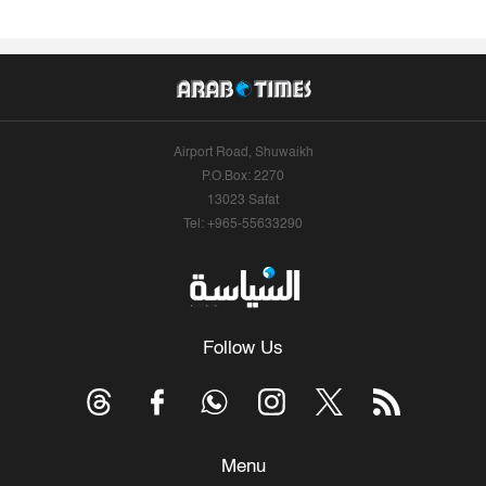
Airport Road, Shuwaikh
P.O.Box: 2270
13023 Safat
Tel: +965-55633290
Follow Us
Menu