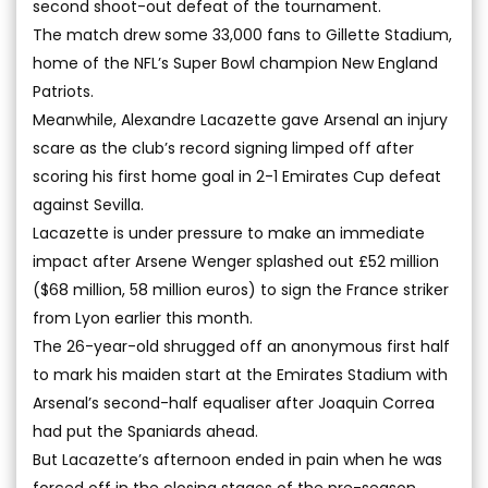
second shoot-out defeat of the tournament.
The match drew some 33,000 fans to Gillette Stadium,
home of the NFL’s Super Bowl champion New England
Patriots.
Meanwhile, Alexandre Lacazette gave Arsenal an injury
scare as the club’s record signing limped off after
scoring his first home goal in 2-1 Emirates Cup defeat
against Sevilla.
Lacazette is under pressure to make an immediate
impact after Arsene Wenger splashed out £52 million
($68 million, 58 million euros) to sign the France striker
from Lyon earlier this month.
The 26-year-old shrugged off an anonymous first half
to mark his maiden start at the Emirates Stadium with
Arsenal’s second-half equaliser after Joaquin Correa
had put the Spaniards ahead.
But Lacazette’s afternoon ended in pain when he was