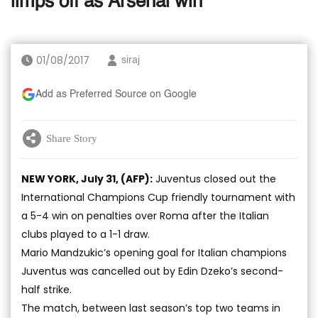
limps off as Arsenal win
01/08/2017
siraj
Add as Preferred Source on Google
Share Story
NEW YORK, July 31, (AFP):
Juventus closed out the
International Champions Cup friendly tournament with
a 5-4 win on penalties over Roma after the Italian
clubs played to a 1-1 draw.
Mario Mandzukic’s opening goal for Italian champions
Juventus was cancelled out by Edin Dzeko’s second-
half strike.
The match, between last season’s top two teams in