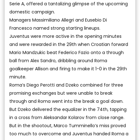
Serie A, offered a tantalizing glimpse of the upcoming
domestic campaign.
Managers Massimiliano Allegri and Eusebio Di
Francesco named strong starting lineups.
Juventus were more active in the opening minutes
and were rewarded in the 29th when Croatian forward
Mario Mandzukic beat Federico Fazio onto a through
ball from Alex Sandro, dribbling around Roma
goalkeeper Allison and firing to make it 1-0 in the 29th
minute.
Roma’s Diego Perotti and Dzeko combined for three
promising exchanges but were unable to break
through and Roma went into the break a goal down.
But Dzeko delivered the equalizer in the 74th, tapping
in a cross from Aleksandar Kolarov from close range.
But in the shootout, Marco Tumminello’s miss proved
too much to overcome and Juventus handed Roma a