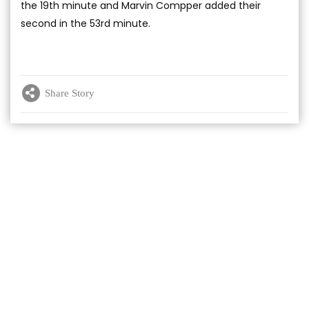
the 19th minute and Marvin Compper added their
second in the 53rd minute.
Share Story