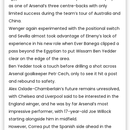
as one of Arsenal’s three centre-backs with only
limited success during the team’s tour of Australia and
China.
Wenger again experimented with the positional switch
and Sevilla almost took advantage of Elneny’s lack of
experience in his new role when Ever Banega clipped a
pass beyond the Egyptian to put Wissam Ben Yedder
clear on the edge of the area.
Ben Yedder took a touch before drilling a shot across
Arsenal goalkeeper Petr Cech, only to see it hit a post
and rebound to safety.
Alex Oxlade-Chamberlain’s future remains unresolved,
with Chelsea and Liverpool said to be interested in the
England winger, and he was by far Arsenal’s most
impressive performer, with 17-year-old Joe Willock
starting alongside him in midfield.
However, Correa put the Spanish side ahead in the