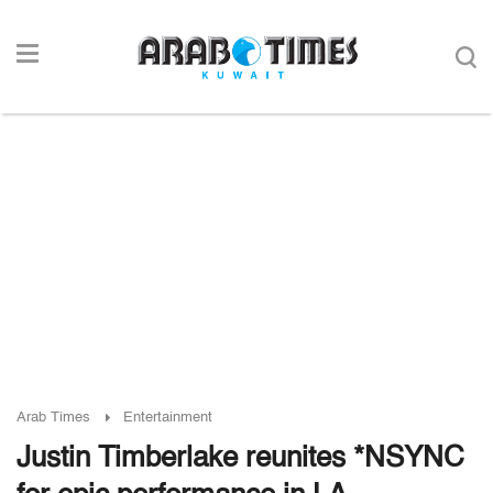
Arab Times
Entertainment
Justin Timberlake reunites *NSYNC