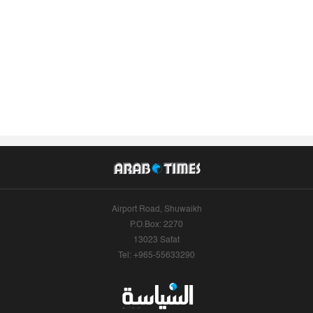
Airport Road, Shuwaikh
P.O.Box: 2270
13023 Safat
Tel: +965-55633290