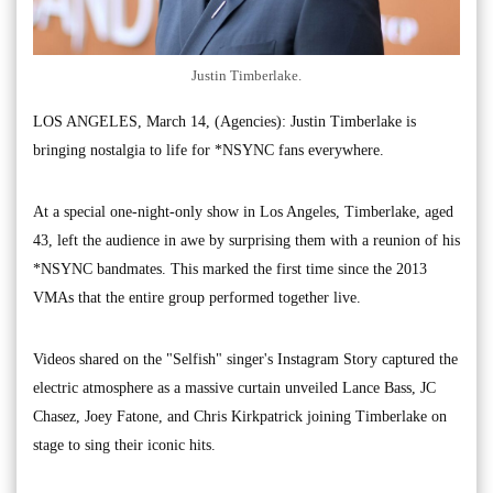
Justin Timberlake.
LOS ANGELES, March 14, (Agencies): Justin Timberlake is
bringing nostalgia to life for *NSYNC fans everywhere.
At a special one-night-only show in Los Angeles, Timberlake, aged
43, left the audience in awe by surprising them with a reunion of his
*NSYNC bandmates. This marked the first time since the 2013
VMAs that the entire group performed together live.
Videos shared on the "Selfish" singer's Instagram Story captured the
electric atmosphere as a massive curtain unveiled Lance Bass, JC
Chasez, Joey Fatone, and Chris Kirkpatrick joining Timberlake on
stage to sing their iconic hits.