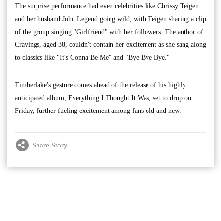
The surprise performance had even celebrities like Chrissy Teigen
and her husband John Legend going wild, with Teigen sharing a clip
of the group singing "Girlfriend" with her followers. The author of
Cravings, aged 38, couldn't contain her excitement as she sang along
to classics like "It's Gonna Be Me" and "Bye Bye Bye."
Timberlake's gesture comes ahead of the release of his highly
anticipated album, Everything I Thought It Was, set to drop on
Friday, further fueling excitement among fans old and new.
Share Story