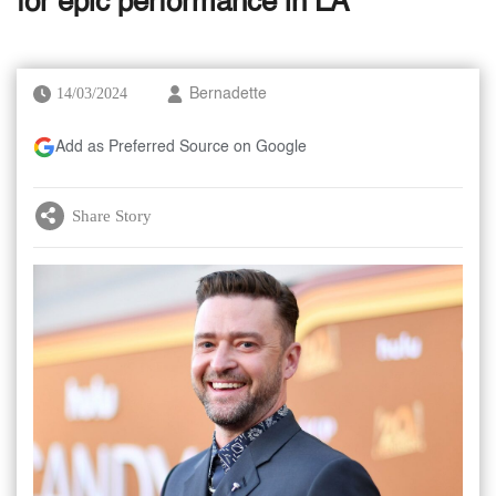
for epic performance in LA
14/03/2024
Bernadette
Add as Preferred Source on Google
Share Story