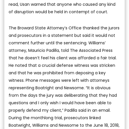
read, Usan warned that anyone who caused any kind
of disruption would be held in contempt of court.
The Broward State Attorney’s Office thanked the jurors
and prosecutors in a statement but said it would not
comment further until the sentencing. Williams’
attorney, Mauricio Padilla, told The Associated Press
that he doesn’t feel his client was afforded a fair trial.
He noted that a crucial defense witness was stricken
and that he was prohibited from deposing a key
witness. Phone messages were left with attorneys
representing Boatright and Newsome. “It is obvious
from the days the jury was deliberating that they had
questions and I only wish I would have been able to
properly defend my client,” Padilla said in an email.
During the monthlong trial, prosecutors linked
Boatwright, Williams and Newsome to the June 18, 2018,