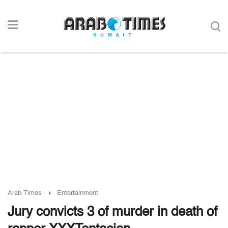
Arab Times
Entertainment
Jury convicts 3 of murder in death of