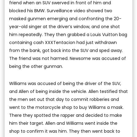
friend when an SUV swerved in front of him and
blocked his BMW. Surveillance video showed two
masked gunmen emerging and confronting the 20-
year-old singer at the driver’s window, and one shot
him repeatedly. They then grabbed a Louis Vuitton bag
containing cash XXXTentacion had just withdrawn
from the bank, got back into the SUV and sped away.
The friend was not harmed. Newsome was accused of
being the other gunman.
Williams was accused of being the driver of the SUV,
and Allen of being inside the vehicle. Allen testified that
the men set out that day to commit robberies and
went to the motorcycle shop to buy Williams a mask.
There they spotted the rapper and decided to make
him their target. Allen and Williams went inside the
shop to confirm it was him. They then went back to