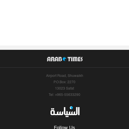
Airport Road, Shuwaikh
P.O.Box: 2270
13023 Safat
Tel: +965-55633290
Follow Us