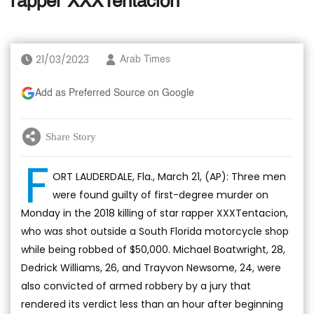
rapper XXXTentacion
21/03/2023
Arab Times
Add as Preferred Source on Google
Share Story
F
ORT LAUDERDALE, Fla., March 21, (AP): Three men
were found guilty of first-degree murder on
Monday in the 2018 killing of star rapper XXXTentacion,
who was shot outside a South Florida motorcycle shop
while being robbed of $50,000. Michael Boatwright, 28,
Dedrick Williams, 26, and Trayvon Newsome, 24, were
also convicted of armed robbery by a jury that
rendered its verdict less than an hour after beginning