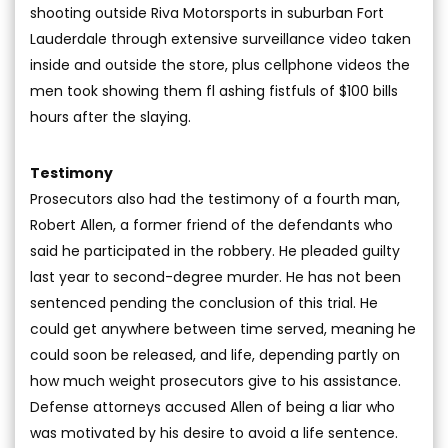
shooting outside Riva Motorsports in suburban Fort
Lauderdale through extensive surveillance video taken
inside and outside the store, plus cellphone videos the
men took showing them fl ashing fistfuls of $100 bills
hours after the slaying.
Testimony
Prosecutors also had the testimony of a fourth man,
Robert Allen, a former friend of the defendants who
said he participated in the robbery. He pleaded guilty
last year to second-degree murder. He has not been
sentenced pending the conclusion of this trial. He
could get anywhere between time served, meaning he
could soon be released, and life, depending partly on
how much weight prosecutors give to his assistance.
Defense attorneys accused Allen of being a liar who
was motivated by his desire to avoid a life sentence.