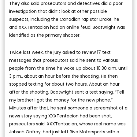
They also said prosecutors and detectives did a poor
investigation that didn’t look at other possible
suspects, including the Canadian rap star Drake; he
and XXXTentacion had an online feud. Boatwright was
identified as the primary shooter.
Twice last week, the jury asked to review 17 text
messages that prosecutors said he sent to various
people from the time he woke up about 10:30 a.m. until
3 p.m., about an hour before the shooting. He then
stopped texting for about two hours. About an hour
after the shooting, Boatwright sent a text saying, “Tell
my brother I got the money for the new phone.”
Minutes after that, he sent someone a screenshot of a
news story saying XXXTentacion had been shot,
prosecutors said. XXXTentacion, whose real name was
Jahseh Onfroy, had just left Riva Motorsports with a