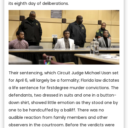
its eighth day of deliberations.
Their sentencing, which Circuit Judge Michael Usan set
for April 6, will largely be a formality; Florida law dictates
a life sentence for firstdegree murder convictions. The
defendants, two dressed in suits and one in a button-
down shirt, showed little emotion as they stood one by
one to be handcuffed by a bailiff. There was no
audible reaction from family members and other
observers in the courtroom. Before the verdicts were