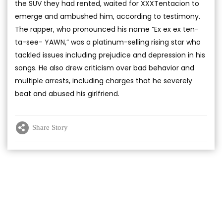
the SUV they had rented, waited for XXXTentacion to
emerge and ambushed him, according to testimony.
The rapper, who pronounced his name “Ex ex ex ten-
ta-see- YAWN,” was a platinum-selling rising star who
tackled issues including prejudice and depression in his
songs. He also drew criticism over bad behavior and
multiple arrests, including charges that he severely
beat and abused his girlfriend.
Share Story