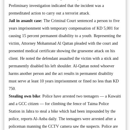
Preliminary investigation indicated that the incident was a
premeditated action to carry out a terrorist attack.
Jail in assault case:
The Criminal Court sentenced a person to five
years imprisonment with temporary compensation of KD 5,001 for
causing 15 percent permanent disability to a youth. Representing the
victim, Attorney Mohammad Al Qattan pleaded with the court and
presented medical certificate showing the gruesome attack on his
client. He noted the defendant assaulted the victim with a stick and
permanently disabled his left shoulder. Al-Qattan noted whoever
harms another person and the act results in permanent disability
must serve at least 10 years imprisonment or fined no less than KD
750.
Stealing own bike
: Police have arrested two teenagers — a Kuwaiti
and a GCC citizen — for climbing the fence of Taima Police
Station in Jahra to steal a bike which had been impounded by the
police, reports Al-Anba daily. The teenagers were arrested after a
policeman manning the CCTV camera saw the suspects. Police are