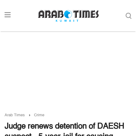
Arab Times
Crime
Judge renews detention of DAESH