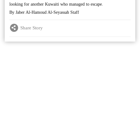
looking for another Kuwaiti who managed to escape.
By Jaber Al-Hamoud Al-Seyassah Staff
Share Story