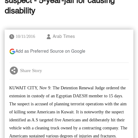
suspect - 5-year-jail for causing
disability
10/11/2016
Arab Times
Add as Preferred Source on Google
Share Story
KUWAIT CITY, Nov 9: The Detention Renewal Judge ordered the
extension in custody of an Egyptian DAESH member to 15 days.
The suspect is accused of planning terrorist operations with the aim
of killing some Americans in Kuwait. It is noteworthy the suspect
identified as A.S targeted five Americans and deliberately hit their
vehicle with a cleaning truck owned by a contracting company. The
Americans sustained various degrees of injuries and fractures.