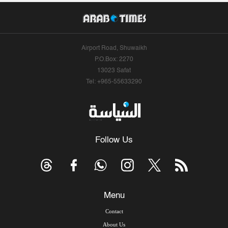
Airport Road, Shuwaikh
P.O.Box: 2270
13023 Safat
Tel: +965-55633290
Follow Us
Menu
Contact
About Us