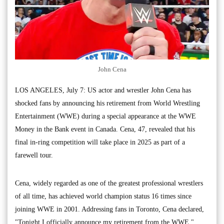
John Cena
LOS ANGELES, July 7: US actor and wrestler John Cena has
shocked fans by announcing his retirement from World Wrestling
Entertainment (WWE) during a special appearance at the WWE
Money in the Bank event in Canada. Cena, 47, revealed that his
final in-ring competition will take place in 2025 as part of a
farewell tour.
Cena, widely regarded as one of the greatest professional wrestlers
of all time, has achieved world champion status 16 times since
joining WWE in 2001. Addressing fans in Toronto, Cena declared,
"Tonight I officially announce my retirement from the WWE,"