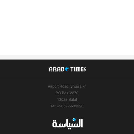
Airport Road, Shuwaikh
P.O.Box: 2270
13023 Safat
Tel: +965-55633290