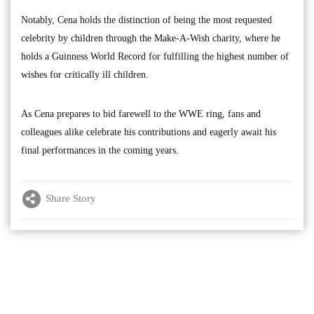
Notably, Cena holds the distinction of being the most requested
celebrity by children through the Make-A-Wish charity, where he
holds a Guinness World Record for fulfilling the highest number of
wishes for critically ill children.
As Cena prepares to bid farewell to the WWE ring, fans and
colleagues alike celebrate his contributions and eagerly await his
final performances in the coming years.
Share Story