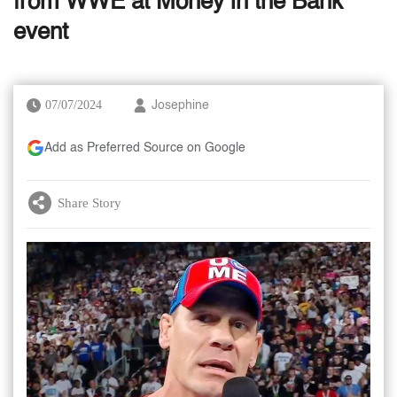
from WWE at Money in the Bank
event
07/07/2024
Josephine
Add as Preferred Source on Google
Share Story