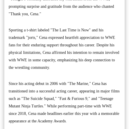
prompting surprise and gratitude from the audience who chanted
"Thank you, Cena."
Sporting a t-shirt labeled "The Last Time is Now" and his
trademark "jorts," Cena expressed heartfelt appreciation to WWE
fans for their enduring support throughout his career. Despite his
physical limitations, Cena affirmed his intention to remain involved
with WWE in some capacity, emphasizing his deep connection to
the wrestling community.
Since his acting debut in 2006 with "The Marine," Cena has
transitioned into a successful acting career, appearing in major films
such as "The Suicide Squad," "Fast & Furious 9," and "Teenage
Mutant Ninja Turtles." While performing part-time with WWE
since 2018, Cena made headlines earlier this year with a memorable
appearance at the Academy Awards.