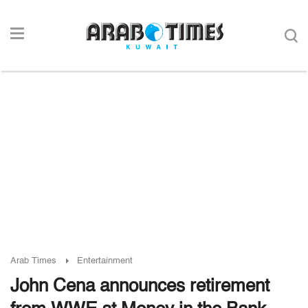
Arab Times
Entertainment
John Cena announces retirement