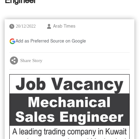
Engineer
20/12/2022
Arab Times
Add as Preferred Source on Google
Share Story