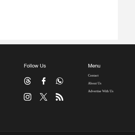
Follow Us
Menu
Contact
About Us
Advertise With Us