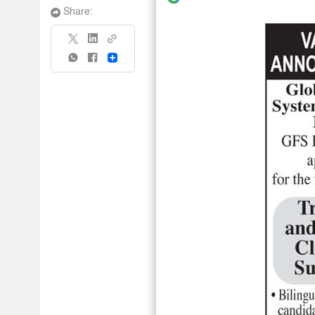
Share:
Share