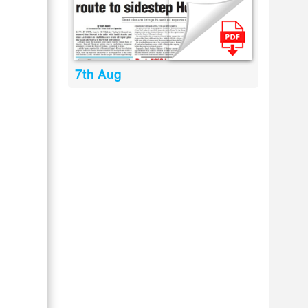
7th Aug