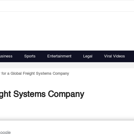
usiness
Sports
Entertainment
Legal
Viral Videos
 for a Global Freight Systems Company
eight Systems Company
Google