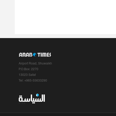
Airport Road, Shuwaikh
P.O.Box: 2270
13023 Safat
Tel: +965-55633290