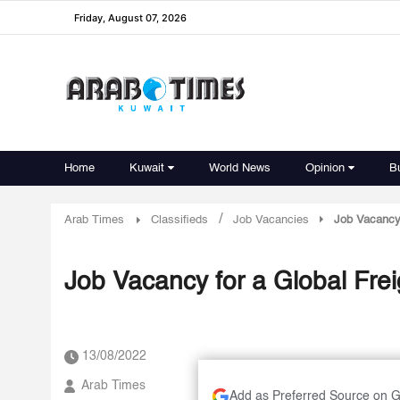
Friday, August 07, 2026
Home
Kuwait
World News
Opinion
B
/
Arab Times
Classifieds
Job Vacancies
Job Vacancy
Job Vacancy for a Global Fr
13/08/2022
Arab Times
Add as Preferred Source on 