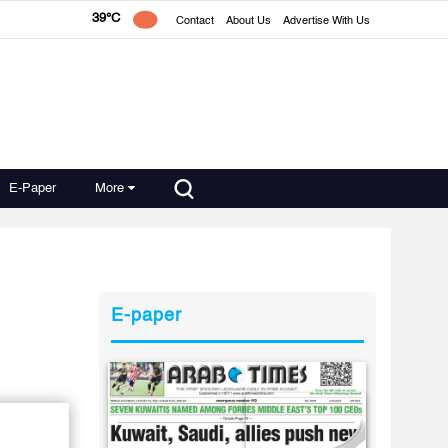
39°C
Contact
About Us
Advertise With Us
E-Paper
More
E-paper