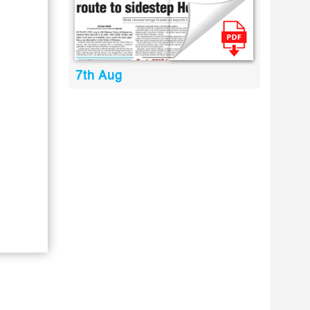
7th Aug