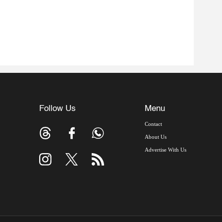
Follow Us
Menu
Contact
About Us
Advertise With Us