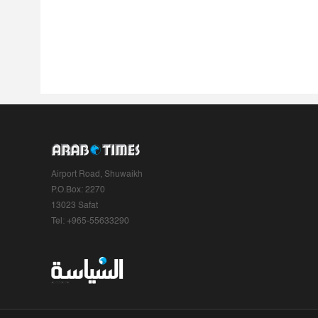
Airport Road, Shuwaikh
P.O.Box: 2270
13023 Safat
Tel: +965-55633290