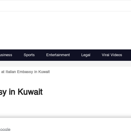
usiness
Sports
Entertainment
Legal
Viral Videos
at Italian Embassy in Kuwait
sy in Kuwait
Google