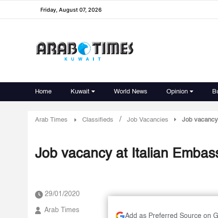
Friday, August 07, 2026
Home
Kuwait
World News
Opinion
B
/
Arab Times
Classifieds
Job Vacancies
Job vacancy 
Job vacancy at Italian Embas
29/01/2020
Arab Times
Add as Preferred Source on 