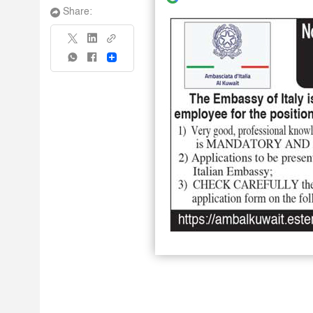
Share:
Share