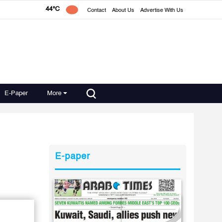
44°C
Contact
About Us
Advertise With Us
E-Paper
More
E-paper