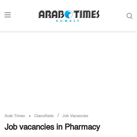
/
Arab Times
Classifieds
Job Vacancies
Job vacancies in Pharmacy