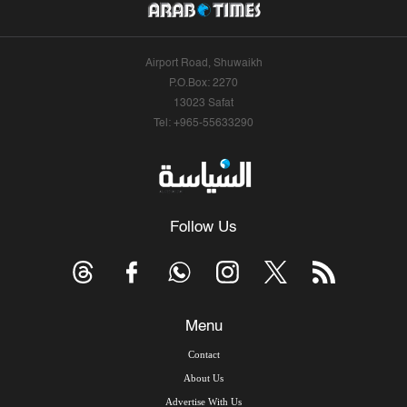
Airport Road, Shuwaikh
P.O.Box: 2270
13023 Safat
Tel: +965-55633290
Follow Us
Menu
Contact
About Us
Advertise With Us