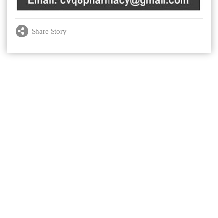
Share Story