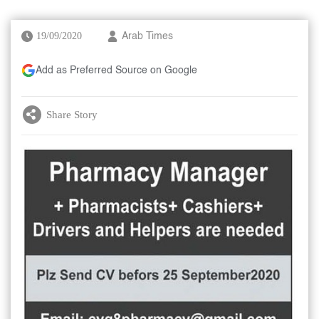
19/09/2020
Arab Times
Add as Preferred Source on Google
Share Story