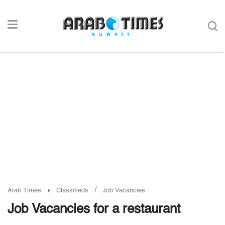
/
Arab Times
Classifieds
Job Vacancies
Job Vacancies for a restaurant