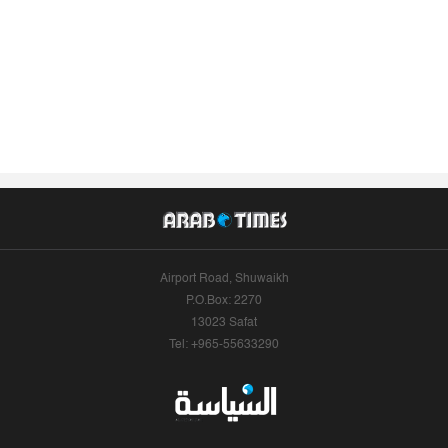
Airport Road, Shuwaikh
P.O.Box: 2270
13023 Safat
Tel: +965-55633290