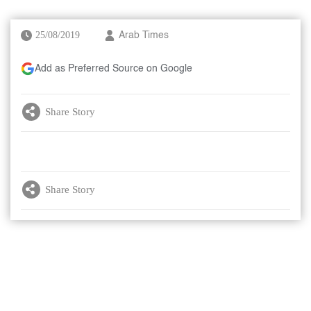
25/08/2019
Arab Times
Add as Preferred Source on Google
Share Story
Share Story