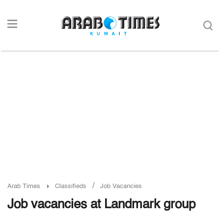
/
Arab Times
Classifieds
Job Vacancies
Job vacancies at Landmark group