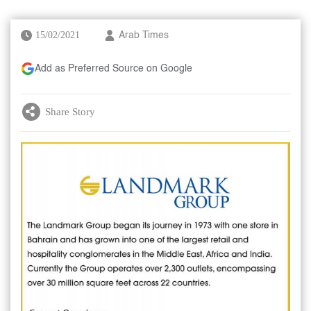
15/02/2021
Arab Times
Add as Preferred Source on Google
Share Story