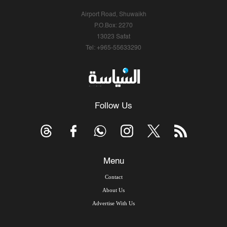
Airport Road, Shuwaikh
P.O.Box: 2270
13023 Safat
Tel: +965-55633290
Follow Us
Menu
Contact
About Us
Advertise With Us