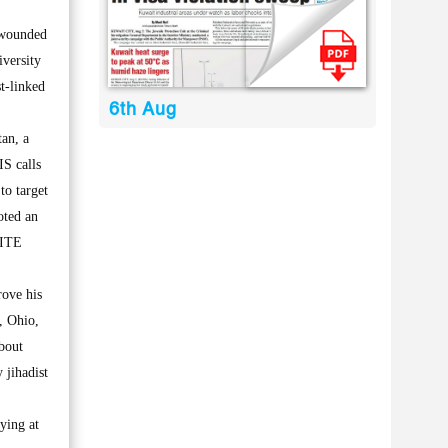
 wounded
iversity
t-linked
6th Aug
an, a
IS calls
to target
oted an
SITE
ove his
, Ohio,
bout
 jihadist
ying at