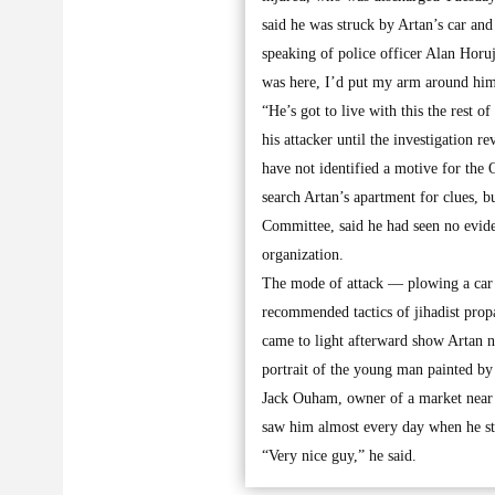
said he was struck by Artan’s car and 
speaking of police officer Alan Horuj
was here, I’d put my arm around him, 
“He’s got to live with this the rest o
his attacker until the investigation
have not identified a motive for the 
search Artan’s apartment for clues, 
Committee, said he had seen no evid
organization.
The mode of attack — plowing a car i
recommended tactics of jihadist prop
came to light afterward show Artan n
portrait of the young man painted by
Jack Ouham, owner of a market near t
saw him almost every day when he sto
“Very nice guy,” he said.