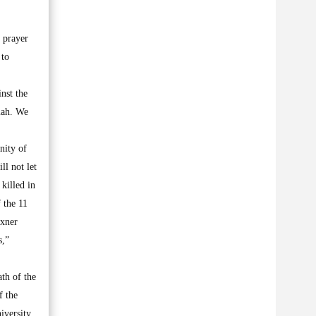
 prayer
 to
nst the
mah. We
nity of
ll not let
killed in
 the 11
exner
s,”
ath of the
f the
iversity,