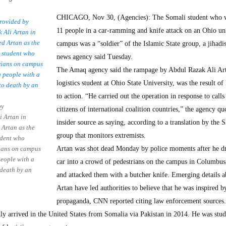
CHICAGO, Nov 30, (Agencies): The Somali student who
11 people in a car-ramming and knife attack on an Ohio un
campus was a “soldier” of the Islamic State group, a jihadis
news agency said Tuesday.
The Amaq agency said the rampage by Abdul Razak Ali Art
logistics student at Ohio State University, was the result of 
to action. “He carried out the operation in response to calls 
by
citizens of international coalition countries,” the agency qu
 Artan in
insider source as saying, according to a translation by the 
 Artan as the
group that monitors extremists.
udent who
rians on campus
Artan was shot dead Monday by police moments after he dr
eople with a
car into a crowd of pedestrians on the campus in Columbus
 death by an
and attacked them with a butcher knife. Emerging details a
Artan have led authorities to believe that he was inspired by
propaganda, CNN reported citing law enforcement sources.
y arrived in the United States from Somalia via Pakistan in 2014. He was stud