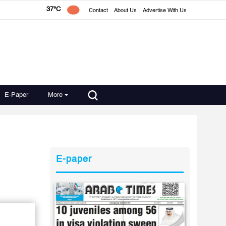
37°C
Contact
About Us
Advertise With Us
E-Paper
More
E-paper