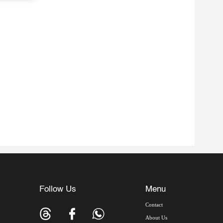
Follow Us
Menu
Contact
About Us