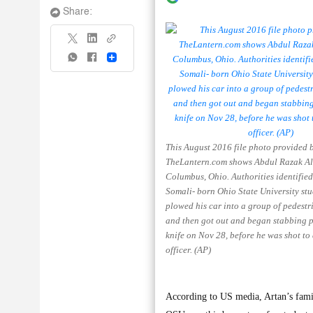
Share:
Share
This August 2016 file photo provided 
TheLantern.com shows Abdul Razak Ali
Columbus, Ohio. Authorities identified
Somali- born Ohio State University st
plowed his car into a group of pedest
and then got out and began stabbing p
knife on Nov 28, before he was shot to
officer. (AP)
According to US media, Artan’s famil