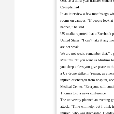
OSU as a third-year transfer student
Complained
In an interview a few months ago wi
rooms on campus. “If people look at 
happen,” he said.
US media reported that a Facebook p
United States. “I can’t take it any 
are not weak.
We are not weak, remember that,” a p
Muslims. “If you want us Muslims to s
you sleep unless you give peace to t
a US drone strike in Yemen, as a hero
injured discharged from hospital, ac
Medical Center. “Everyone still conti
Thomas told a news conference.
The university planned an evening gat
attack. “Time will help, but I think 
injured, who was discharged Tuesday,