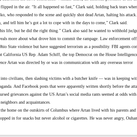
flipped in the air. “It all happened so fast,” Clark said, holding back tears whe
ko, who responded to the scene and quickly shot dead Artan, halting his attack.
and tell him he’s got a lot to cope with in the days to come,” Clark said.
f his life, but he did the right thing.” Clark also said he wanted to withhold jud
 reveals more about what drove him to commit the rampage. Law enforcement offi
Ohio State violence but have suggested terrorism as a possibility. FBI agents co
but California US Rep. Adam Schiff, the top Democrat on the House Intelligenc
ence Artan was directed by or was in communication with any overseas terror
nto civilians, then slashing victims with a butcher knife — was in keeping wit
aganda. And Facebook posts that were apparently written shortly before the att
ursed grievances against the US Artan’s social media rants seemed at odds with
 neighbors and acquaintances.
he home on the outskirts of Columbus where Artan lived with his parents and 
pped in for snacks but never alcohol or cigarettes. He was never angry, Ouha