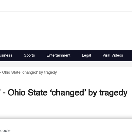
usiness
Sports
Entertainment
Legal
Viral Videos
’ - Ohio State ‘changed’ by tragedy
k’ - Ohio State ‘changed’ by tragedy
Google