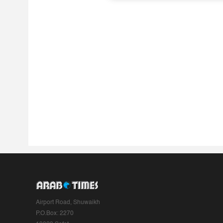
Airport Road, Shuwaikh
P.O.Box: 2270