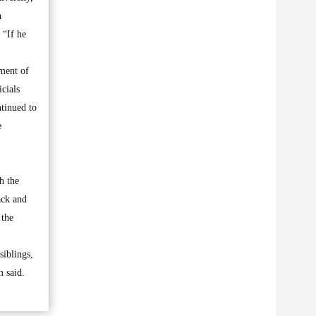
n
 “If he
gment of
cials
ntinued to
e
h the
ack and
 the
siblings,
m said.