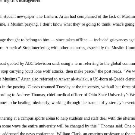
 of logistics management.
th student newspaper The Lantern, Artan had complained of the lack of Muslim
me, a Muslim praying, I don’t know what they’re going to think, what’s going
age thought to belong to him — since taken offline — included grievances agai
more. America! Stop interfering with other countries, especially the Muslim Um
ost quoted by ABC television said, using a term referring to the global commu
top carrying (out) lone wolf attacks, then make peace,” the post reads. “We wi
he Muslims.” Artan also referred to Anwar al-Awlaki, a US-born al-Qaeda cleric 
 in the posting. Classes resumed Tuesday at the university, with all but three of
cording to Andrew Thomas, chief medical officer of Ohio State University’s W
nues to be healing, obviously, working through the trauma of yesterday’s event
hering at a campus sports arena to help students and staff deal with the afterm
in some ways the entire university will be changed by this,” Thomas said. One o
 addressed the news conference. William Clark, an emeritus professor at the un