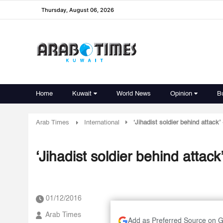
Thursday, August 06, 2026
Home
Kuwait
World News
Opinion
B
Arab Times
International
‘Jihadist soldier behind attack
‘Jihadist soldier behind attac
01/12/2016
Arab Times
Add as Preferred Source on 