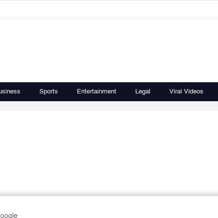
usiness
Sports
Entertainment
Legal
Viral Videos
Google