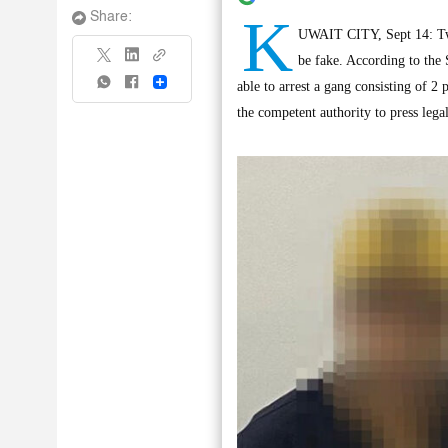
K
Share:
UWAIT CITY, Sept 14: Two 
be fake. According to the
Share
able to arrest a gang consisting of 2
the competent authority to press lega