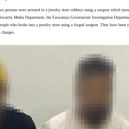
persons were arrested in a jewelry store robbery using a weapon which turne
 Security Media Department, the Farwaniya Governorate Investigation Departm
 people who broke into a jewelry store using a forged weapon. They have been r
l charges.