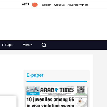
44°C
Contact
About Us
Advertise With Us
E-Paper
More
E-paper