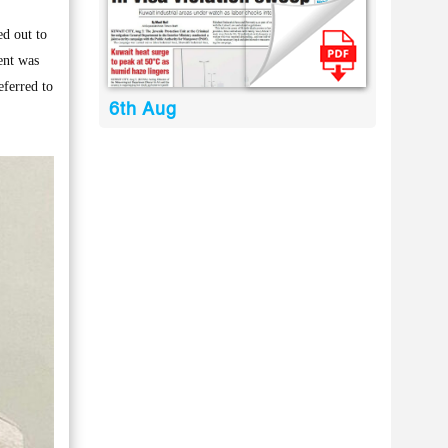
d out to
ent was
eferred to
6th Aug