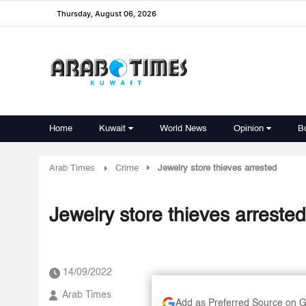
Thursday, August 06, 2026
Home
Kuwait
World News
Opinion
B
Arab Times
Crime
Jewelry store thieves arrested
Jewelry store thieves arrested
14/09/2022
Arab Times
Add as Preferred Source on 