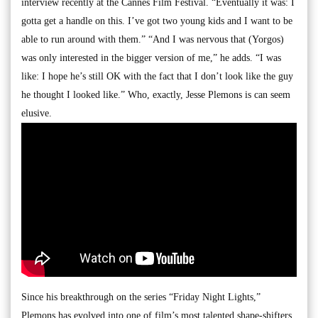
interview recently at the Cannes Film Festival. “Eventually it was: I
gotta get a handle on this. I’ve got two young kids and I want to be
able to run around with them.” “And I was nervous that (Yorgos)
was only interested in the bigger version of me,” he adds. “I was
like: I hope he’s still OK with the fact that I don’t look like the guy
he thought I looked like.” Who, exactly, Jesse Plemons is can seem
elusive.
Since his breakthrough on the series “Friday Night Lights,”
Plemons has evolved into one of film’s most talented shape-shifters.