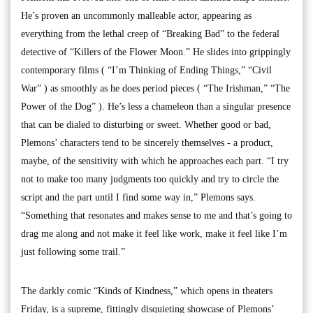
He’s proven an uncommonly malleable actor, appearing as
everything from the lethal creep of “Breaking Bad” to the federal
detective of “Killers of the Flower Moon.” He slides into grippingly
contemporary films ( “I’m Thinking of Ending Things,” “Civil
War” ) as smoothly as he does period pieces ( “The Irishman,” “The
Power of the Dog” ). He’s less a chameleon than a singular presence
that can be dialed to disturbing or sweet. Whether good or bad,
Plemons’ characters tend to be sincerely themselves - a product,
maybe, of the sensitivity with which he approaches each part. “I try
not to make too many judgments too quickly and try to circle the
script and the part until I find some way in,” Plemons says.
“Something that resonates and makes sense to me and that’s going to
drag me along and not make it feel like work, make it feel like I’m
just following some trail.”
The darkly comic “Kinds of Kindness,” which opens in theaters
Friday, is a supreme, fittingly disquieting showcase of Plemons’