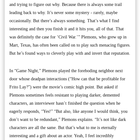
and trying to figure out why. Because there is always some trail
leading back to why. It’s never some mystery - rarely, maybe
occasionally. But there’s always something. That’s what I find
interesting and then you finish it and it hits you, all of that. That
was definitely the case for ‘Civil War.’” Plemons, who grew up in
Mart, Texas, has often been called on to play such menacing figures.
But he’s found ways to cleverly play with and invert that reputation.
In “Game Night,” Plemons played the foreboding neighbor next
door whose deadpan interactions (“How can that be profitable for
Frito Lay?”) were the movie’s comic high point. But asked if
Plemons sometimes feels resistant to playing darker, demented
characters, an interviewer hasn’t finished the question when he
eagerly responds, “Yes!” “But also, like anyone I would think, you
don’t want to be redundant,” Plemons explains. “It’s not like dark
characters are all the same. But that’s what to me is eternally
interesting and a gift about an actor. Yeah, I feel incredibly