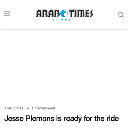
Arab Times
Entertainment
Jesse Plemons is ready for the ride