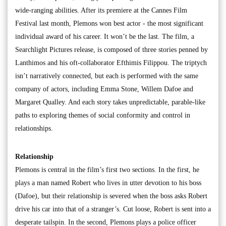
wide-ranging abilities. After its premiere at the Cannes Film
Festival last month, Plemons won best actor - the most significant
individual award of his career. It won’t be the last. The film, a
Searchlight Pictures release, is composed of three stories penned by
Lanthimos and his oft-collaborator Efthimis Filippou. The triptych
isn’t narratively connected, but each is performed with the same
company of actors, including Emma Stone, Willem Dafoe and
Margaret Qualley. And each story takes unpredictable, parable-like
paths to exploring themes of social conformity and control in
relationships.
Relationship
Plemons is central in the film’s first two sections. In the first, he
plays a man named Robert who lives in utter devotion to his boss
(Dafoe), but their relationship is severed when the boss asks Robert
drive his car into that of a stranger’s. Cut loose, Robert is sent into a
desperate tailspin. In the second, Plemons plays a police officer