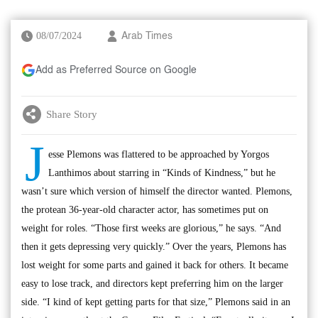
08/07/2024
Arab Times
Add as Preferred Source on Google
Share Story
J
esse Plemons was flattered to be approached by Yorgos
Lanthimos about starring in “Kinds of Kindness,” but he
wasn’t sure which version of himself the director wanted. Plemons,
the protean 36-year-old character actor, has sometimes put on
weight for roles. “Those first weeks are glorious,” he says. “And
then it gets depressing very quickly.” Over the years, Plemons has
lost weight for some parts and gained it back for others. It became
easy to lose track, and directors kept preferring him on the larger
side. “I kind of kept getting parts for that size,” Plemons said in an