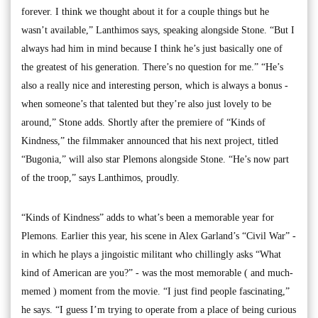
forever. I think we thought about it for a couple things but he
wasn’t available,” Lanthimos says, speaking alongside Stone. “But I
always had him in mind because I think he’s just basically one of
the greatest of his generation. There’s no question for me.” “He’s
also a really nice and interesting person, which is always a bonus -
when someone’s that talented but they’re also just lovely to be
around,” Stone adds. Shortly after the premiere of “Kinds of
Kindness,” the filmmaker announced that his next project, titled
“Bugonia,” will also star Plemons alongside Stone. “He’s now part
of the troop,” says Lanthimos, proudly.
“Kinds of Kindness” adds to what’s been a memorable year for
Plemons. Earlier this year, his scene in Alex Garland’s “Civil War” -
in which he plays a jingoistic militant who chillingly asks “What
kind of American are you?” - was the most memorable ( and much-
memed ) moment from the movie. “I just find people fascinating,”
he says. “I guess I’m trying to operate from a place of being curious