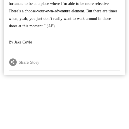
fortunate to be at a place where I’m able to be more selective.
There’s a choose-your-own-adventure element. But there are times
when, yeah, you just don’t really want to walk around in those
shoes at this moment.” (AP)
By Jake Coyle
Share Story