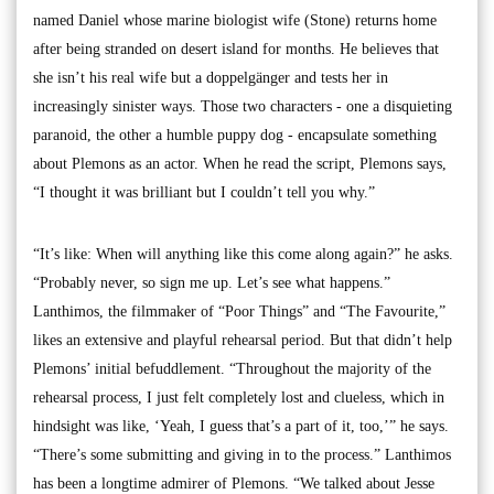
named Daniel whose marine biologist wife (Stone) returns home
after being stranded on desert island for months. He believes that
she isn’t his real wife but a doppelgänger and tests her in
increasingly sinister ways. Those two characters - one a disquieting
paranoid, the other a humble puppy dog - encapsulate something
about Plemons as an actor. When he read the script, Plemons says,
“I thought it was brilliant but I couldn’t tell you why.”
“It’s like: When will anything like this come along again?” he asks.
“Probably never, so sign me up. Let’s see what happens.”
Lanthimos, the filmmaker of “Poor Things” and “The Favourite,”
likes an extensive and playful rehearsal period. But that didn’t help
Plemons’ initial befuddlement. “Throughout the majority of the
rehearsal process, I just felt completely lost and clueless, which in
hindsight was like, ‘Yeah, I guess that’s a part of it, too,’” he says.
“There’s some submitting and giving in to the process.” Lanthimos
has been a longtime admirer of Plemons. “We talked about Jesse