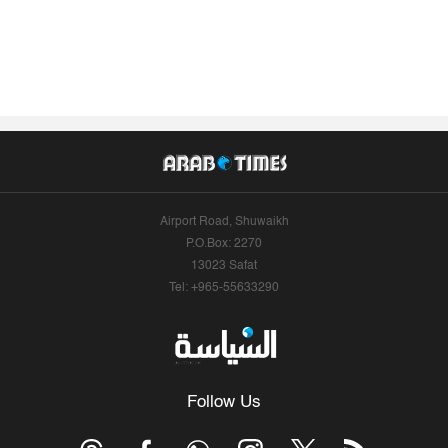
Airport Road, Shuwaikh
P.O.Box: 2270
13023 Safat
Tel: +965-55633290
Follow Us