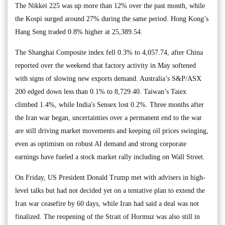
The Nikkei 225 was up more than 12% over the past month, while
the Kospi surged around 27% during the same period. Hong Kong’s
Hang Seng traded 0.8% higher at 25,389.54.
The Shanghai Composite index fell 0.3% to 4,057.74, after China
reported over the weekend that factory activity in May softened
with signs of slowing new exports demand. Australia’s S&P/ASX
200 edged down less than 0.1% to 8,729.40. Taiwan’s Taiex
climbed 1.4%, while India's Sensex lost 0.2%. Three months after
the Iran war began, uncertainties over a permanent end to the war
are still driving market movements and keeping oil prices swinging,
even as optimism on robust AI demand and strong corporate
earnings have fueled a stock market rally including on Wall Street.
On Friday, US President Donald Trump met with advisers in high-
level talks but had not decided yet on a tentative plan to extend the
Iran war ceasefire by 60 days, while Iran had said a deal was not
finalized. The reopening of the Strait of Hormuz was also still in