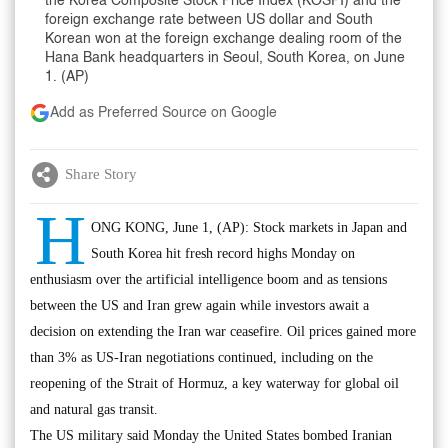
the Korea Composite Stock Price Index (KOSPI) and the
foreign exchange rate between US dollar and South
Korean won at the foreign exchange dealing room of the
Hana Bank headquarters in Seoul, South Korea, on June
1. (AP)
Add as Preferred Source on Google
Share Story
H
ONG KONG, June 1, (AP): Stock markets in Japan and
South Korea hit fresh record highs Monday on
enthusiasm over the artificial intelligence boom and as tensions
between the US and Iran grew again while investors await a
decision on extending the Iran war ceasefire. Oil prices gained more
than 3% as US-Iran negotiations continued, including on the
reopening of the Strait of Hormuz, a key waterway for global oil
and natural gas transit.
The US military said Monday the United States bombed Iranian