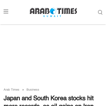
Arab Times
Business
Japan and South Korea stocks hit