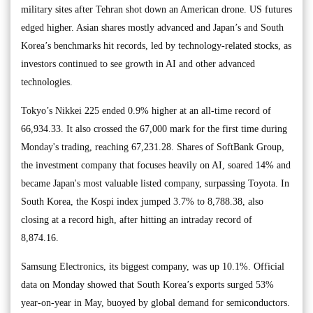
military sites after Tehran shot down an American drone. US futures
edged higher. Asian shares mostly advanced and Japan’s and South
Korea’s benchmarks hit records, led by technology-related stocks, as
investors continued to see growth in AI and other advanced
technologies.
Tokyo’s Nikkei 225 ended 0.9% higher at an all-time record of
66,934.33. It also crossed the 67,000 mark for the first time during
Monday's trading, reaching 67,231.28. Shares of SoftBank Group,
the investment company that focuses heavily on AI, soared 14% and
became Japan's most valuable listed company, surpassing Toyota. In
South Korea, the Kospi index jumped 3.7% to 8,788.38, also
closing at a record high, after hitting an intraday record of
8,874.16.
Samsung Electronics, its biggest company, was up 10.1%. Official
data on Monday showed that South Korea’s exports surged 53%
year-on-year in May, buoyed by global demand for semiconductors.