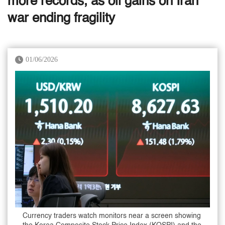
more records, as oil gains on Iran
war ending fragility
01/06/2026
Currency traders watch monitors near a screen showing