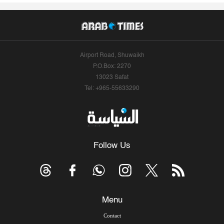
Airport Road, Shuwaikh
P.O.Box: 2270
13023 Safat
Tel: +965-55633290
Follow Us
Menu
Contact