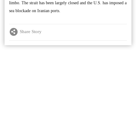
limbo. The strait has been largely closed and the U.S. has imposed a
sea blockade on Iranian ports.
Share Story