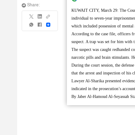
Share:
KUWAIT CITY, March 29: The Court o
individual to seven-year imprisonment
Share
which included possession of mental 
According to the case file, officers 
suspect. A trap was set for him with t
The suspect was caught redhanded con
narcotic pills and brain stimulants. He
During the court session, the defense
that the arrest and inspection of his c
Lawyer Al-Sharika presented evidences
indicated in the prosecution’s accoun
By Jaber Al-Hamoud Al-Seyassah Sta