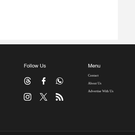
Follow Us
Menu
Contact
About Us
Advertise With Us