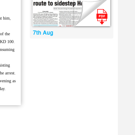
st him,
7th Aug
of the
f KD 100.
consuming
isting
he arrest.
evening as
day.