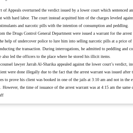
f Appeals overturned the verdict issued by a lower court which sentenced an
 with hard labor. The court instead acquitted him of the charges leveled again
stimulants and narcotic pills with the intention of consumption and peddling.
from the Drugs Control General Department were issued a warrant for the arrest 
he help of undercover police to lure him into selling narcotic pills at a price o
ducting the transaction. During interrogations, he admitted to peddling and 
 also led the officers to the place where he stored his illicit items.
 counsel lawyer Jarrah Al-Sharika appealed against the lower court’s verdict, ins
lient were done illegally due to the fact that the arrest warrant was issued after t
 to prove his client was booked in one of the jails at 3:10 am and not in the 
t. However, the time of issuance of the arrest warrant was at 4:15 am the same 
ff