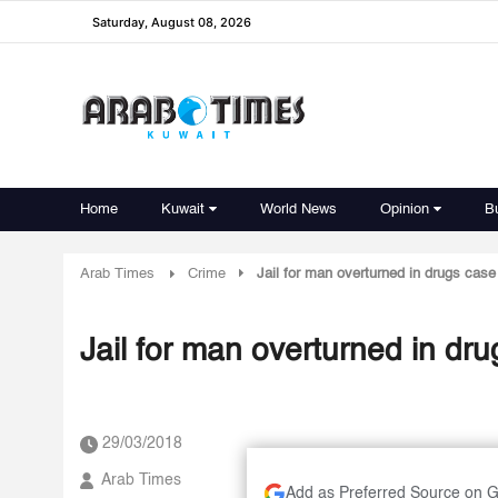
Saturday, August 08, 2026
Home
Kuwait
World News
Opinion
B
Arab Times
Crime
Jail for man overturned in drugs case
Jail for man overturned in dr
29/03/2018
Arab Times
Add as Preferred Source on 