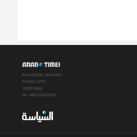
Airport Road, Shuwaikh
P.O.Box: 2270
13023 Safat
Tel: +965-55633290