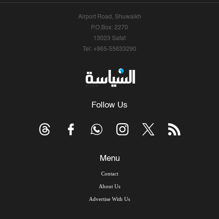
Airport Road, Shuwaikh
P.O.Box: 2270
13023 Safat
Tel: +965-55633290
Follow Us
Menu
Contact
About Us
Advertise With Us