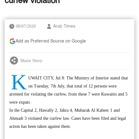
curfew violation
08/07/2020
Arab Times
Add as Preferred Source on Google
Share Story
K
UWAIT CITY, Jul 8: The Ministry of Interior stated that
on Tuesday, 7th July, that total of 12 persons were
arrested for violating the curfew, from these 7 were Kuwaitis and 5
were expats .
In the Capital 2, Hawally 2, Jahra 4, Mubarak Al Kabeer 1 and
Ahmadi 3 violated the curfew law. Cases have been filed and legal
action has been taken against them.