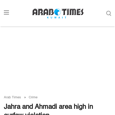
Arab Times
Crime
Jahra and Ahmadi area high in