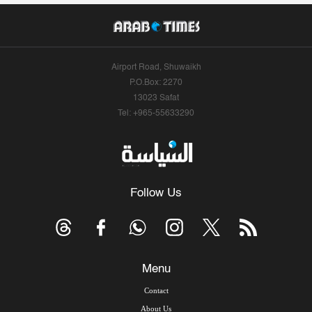
Airport Road, Shuwaikh
P.O.Box: 2270
13023 Safat
Tel: +965-55633290
Follow Us
Menu
Contact
About Us