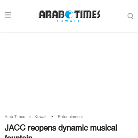
-
Arab Times
Kuwait
Entertainment
JACC reopens dynamic musical