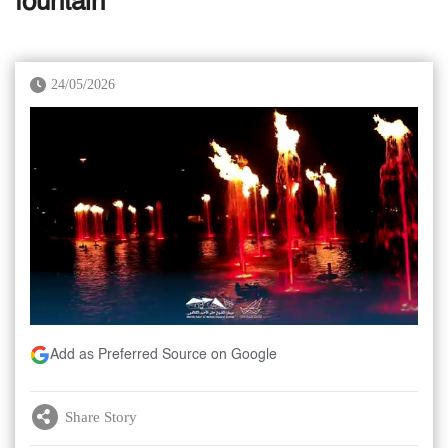
fountain
24/05/2026
Add as Preferred Source on Google
Share Story