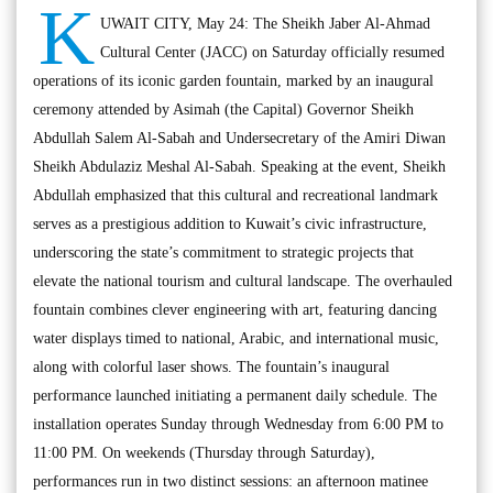
K
UWAIT CITY, May 24: The Sheikh Jaber Al-Ahmad
Cultural Center (JACC) on Saturday officially resumed
operations of its iconic garden fountain, marked by an inaugural
ceremony attended by Asimah (the Capital) Governor Sheikh
Abdullah Salem Al-Sabah and Undersecretary of the Amiri Diwan
Sheikh Abdulaziz Meshal Al-Sabah. Speaking at the event, Sheikh
Abdullah emphasized that this cultural and recreational landmark
serves as a prestigious addition to Kuwait’s civic infrastructure,
underscoring the state’s commitment to strategic projects that
elevate the national tourism and cultural landscape. The overhauled
fountain combines clever engineering with art, featuring dancing
water displays timed to national, Arabic, and international music,
along with colorful laser shows. The fountain’s inaugural
performance launched initiating a permanent daily schedule. The
installation operates Sunday through Wednesday from 6:00 PM to
11:00 PM. On weekends (Thursday through Saturday),
performances run in two distinct sessions: an afternoon matinee