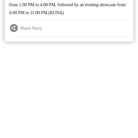
from 1:00 PM to 4:00 PM, followed by an evening showcase from
6:00 PM to 11:00 PM.(KUNA)
Share Story