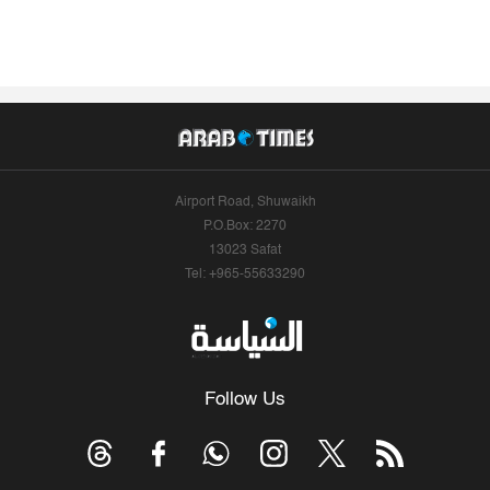
Airport Road, Shuwaikh
P.O.Box: 2270
13023 Safat
Tel: +965-55633290
Follow Us