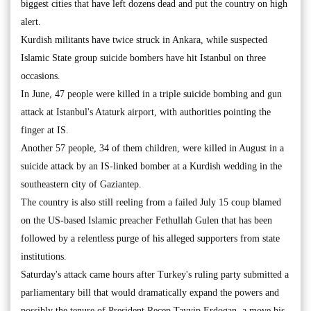
biggest cities that have left dozens dead and put the country on high
alert.
Kurdish militants have twice struck in Ankara, while suspected
Islamic State group suicide bombers have hit Istanbul on three
occasions.
In June, 47 people were killed in a triple suicide bombing and gun
attack at Istanbul's Ataturk airport, with authorities pointing the
finger at IS.
Another 57 people, 34 of them children, were killed in August in a
suicide attack by an IS-linked bomber at a Kurdish wedding in the
southeastern city of Gaziantep.
The country is also still reeling from a failed July 15 coup blamed
on the US-based Islamic preacher Fethullah Gulen that has been
followed by a relentless purge of his alleged supporters from state
institutions.
Saturday's attack came hours after Turkey's ruling party submitted a
parliamentary bill that would dramatically expand the powers and
possibly the tenure of President Recep Tayyip Erdogan, a move his