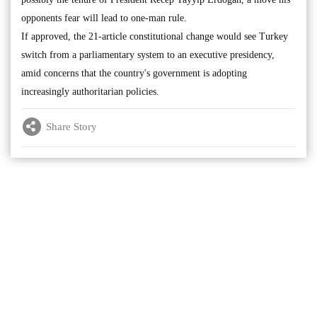
opponents fear will lead to one-man rule.
If approved, the 21-article constitutional change would see Turkey
switch from a parliamentary system to an executive presidency,
amid concerns that the country's government is adopting
increasingly authoritarian policies.
Share Story