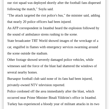
our riot squad was deployed shortly after the football fans dispersed
following the match," Soylu said.
"The attack targeted the riot police's bus," the minister said, adding
that nearly 20 police officers had been injured.
An AFP correspondent in Istanbul heard the explosion followed by
the sound of ambulance sirens rushing to the scene.
State broadcaster TRT World showed images of the wreckage of a
car, engulfed in flames with emergency services swarming around
the scene outside the stadium.
Other footage showed severely damaged police vehicles, while
witnesses said the force of the blast had shattered the windows of
several nearby homes.
Bursaspor football club said none of its fans had been injured,
privately-owned NTV television reported.
Police cordoned off the area immediately after the blast, which
occurred near Prime Minister Binali Yildirim's office in Istanbul.
Turkey has experienced a bloody year of militant attacks in its two