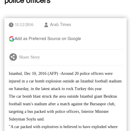
police officers
11/12/2016
Arab Times
Add as Preferred Source on Google
Share Story
Istanbul, Dec 10, 2016 (AFP) -Around 20 police officers were
injured in a car bomb explosion outside an Istanbul football stadium
on Saturday, in the latest attack to rock Turkey this year.
The car bomb blast struck the area outside Istanbul giant Besiktas
football team's stadium after a match against the Bursaspor club,
targeting a bus packed with police officers, Interior Minister
Suleyman Soylu said.
"A car packed with explosives is believed to have exploded where