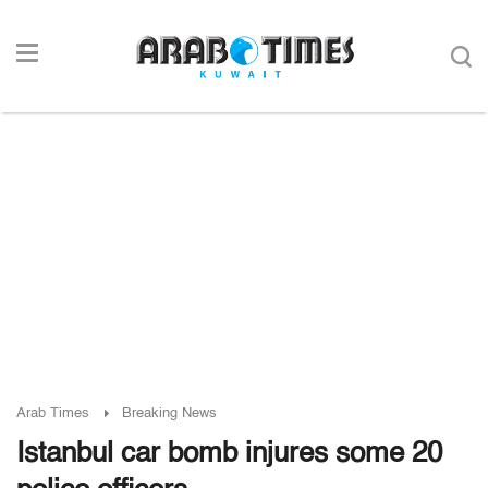
Arab Times
Breaking News
Istanbul car bomb injures some 20