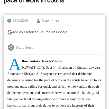
pace of work in courts’
14/09/2020
Arab Times
Add as Preferred Source on Google
Share Story
A
llow visitors: lawyers’ body
KUWAIT CITY, Sept 14: Chairman of Kuwaiti Lawyers
Association Sharyan Al-Sharyan has requested that deliberate
decisions be issued for the pace of work in the courts to return to its
previous state, calling for quick and effective intervention through
deliberate decisions and sincere endeavors, reports Al-Rai daily. Al-
Sharyan declared the suggestion will make it easy for fellow
lawyers to carry out their duties to achieve the interests of their