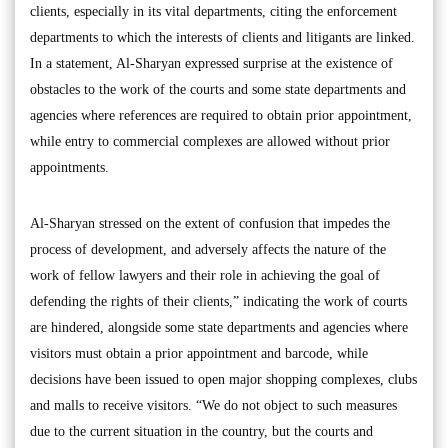
clients, especially in its vital departments, citing the enforcement
departments to which the interests of clients and litigants are linked.
In a statement, Al-Sharyan expressed surprise at the existence of
obstacles to the work of the courts and some state departments and
agencies where references are required to obtain prior appointment,
while entry to commercial complexes are allowed without prior
appointments.
Al-Sharyan stressed on the extent of confusion that impedes the
process of development, and adversely affects the nature of the
work of fellow lawyers and their role in achieving the goal of
defending the rights of their clients,” indicating the work of courts
are hindered, alongside some state departments and agencies where
visitors must obtain a prior appointment and barcode, while
decisions have been issued to open major shopping complexes, clubs
and malls to receive visitors. “We do not object to such measures
due to the current situation in the country, but the courts and