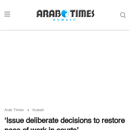
Arab Times
Kuwait
‘Issue deliberate decisions to restore