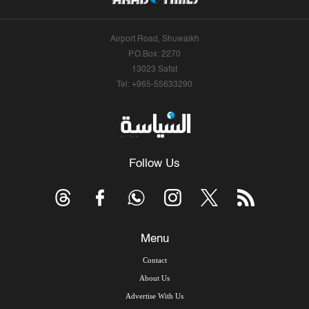
Airport Road, Shuwaikh
P.O.Box: 2270
13023 Safat
Tel: +965-55633290
Follow Us
Menu
Contact
About Us
Advertise With Us