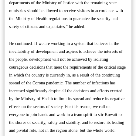
departments of the Ministry of Justice with the remaining state
ministries should be allowed to receive visitors in accordance with
the Ministry of Health regulations to guarantee the security and
safety of citizens and expatriates,” he added.
He continued: If we are working in a system that believes in the
inevitability of development and aspires to achieve the interests of
the people, development will not be achieved by isolating
courageous decisions that meet the requirements of the critical stage
in which the country is currently in, as a result of the continuing
spread of the Corona pandemic. The number of infections has
increased significantly despite all the decisions and efforts exerted
by the Ministry of Health to limit its spread and reduce its negative
effects on the sectors of society. For this reason, we call on
everyone to join hands and work in a team spirit to stir Kuwait to
the shores of security, safety and stability, and to restore its leading
and pivotal role, not in the region alone, but the whole world.