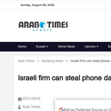
Sunday, August 09, 2026
Home
Kuwait
World News
Opinion
B
Arab Times
Breaking News
Israeli firm can steal phone
Israeli firm can steal phone d
23/11/2016
Arab Times
Add as Preferred Source on 