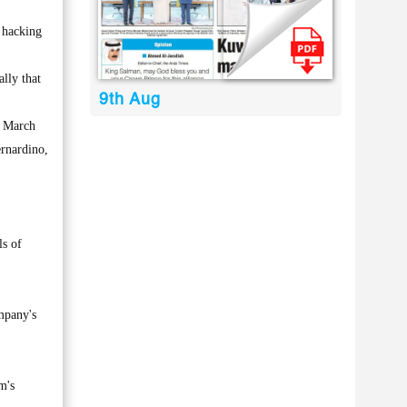
 hacking
ally that
9th Aug
n March
ernardino,
ls of
mpany's
m's