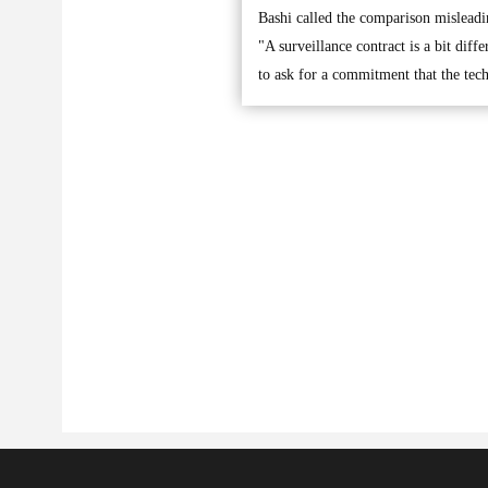
Bashi called the comparison misleadi
"A surveillance contract is a bit diff
to ask for a commitment that the tec