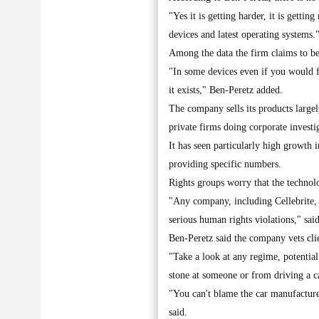
"Yes it is getting harder, it is gettin
devices and latest operating systems.
Among the data the firm claims to be 
"In some devices even if you would fo
it exists," Ben-Peretz added.
The company sells its products largel
private firms doing corporate investi
It has seen particularly high growth 
providing specific numbers.
Rights groups worry that the technolo
"Any company, including Cellebrite, ha
serious human rights violations," sa
Ben-Peretz said the company vets clie
"Take a look at any regime, potenti
stone at someone or from driving a c
"You can't blame the car manufacturer
said.