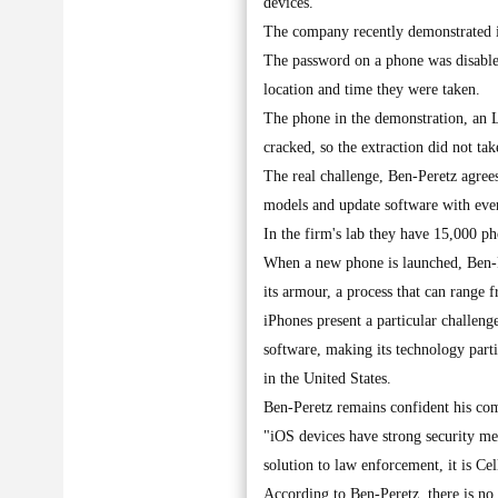
devices.
The company recently demonstrated its
The password on a phone was disable
location and time they were taken.
The phone in the demonstration, an 
cracked, so the extraction did not tak
The real challenge, Ben-Peretz agrees
models and update software with eve
In the firm's lab they have 15,000 
When a new phone is launched, Ben-Pe
its armour, a process that can range 
iPhones present a particular challen
software, making its technology parti
in the United States.
Ben-Peretz remains confident his co
"iOS devices have strong security mec
solution to law enforcement, it is Cel
According to Ben-Peretz, there is no 