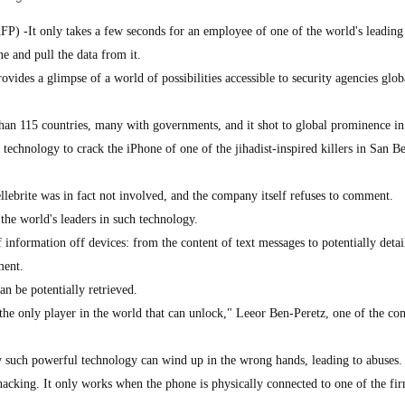
FP) -It only takes a few seconds for an employee of one of the world's leading
e and pull the data from it.
rovides a glimpse of a world of possibilities accessible to security agencies glob
han 115 countries, many with governments, and it shot to global prominence i
 technology to crack the iPhone of one of the jihadist-inspired killers in San B
llebrite was in fact not involved, and the company itself refuses to comment.
 the world's leaders in such technology.
f information off devices: from the content of text messages to potentially detai
ment.
n be potentially retrieved.
the only player in the world that can unlock," Leeor Ben-Peretz, one of the co
ry such powerful technology can wind up in the wrong hands, leading to abuses.
 hacking. It only works when the phone is physically connected to one of the fir