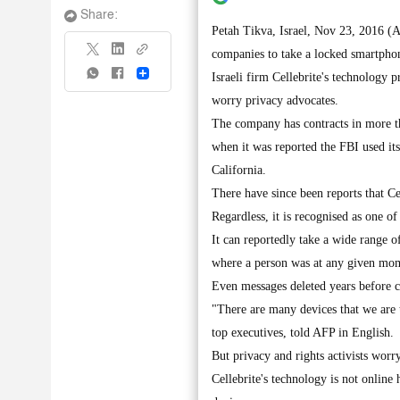
Share:
Petah Tikva, Israel, Nov 23, 2016 (A
companies to take a locked smartphon
Share
Israeli firm Cellebrite's technology p
worry privacy advocates.
The company has contracts in more t
when it was reported the FBI used its
California.
There have since been reports that Ce
Regardless, it is recognised as one of
It can reportedly take a wide range o
where a person was at any given mo
Even messages deleted years before ca
"There are many devices that we are 
top executives, told AFP in English.
But privacy and rights activists wor
Cellebrite's technology is not online