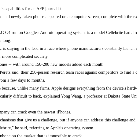
 capabilities for an AFP journalist.
d and newly taken photos appeared on a computer screen, complete with the ex
LG G4 run on Google's Android operating system, is a model Cellebrite had alr
e long.
, is staying in the lead in a race where phone manufacturers constantly launch
r more complicated security.
phones -- with around 150-200 new models added each month.
retz said, their 250-person research team races against competitors to find a 
from a few days to months.
ge because, unlike many firms, Apple designs everything from the device's hard
cularly difficult to hack, explained Yong Wang, a professor at Dakota State Un
mpany can crack even the newest iPhones.
hanisms that give us a challenge, but if anyone can address this challenge and
lebrite," he said, referring to Apple's operating system.
phone on the market that is impossible to crack.