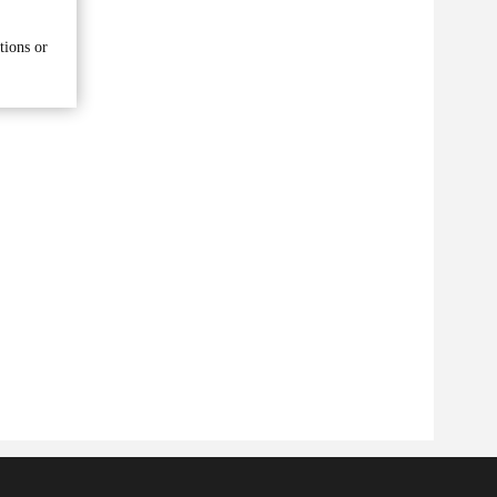
tions or