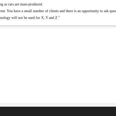
ng as cars are mass-produced.
erent. You have a small number of clients and there is an opportunity to ask ques
hnology will not be used for X, Y and Z."