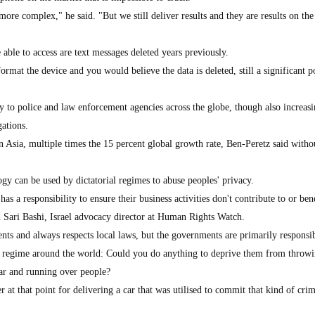
g more complex," he said. "But we still deliver results and they are results on the 
"
able to access are text messages deleted years previously.
rmat the device and you would believe the data is deleted, still a significant p
y to police and law enforcement agencies across the globe, though also increasi
gations.
in Asia, multiple times the 15 percent global growth rate, Ben-Peretz said witho
gy can be used by dictatorial regimes to abuse peoples' privacy.
s a responsibility to ensure their business activities don't contribute to or ben
id Sari Bashi, Israel advocacy director at Human Rights Watch.
nts and always respects local laws, but the governments are primarily responsib
al regime around the world: Could you do anything to deprive them from throwi
ar and running over people?
 at that point for delivering a car that was utilised to commit that kind of cri