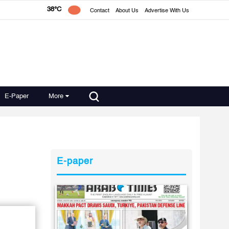
38°C
Contact
About Us
Advertise With Us
E-Paper
More
E-paper