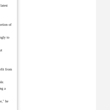
latest
ortion of
ngly to
ut
efit from
le.
ng a
me," he