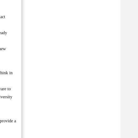
act
eady
 new
chink in
ware to
iversity
 provide a