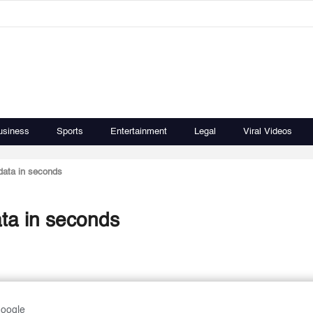
usiness
Sports
Entertainment
Legal
Viral Videos
 data in seconds
ata in seconds
Google