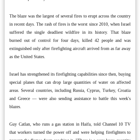
The blaze was the largest of several fires to erupt across the country
in recent days. The rash of fires is the worst since 2010, when Israel
suffered the single deadliest wildfire in its history. That blaze
burned out of control for four days, killed 42 people and was
extinguished only after firefighting aircraft arrived from as far away
as the United States.
Israel has strengthened its firefighting capabilities since then, buying
special planes that can drop large quantities of water on affected
areas. Several countries, including Russia, Cyprus, Turkey, Croatia
and Greece — were also sending assistance to battle this week's
blazes.
Guy Catlan, who runs a gas station in Haifa, told Channel 10 TV
that workers turned the power off and were helping firefighters to