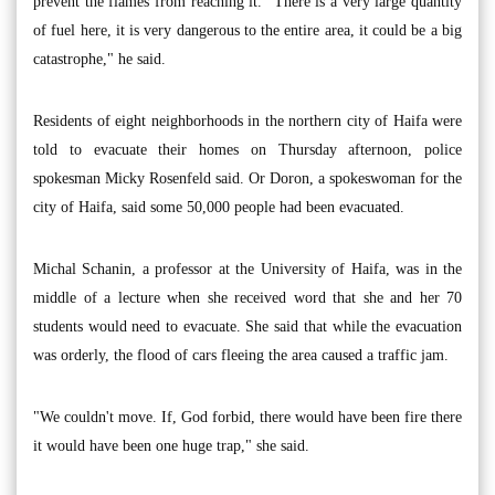
prevent the flames from reaching it. "There is a very large quantity
of fuel here, it is very dangerous to the entire area, it could be a big
catastrophe," he said.
Residents of eight neighborhoods in the northern city of Haifa were
told to evacuate their homes on Thursday afternoon, police
spokesman Micky Rosenfeld said. Or Doron, a spokeswoman for the
city of Haifa, said some 50,000 people had been evacuated.
Michal Schanin, a professor at the University of Haifa, was in the
middle of a lecture when she received word that she and her 70
students would need to evacuate. She said that while the evacuation
was orderly, the flood of cars fleeing the area caused a traffic jam.
"We couldn't move. If, God forbid, there would have been fire there
it would have been one huge trap," she said.