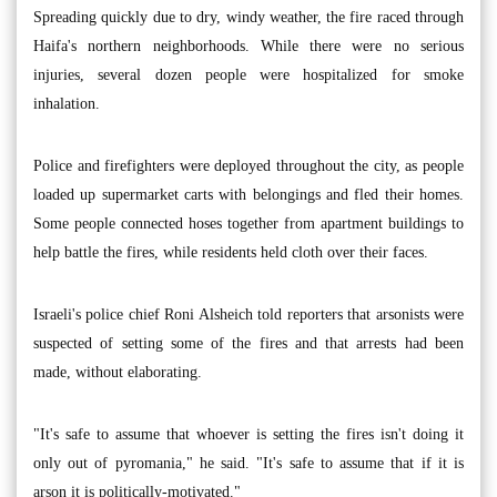
Spreading quickly due to dry, windy weather, the fire raced through
Haifa's northern neighborhoods. While there were no serious
injuries, several dozen people were hospitalized for smoke
inhalation.
Police and firefighters were deployed throughout the city, as people
loaded up supermarket carts with belongings and fled their homes.
Some people connected hoses together from apartment buildings to
help battle the fires, while residents held cloth over their faces.
Israeli's police chief Roni Alsheich told reporters that arsonists were
suspected of setting some of the fires and that arrests had been
made, without elaborating.
"It's safe to assume that whoever is setting the fires isn't doing it
only out of pyromania," he said. "It's safe to assume that if it is
arson it is politically-motivated."