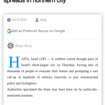
spreads in northern city
24/11/2016
siraj
Add as Preferred Source on Google
Share Story
H
AIFA, Israel (AP) — A wildfire roared through parts of
Israel's third-largest city on Thursday, forcing tens of
thousands of people to evacuate their homes and prompting a rare
call-up of hundreds of military reservists to join overstretched
police and firefighters.
Authorities speculated the blaze may have been set by politically-
motivated arsonists.