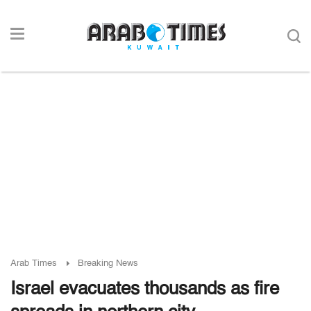
Arab Times
Breaking News
Israel evacuates thousands as fire