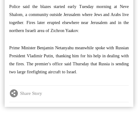
Police said the blazes started early Tuesday morning at Neve
Shalom, a community outside Jerusalem where Jews and Arabs live
together. Fires later erupted elsewhere near Jerusalem and in the
northern Israeli area of Zichron Yaakov.
Prime Minister Benjamin Netanyahu meanwhile spoke with Russian
President Vladimir Putin, thanking him for his help in dealing with
the fires. The premier's office said Thursday that Russia is sending
two large firefighting aircraft to Israel.
Share Story