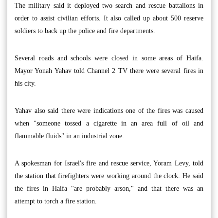
The military said it deployed two search and rescue battalions in
order to assist civilian efforts. It also called up about 500 reserve
soldiers to back up the police and fire departments.
Several roads and schools were closed in some areas of Haifa.
Mayor Yonah Yahav told Channel 2 TV there were several fires in
his city.
Yahav also said there were indications one of the fires was caused
when "someone tossed a cigarette in an area full of oil and
flammable fluids" in an industrial zone.
A spokesman for Israel's fire and rescue service, Yoram Levy, told
the station that firefighters were working around the clock. He said
the fires in Haifa "are probably arson," and that there was an
attempt to torch a fire station.