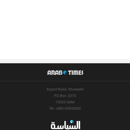
Airport Road, Shuwaikh
P.O.Box: 2270
13023 Safat
Tel: +965-55633290