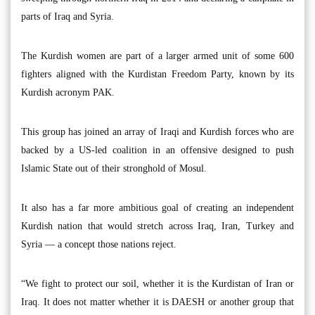
parts of Iraq and Syria.
The Kurdish women are part of a larger armed unit of some 600
fighters aligned with the Kurdistan Freedom Party, known by its
Kurdish acronym PAK.
This group has joined an array of Iraqi and Kurdish forces who are
backed by a US-led coalition in an offensive designed to push
Islamic State out of their stronghold of Mosul.
It also has a far more ambitious goal of creating an independent
Kurdish nation that would stretch across Iraq, Iran, Turkey and
Syria — a concept those nations reject.
“We fight to protect our soil, whether it is the Kurdistan of Iran or
Iraq. It does not matter whether it is DAESH or another group that