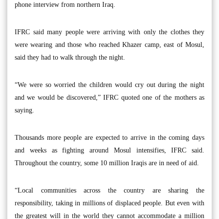
phone interview from northern Iraq.
IFRC said many people were arriving with only the clothes they
were wearing and those who reached Khazer camp, east of Mosul,
said they had to walk through the night.
“We were so worried the children would cry out during the night
and we would be discovered,” IFRC quoted one of the mothers as
saying.
Thousands more people are expected to arrive in the coming days
and weeks as fighting around Mosul intensifies, IFRC said.
Throughout the country, some 10 million Iraqis are in need of aid.
“Local communities across the country are sharing the
responsibility, taking in millions of displaced people. But even with
the greatest will in the world they cannot accommodate a million