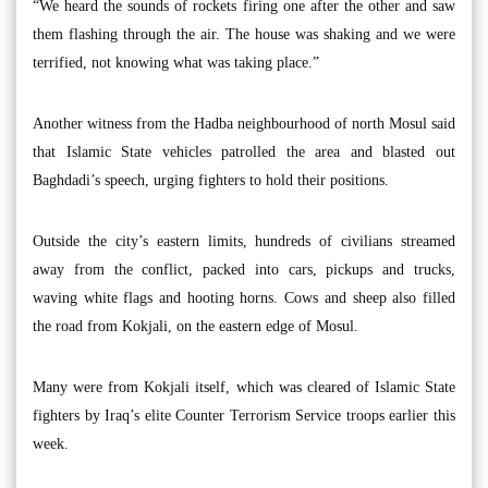
“We heard the sounds of rockets firing one after the other and saw
them flashing through the air. The house was shaking and we were
terrified, not knowing what was taking place.”
Another witness from the Hadba neighbourhood of north Mosul said
that Islamic State vehicles patrolled the area and blasted out
Baghdadi’s speech, urging fighters to hold their positions.
Outside the city’s eastern limits, hundreds of civilians streamed
away from the conflict, packed into cars, pickups and trucks,
waving white flags and hooting horns. Cows and sheep also filled
the road from Kokjali, on the eastern edge of Mosul.
Many were from Kokjali itself, which was cleared of Islamic State
fighters by Iraq’s elite Counter Terrorism Service troops earlier this
week.