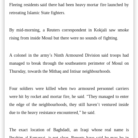
Fleeing residents said there had been heavy mortar fire launched by
retreating Islamic State fighters.
By mid-morning, a Reuters correspondent in Kokjali saw smoke
rising from inside Mosul but there were no sounds of fighting.
A colonel in the army’s Ninth Armoured Division said troops had
managed to break through the southeastern perimeter of Mosul on
Thursday, towards the Mithaq and Intisar neighbourhoods.
Four soldiers were killed when two armoured personnel carriers
were hit by rocket and mortar fire, he said. “They managed to enter
the edge of the neighbourhoods, they still haven’t ventured inside
due to the heavy resistance encountered,” he said.
The exact location of Baghdadi, an Iraqi whose real name is
Ibrahim al-Samarrai, is not clear. Reports have said he may be in