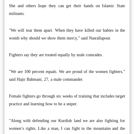
She and others hope they can get their hands on Islamic State
militants.
“We will tear them apart. When they have killed our babies in the
womb why should we show them mercy,” said Nasrallapour.
Fighters say they are treated equally by male comrades.
“We are 100 percent equals. We are proud of the women fighters,”
said Hajir Bahmani, 27, a male commander.
Female fighters go through six weeks of training that includes target
practice and learning how to be a sniper.
“Along with defending our Kurdish land we are also fighting for
women’s rights. Like a man, I can fight in the mountains and the