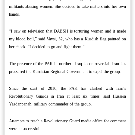
militants abusing women. She decided to take matters into her own
hands.
“I saw on television that DAESH is torturing women and it made
my blood boil,” said Vaysi, 32, who has a Kurdish flag painted on
her cheek. “I decided to go and fight them.”
The presence of the PAK in northern Iraq is controversial. Iran has
pressured the Kurdistan Regional Government to expel the group.
Since the start of 2016, the PAK has clashed with Iran’s
Revolutionary Guards in Iran at least six times, said Hussein
Yazdanpanah, military commander of the group.
Attempts to reach a Revolutionary Guard media office for comment
were unsuccessful.