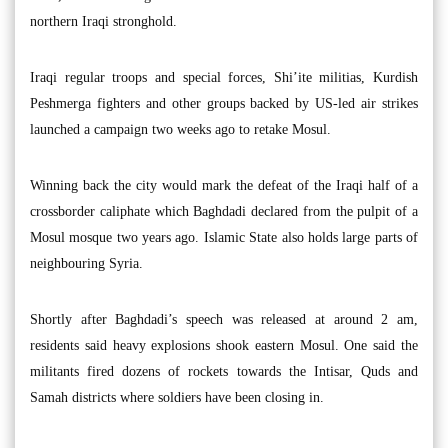
northern Iraqi stronghold.
Iraqi regular troops and special forces, Shi’ite militias, Kurdish
Peshmerga fighters and other groups backed by US-led air strikes
launched a campaign two weeks ago to retake Mosul.
Winning back the city would mark the defeat of the Iraqi half of a
crossborder caliphate which Baghdadi declared from the pulpit of a
Mosul mosque two years ago. Islamic State also holds large parts of
neighbouring Syria.
Shortly after Baghdadi’s speech was released at around 2 am,
residents said heavy explosions shook eastern Mosul. One said the
militants fired dozens of rockets towards the Intisar, Quds and
Samah districts where soldiers have been closing in.