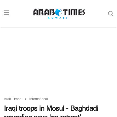
Arab Times
International
Iraqi troops in Mosul - Baghdadi