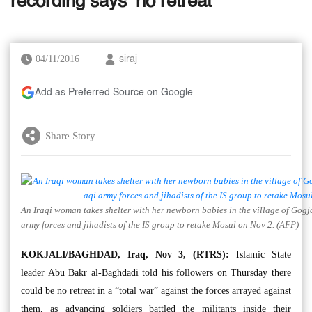
recording says ‘no retreat’
04/11/2016
siraj
Add as Preferred Source on Google
Share Story
An Iraqi woman takes shelter with her newborn babies in the village of Gogj
army forces and jihadists of the IS group to retake Mosul on Nov 2. (AFP)
KOKJALI/BAGHDAD, Iraq, Nov 3, (RTRS):
Islamic State
leader Abu Bakr al-Baghdadi told his followers on Thursday there
could be no retreat in a “total war” against the forces arrayed against
them, as advancing soldiers battled the militants inside their