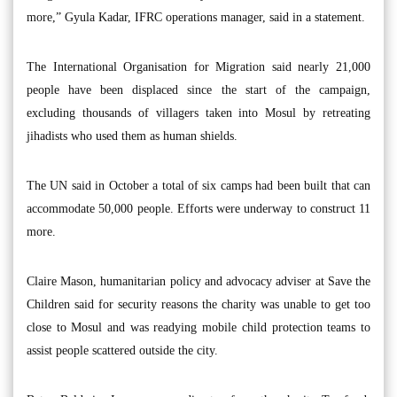
more,” Gyula Kadar, IFRC operations manager, said in a statement.
The International Organisation for Migration said nearly 21,000
people have been displaced since the start of the campaign,
excluding thousands of villagers taken into Mosul by retreating
jihadists who used them as human shields.
The UN said in October a total of six camps had been built that can
accommodate 50,000 people. Efforts were underway to construct 11
more.
Claire Mason, humanitarian policy and advocacy adviser at Save the
Children said for security reasons the charity was unable to get too
close to Mosul and was readying mobile child protection teams to
assist people scattered outside the city.