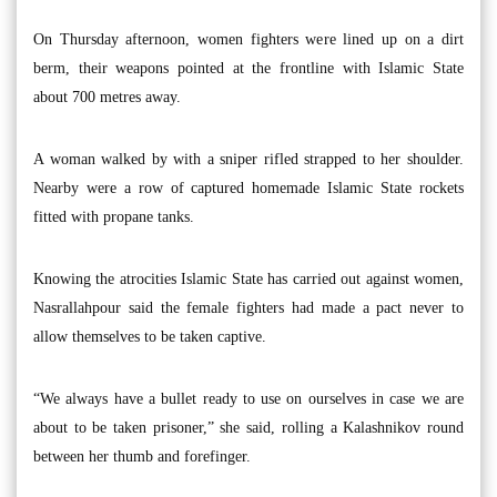
On Thursday afternoon, women fighters were lined up on a dirt
berm, their weapons pointed at the frontline with Islamic State
about 700 metres away.
A woman walked by with a sniper rifled strapped to her shoulder.
Nearby were a row of captured homemade Islamic State rockets
fitted with propane tanks.
Knowing the atrocities Islamic State has carried out against women,
Nasrallahpour said the female fighters had made a pact never to
allow themselves to be taken captive.
“We always have a bullet ready to use on ourselves in case we are
about to be taken prisoner,” she said, rolling a Kalashnikov round
between her thumb and forefinger.