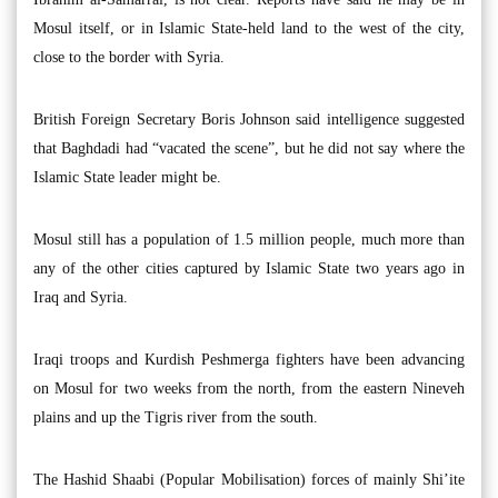
Mosul itself, or in Islamic State-held land to the west of the city,
close to the border with Syria.
British Foreign Secretary Boris Johnson said intelligence suggested
that Baghdadi had “vacated the scene”, but he did not say where the
Islamic State leader might be.
Mosul still has a population of 1.5 million people, much more than
any of the other cities captured by Islamic State two years ago in
Iraq and Syria.
Iraqi troops and Kurdish Peshmerga fighters have been advancing
on Mosul for two weeks from the north, from the eastern Nineveh
plains and up the Tigris river from the south.
The Hashid Shaabi (Popular Mobilisation) forces of mainly Shi’ite