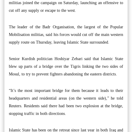
militias joined the campaign on Saturday, launching an offensive to
cut off any supply or escape to the west.
The leader of the Badr Organisation, the largest of the Popular
Mobilisation militias, said his forces would cut off the main western
supply route on Thursday, leaving Islamic State surrounded.
Senior Kurdish politician Hoshiyar Zebari said that Islamic State
blew up parts of a bridge over the Tigris linking the two sides of
Mosul, to try to prevent fighters abandoning the eastern districts.
“It’s the most important bridge for them because it leads to their
headquarters and residential areas (on the western side),” he told
Reuters. Residents said there had been two explosion at the bridge,
stopping traffic in both directions.
Islamic State has been on the retreat since last year in both Iraq and