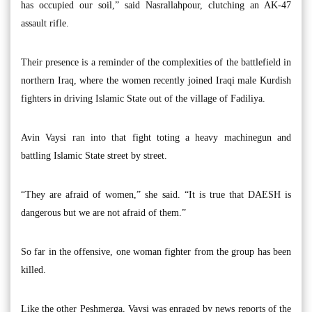
has occupied our soil,” said Nasrallahpour, clutching an AK-47
assault rifle.
Their presence is a reminder of the complexities of the battlefield in
northern Iraq, where the women recently joined Iraqi male Kurdish
fighters in driving Islamic State out of the village of Fadiliya.
Avin Vaysi ran into that fight toting a heavy machinegun and
battling Islamic State street by street.
“They are afraid of women,” she said. “It is true that DAESH is
dangerous but we are not afraid of them.”
So far in the offensive, one woman fighter from the group has been
killed.
Like the other Peshmerga, Vaysi was enraged by news reports of the