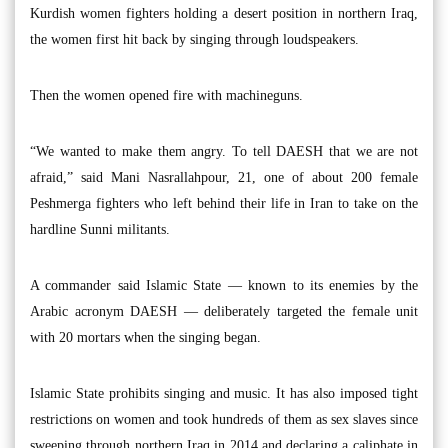
Kurdish women fighters holding a desert position in northern Iraq,
the women first hit back by singing through loudspeakers.
Then the women opened fire with machineguns.
“We wanted to make them angry. To tell DAESH that we are not
afraid,” said Mani Nasrallahpour, 21, one of about 200 female
Peshmerga fighters who left behind their life in Iran to take on the
hardline Sunni militants.
A commander said Islamic State — known to its enemies by the
Arabic acronym DAESH — deliberately targeted the female unit
with 20 mortars when the singing began.
Islamic State prohibits singing and music. It has also imposed tight
restrictions on women and took hundreds of them as sex slaves since
sweeping through northern Iraq in 2014 and declaring a caliphate in