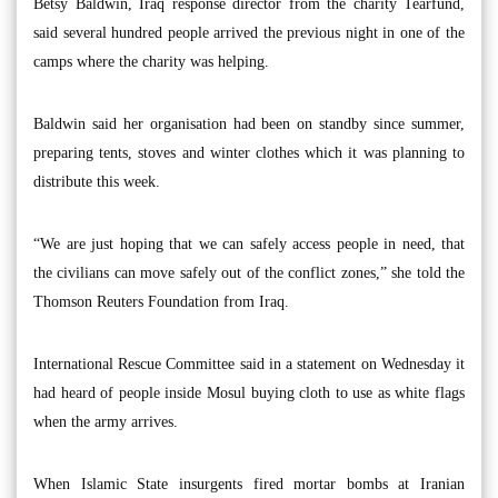
Betsy Baldwin, Iraq response director from the charity Tearfund,
said several hundred people arrived the previous night in one of the
camps where the charity was helping.
Baldwin said her organisation had been on standby since summer,
preparing tents, stoves and winter clothes which it was planning to
distribute this week.
“We are just hoping that we can safely access people in need, that
the civilians can move safely out of the conflict zones,” she told the
Thomson Reuters Foundation from Iraq.
International Rescue Committee said in a statement on Wednesday it
had heard of people inside Mosul buying cloth to use as white flags
when the army arrives.
When Islamic State insurgents fired mortar bombs at Iranian