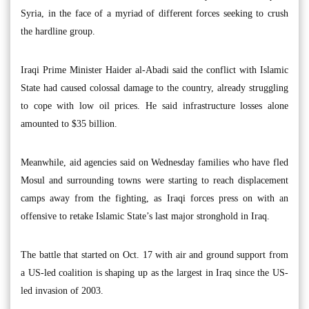
Syria, in the face of a myriad of different forces seeking to crush
the hardline group.
Iraqi Prime Minister Haider al-Abadi said the conflict with Islamic
State had caused colossal damage to the country, already struggling
to cope with low oil prices. He said infrastructure losses alone
amounted to $35 billion.
Meanwhile, aid agencies said on Wednesday families who have fled
Mosul and surrounding towns were starting to reach displacement
camps away from the fighting, as Iraqi forces press on with an
offensive to retake Islamic State’s last major stronghold in Iraq.
The battle that started on Oct. 17 with air and ground support from
a US-led coalition is shaping up as the largest in Iraq since the US-
led invasion of 2003.