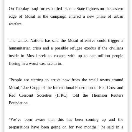
On Tuesday Iraqi forces battled Islamic State fighters on the eastern
edge of Mosul as the campaign entered a new phase of urban
warfare.
The United Nations has said the Mosul offensive could trigger a
humanitarian crisis and a possible refugee exodus if the civilians
inside in Mosul seek to escape, with up to one million people
fleeing in a worst-case scenario.
“People are starting to arrive now from the small towns around
Mosul,” Joe Cropp of the International Federation of Red Cross and
Red Crescent Societies (IFRC), told the Thomson Reuters
Foundation.
“We’ve been aware that this has been coming up and the
preparations have been going on for two months,” he said in a