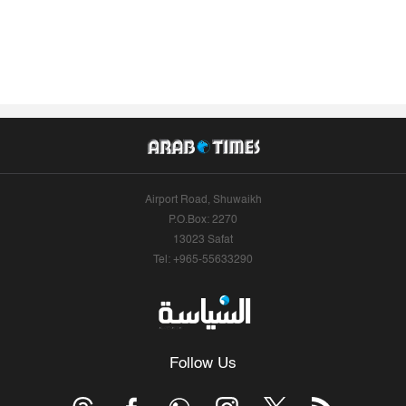
Airport Road, Shuwaikh
P.O.Box: 2270
13023 Safat
Tel: +965-55633290
Follow Us