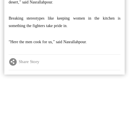
desert,” said Nasrallahpour.
Breaking stereotypes like keeping women in the kitchen is
something the fighters take pride in.
“Here the men cook for us,” said Nasrallahpour.
Share Story