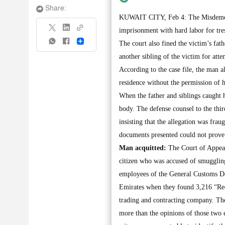
Share:
KUWAIT CITY, Feb 4: The Misdemeanor
imprisonment with hard labor for tres
Share
The court also fined the victim’s fat
another sibling of the victim for atte
According to the case file, the man al
residence without the permission of h
When the father and siblings caught 
body. The defense counsel to the thi
insisting that the allegation was frau
documents presented could not prove 
Man acquitted:
The Court of Appeals
citizen who was accused of smuggling
employees of the General Customs De
Emirates when they found 3,216 “Red 
trading and contracting company. The
more than the opinions of those two 