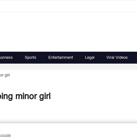
usiness
Sports
Entertainment
Legal
Viral Videos
or girl
ping minor girl
Google