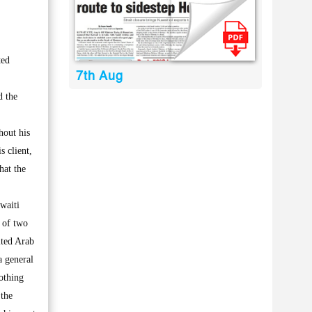
ted
7th Aug
d the
hout his
s client,
hat the
waiti
 of two
ited Arab
a general
othing
 the