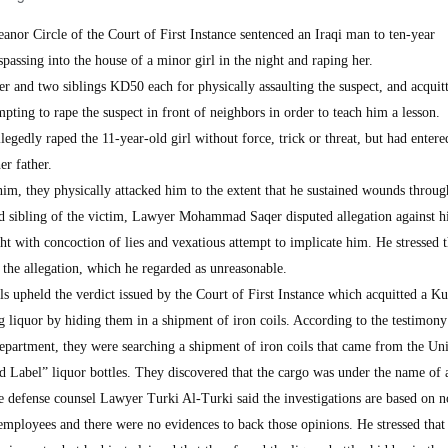
 Circle of the Court of First Instance sentenced an Iraqi man to ten-year
passing into the house of a minor girl in the night and raping her.
her and two siblings KD50 each for physically assaulting the suspect, and acquit
mpting to rape the suspect in front of neighbors in order to teach him a lesson.
legedly raped the 11-year-old girl without force, trick or threat, but had entere
er father.
him, they physically attacked him to the extent that he sustained wounds throug
rd sibling of the victim, Lawyer Mohammad Saqer disputed allegation against hi
ght with concoction of lies and vexatious attempt to implicate him. He stressed t
the allegation, which he regarded as unreasonable.
 upheld the verdict issued by the Court of First Instance which acquitted a Ku
 liquor by hiding them in a shipment of iron coils. According to the testimony
partment, they were searching a shipment of iron coils that came from the Un
Label” liquor bottles. They discovered that the cargo was under the name of 
 defense counsel Lawyer Turki Al-Turki said the investigations are based on n
employees and there were no evidences to back those opinions. He stressed that