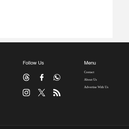
Follow Us
Menu
Contact
About Us
Advertise With Us