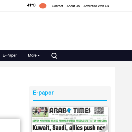
41°C
Contact
About Us
Advertise With Us
E-Paper
More
E-paper