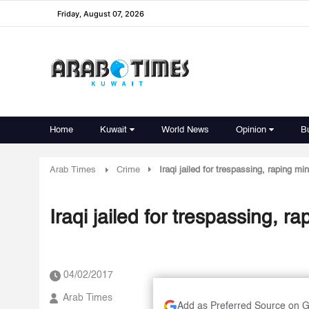
Friday, August 07, 2026
Home
Kuwait
World News
Opinion
B
Arab Times
Crime
Iraqi jailed for trespassing, raping min
Iraqi jailed for trespassing, ra
04/02/2017
Arab Times
Add as Preferred Source on 