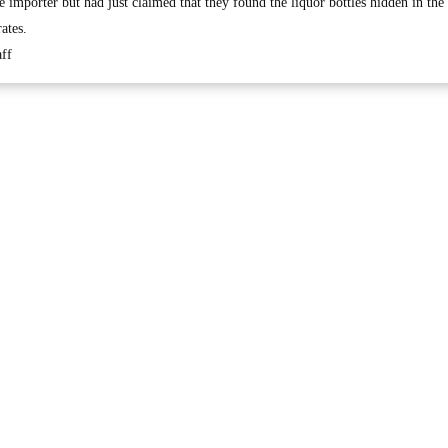
he importer but had just claimed that they found the liquor bottles hidden in th
ates.
ff