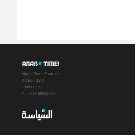
Airport Road, Shuwaikh
P.O.Box: 2270
13023 Safat
Tel: +965-55633290