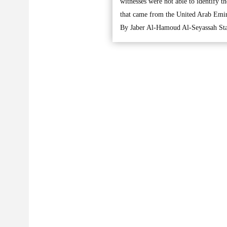
witnesses were not able to identify t
that came from the United Arab Emir
By Jaber Al-Hamoud Al-Seyassah Sta