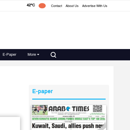
42°C
Contact
About Us
Advertise With Us
E-Paper
More
E-paper