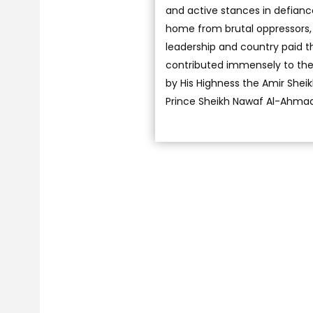
and active stances in defianc
home from brutal oppressors, 
leadership and country paid th
contributed immensely to the c
by His Highness the Amir She
Prince Sheikh Nawaf Al-Ahmad