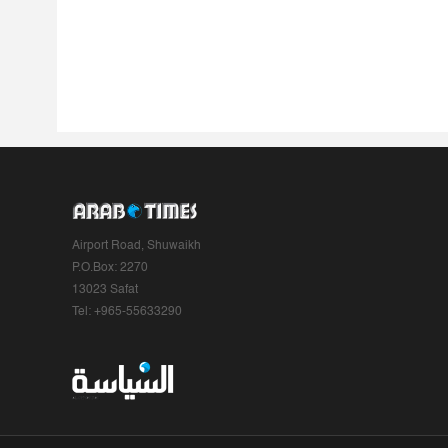
Airport Road, Shuwaikh
P.O.Box: 2270
13023 Safat
Tel: +965-55633290