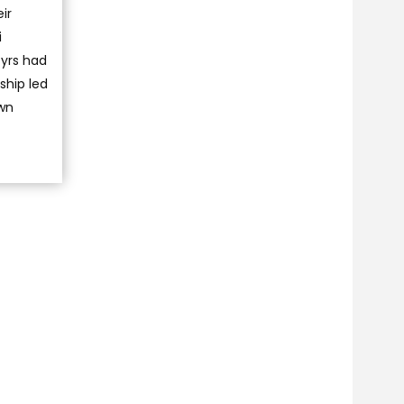
ir
i
tyrs had
ship led
own