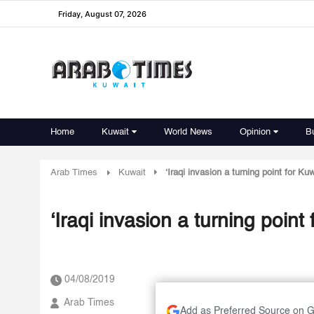
Friday, August 07, 2026
Home
Kuwait
World News
Opinion
B
Arab Times
Kuwait
‘Iraqi invasion a turning point for Kuw
‘Iraqi invasion a turning point 
04/08/2019
Arab Times
Add as Preferred Source on 