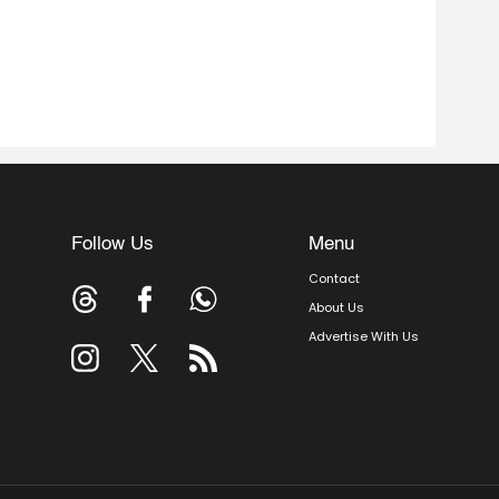
Follow Us
Menu
Contact
About Us
Advertise With Us