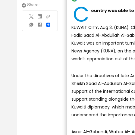
C
Share:
ountry was able to
Share
KUWAIT CITY, Aug 3, (KUNA): 
Fadia Saad Al-Abdullah Al-Saba
Kuwait was an important turnin
News Agency (KUNA), on the an
world’s appreciation out of the
Under the directives of late 
Sheikh Saad Al-Abdullah Al-Sa
support of the international 
support standing alongside the
Kuwaiti diplomacy, which mobil
underscored the importance of
Asrar Al-Gabandi, Wafaa Al- 