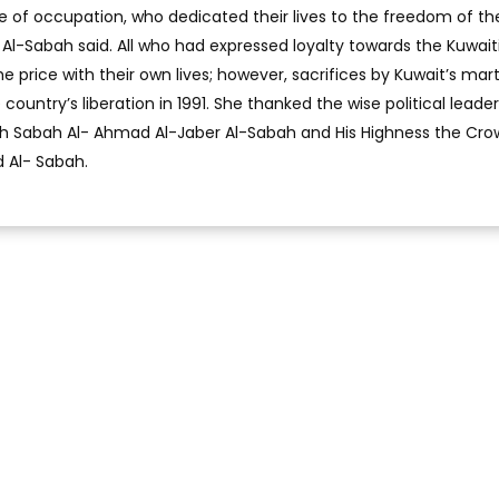
e of occupation, who dedicated their lives to the freedom of the
Al-Sabah said. All who had expressed loyalty towards the Kuwait
e price with their own lives; however, sacrifices by Kuwait’s mar
ountry’s liberation in 1991. She thanked the wise political leader
ikh Sabah Al- Ahmad Al-Jaber Al-Sabah and His Highness the Cr
 Al- Sabah.