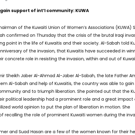
 gain support of int’l community: KUWA
Chairman of the Kuwaiti Union of Women’s Associations (KUWA) 
h confirmed on Thursday that the crisis of the brutal Iraqi inva
g point in the life of Kuwaitis and their society. Al-Sabah told K
niversary of the invasion, that Kuwaitis have succeeded in win
ir concrete role in resisting the invasion, within and out of Kuwai
Amir Sheikh Jaber Al-Ahmad Al-Jaber Al-Sabah, the late Father Am
lem Al-Sabah and help of Kuwaitis, the country was able to gain
community and to triumph liberation. She pointed out that the Ku
ir political leadership had a prominent role and a great impact
ized world opinion to put the plan of liberation in motion. She
 recalling the role of prominent Kuwaiti women during the inva
Amer and Suad Hasan are a few of the women known for their he