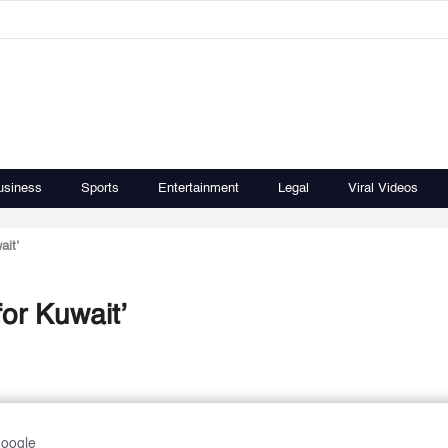
usiness
Sports
Entertainment
Legal
Viral Videos
ait’
for Kuwait’
Google