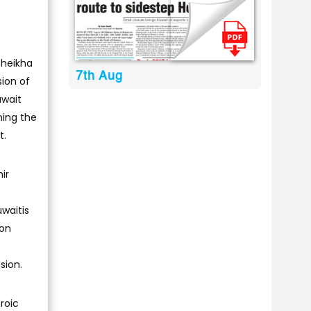
Sheikha
7th Aug
sion of
uwait
ning the
t.
ir
waitis
 on
sion.
roic