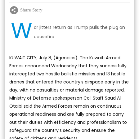
Share Story
W
ar jitters return as Trump pulls the plug on
ceasefire
KUWAIT CITY, July 8, (Agencies): The Kuwaiti Armed
Forces announced Wednesday that they successfully
intercepted two hostile ballistic missiles and 13 hostile
drones that entered the country’s airspace early in the
day, with no casualties or material damage reported.
Ministry of Defense spokesperson Col. Staff Saud Al-
Otaibi said the Armed Forces remain on continuous
operational readiness and are fully prepared to carry
out their duties with efficiency and professionalism to
safeguard the country’s security and ensure the
safety of citizens and residents.