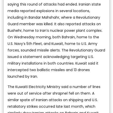
saying this round of attacks had ended. Iranian state
media reported explosions in several locations,
including in Bandar Mahshahr, where a Revolutionary
Guard member was killed. It also reported attacks on
Bushehr, home to Iran’s nuclear power plant complex.
On Wednesday morning, both Bahrain, home to the
U.S. Navy’s 5th Fleet, and Kuwait, home to U.S. Army
forces, sounded missile alerts. The Revolutionary Guard
issued a statement acknowledging targeting U.S.
military installations in both countries. Kuwait said it
intercepted two ballistic missiles and 13 drones
launched by Iran.
The Kuwaiti Electricity Ministry said a number of lines
were out of service after shrapnel fell on them. A
similar spate of Iranian attacks on shipping and U.S.
retaliatory strikes occurred late last month, which
similarly drew Iranian attacks on Bahrain and Kuwait.