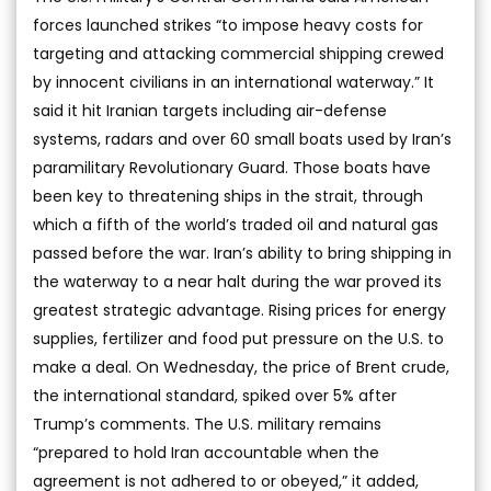
forces launched strikes “to impose heavy costs for
targeting and attacking commercial shipping crewed
by innocent civilians in an international waterway.” It
said it hit Iranian targets including air-defense
systems, radars and over 60 small boats used by Iran’s
paramilitary Revolutionary Guard. Those boats have
been key to threatening ships in the strait, through
which a fifth of the world’s traded oil and natural gas
passed before the war. Iran’s ability to bring shipping in
the waterway to a near halt during the war proved its
greatest strategic advantage. Rising prices for energy
supplies, fertilizer and food put pressure on the U.S. to
make a deal. On Wednesday, the price of Brent crude,
the international standard, spiked over 5% after
Trump’s comments. The U.S. military remains
“prepared to hold Iran accountable when the
agreement is not adhered to or obeyed,” it added,