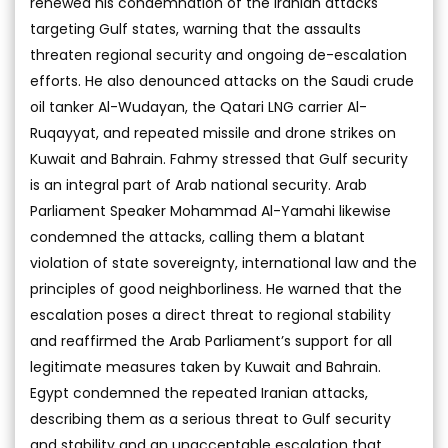
renewed his condemnation of the Iranian attacks
targeting Gulf states, warning that the assaults
threaten regional security and ongoing de-escalation
efforts. He also denounced attacks on the Saudi crude
oil tanker Al-Wudayan, the Qatari LNG carrier Al-
Ruqayyat, and repeated missile and drone strikes on
Kuwait and Bahrain. Fahmy stressed that Gulf security
is an integral part of Arab national security. Arab
Parliament Speaker Mohammad Al-Yamahi likewise
condemned the attacks, calling them a blatant
violation of state sovereignty, international law and the
principles of good neighborliness. He warned that the
escalation poses a direct threat to regional stability
and reaffirmed the Arab Parliament’s support for all
legitimate measures taken by Kuwait and Bahrain.
Egypt condemned the repeated Iranian attacks,
describing them as a serious threat to Gulf security
and stability and an unacceptable escalation that