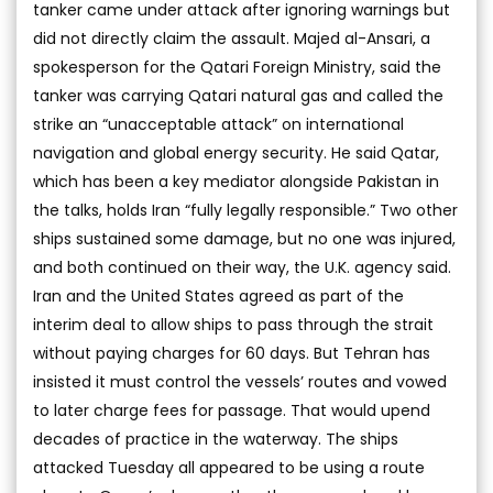
tanker came under attack after ignoring warnings but
did not directly claim the assault. Majed al-Ansari, a
spokesperson for the Qatari Foreign Ministry, said the
tanker was carrying Qatari natural gas and called the
strike an “unacceptable attack” on international
navigation and global energy security. He said Qatar,
which has been a key mediator alongside Pakistan in
the talks, holds Iran “fully legally responsible.” Two other
ships sustained some damage, but no one was injured,
and both continued on their way, the U.K. agency said.
Iran and the United States agreed as part of the
interim deal to allow ships to pass through the strait
without paying charges for 60 days. But Tehran has
insisted it must control the vessels’ routes and vowed
to later charge fees for passage. That would upend
decades of practice in the waterway. The ships
attacked Tuesday all appeared to be using a route