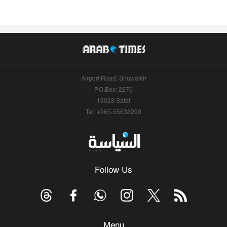
Airport Road, Shuwaikh
P.O.Box: 2270
13023 Safat
Tel: +965-55633290
Follow Us
Menu