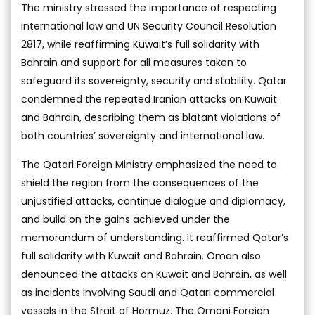
The ministry stressed the importance of respecting
international law and UN Security Council Resolution
2817, while reaffirming Kuwait’s full solidarity with
Bahrain and support for all measures taken to
safeguard its sovereignty, security and stability. Qatar
condemned the repeated Iranian attacks on Kuwait
and Bahrain, describing them as blatant violations of
both countries’ sovereignty and international law.
The Qatari Foreign Ministry emphasized the need to
shield the region from the consequences of the
unjustified attacks, continue dialogue and diplomacy,
and build on the gains achieved under the
memorandum of understanding. It reaffirmed Qatar’s
full solidarity with Kuwait and Bahrain. Oman also
denounced the attacks on Kuwait and Bahrain, as well
as incidents involving Saudi and Qatari commercial
vessels in the Strait of Hormuz. The Omani Foreign