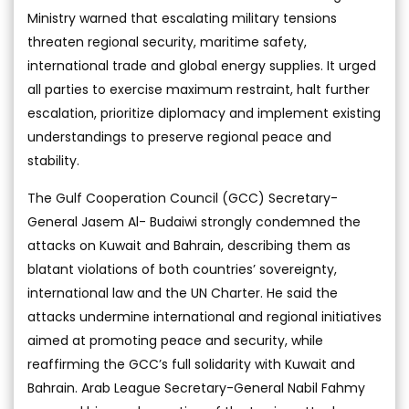
Ministry warned that escalating military tensions
threaten regional security, maritime safety,
international trade and global energy supplies. It urged
all parties to exercise maximum restraint, halt further
escalation, prioritize diplomacy and implement existing
understandings to preserve regional peace and
stability.
The Gulf Cooperation Council (GCC) Secretary-
General Jasem Al- Budaiwi strongly condemned the
attacks on Kuwait and Bahrain, describing them as
blatant violations of both countries’ sovereignty,
international law and the UN Charter. He said the
attacks undermine international and regional initiatives
aimed at promoting peace and security, while
reaffirming the GCC’s full solidarity with Kuwait and
Bahrain. Arab League Secretary-General Nabil Fahmy