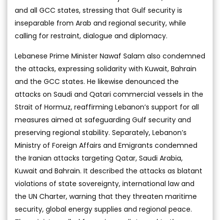
and all GCC states, stressing that Gulf security is
inseparable from Arab and regional security, while
calling for restraint, dialogue and diplomacy.
Lebanese Prime Minister Nawaf Salam also condemned
the attacks, expressing solidarity with Kuwait, Bahrain
and the GCC states. He likewise denounced the
attacks on Saudi and Qatari commercial vessels in the
Strait of Hormuz, reaffirming Lebanon’s support for all
measures aimed at safeguarding Gulf security and
preserving regional stability. Separately, Lebanon’s
Ministry of Foreign Affairs and Emigrants condemned
the Iranian attacks targeting Qatar, Saudi Arabia,
Kuwait and Bahrain. It described the attacks as blatant
violations of state sovereignty, international law and
the UN Charter, warning that they threaten maritime
security, global energy supplies and regional peace.