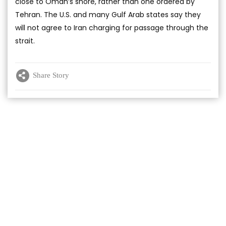
close to Oman’s shore, rather than one ordered by
Tehran. The U.S. and many Gulf Arab states say they
will not agree to Iran charging for passage through the
strait.
Share Story