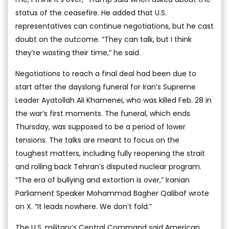
status of the ceasefire. He added that U.S.
representatives can continue negotiations, but he cast
doubt on the outcome. “They can talk, but I think
they’re wasting their time,” he said.
Negotiations to reach a final deal had been due to
start after the dayslong funeral for Iran’s Supreme
Leader Ayatollah Ali Khamenei, who was killed Feb. 28 in
the war’s first moments. The funeral, which ends
Thursday, was supposed to be a period of lower
tensions. The talks are meant to focus on the
toughest matters, including fully reopening the strait
and rolling back Tehran’s disputed nuclear program.
“The era of bullying and extortion is over,” Iranian
Parliament Speaker Mohammad Bagher Qalibaf wrote
on X. “It leads nowhere. We don’t fold.”
The U.S. military’s Central Command said American