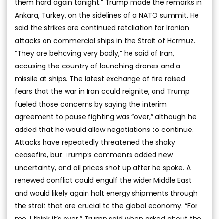
them hard again tonight.” Trump made the remarks in
Ankara, Turkey, on the sidelines of a NATO summit. He
said the strikes are continued retaliation for Iranian
attacks on commercial ships in the Strait of Hormuz.
“They are behaving very badly,” he said of Iran,
accusing the country of launching drones and a
missile at ships. The latest exchange of fire raised
fears that the war in Iran could reignite, and Trump
fueled those concerns by saying the interim
agreement to pause fighting was “over,” although he
added that he would allow negotiations to continue.
Attacks have repeatedly threatened the shaky
ceasefire, but Trump’s comments added new
uncertainty, and oil prices shot up after he spoke. A
renewed conflict could engulf the wider Middle East
and would likely again halt energy shipments through
the strait that are crucial to the global economy. “For
me, I think it’s over,” Trump said when asked about the