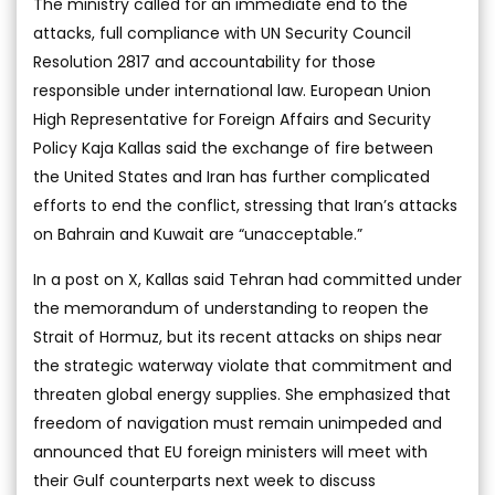
The ministry called for an immediate end to the
attacks, full compliance with UN Security Council
Resolution 2817 and accountability for those
responsible under international law. European Union
High Representative for Foreign Affairs and Security
Policy Kaja Kallas said the exchange of fire between
the United States and Iran has further complicated
efforts to end the conflict, stressing that Iran’s attacks
on Bahrain and Kuwait are “unacceptable.”
In a post on X, Kallas said Tehran had committed under
the memorandum of understanding to reopen the
Strait of Hormuz, but its recent attacks on ships near
the strategic waterway violate that commitment and
threaten global energy supplies. She emphasized that
freedom of navigation must remain unimpeded and
announced that EU foreign ministers will meet with
their Gulf counterparts next week to discuss