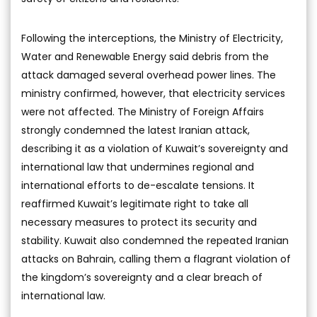
Following the interceptions, the Ministry of Electricity,
Water and Renewable Energy said debris from the
attack damaged several overhead power lines. The
ministry confirmed, however, that electricity services
were not affected. The Ministry of Foreign Affairs
strongly condemned the latest Iranian attack,
describing it as a violation of Kuwait’s sovereignty and
international law that undermines regional and
international efforts to de-escalate tensions. It
reaffirmed Kuwait’s legitimate right to take all
necessary measures to protect its security and
stability. Kuwait also condemned the repeated Iranian
attacks on Bahrain, calling them a flagrant violation of
the kingdom’s sovereignty and a clear breach of
international law.