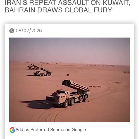
IRAN’S REPEAT ASSAULT ON KUWAIT,
BAHRAIN DRAWS GLOBAL FURY
08/07/2026
Add as Preferred Source on Google