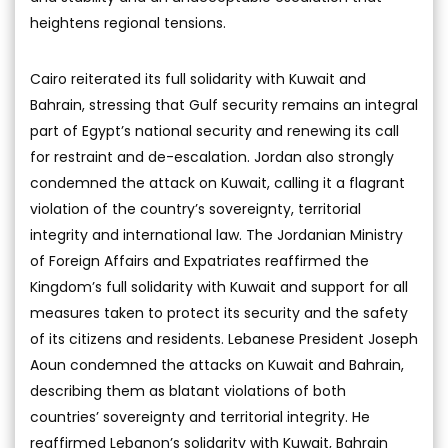
heightens regional tensions.
Cairo reiterated its full solidarity with Kuwait and
Bahrain, stressing that Gulf security remains an integral
part of Egypt’s national security and renewing its call
for restraint and de-escalation. Jordan also strongly
condemned the attack on Kuwait, calling it a flagrant
violation of the country’s sovereignty, territorial
integrity and international law. The Jordanian Ministry
of Foreign Affairs and Expatriates reaffirmed the
Kingdom’s full solidarity with Kuwait and support for all
measures taken to protect its security and the safety
of its citizens and residents. Lebanese President Joseph
Aoun condemned the attacks on Kuwait and Bahrain,
describing them as blatant violations of both
countries’ sovereignty and territorial integrity. He
reaffirmed Lebanon’s solidarity with Kuwait, Bahrain