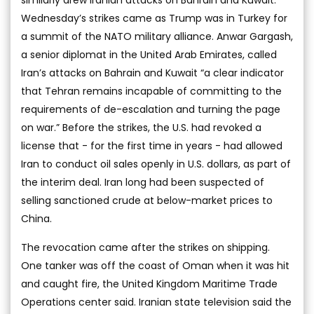
Wednesday’s strikes came as Trump was in Turkey for
a summit of the NATO military alliance. Anwar Gargash,
a senior diplomat in the United Arab Emirates, called
Iran’s attacks on Bahrain and Kuwait “a clear indicator
that Tehran remains incapable of committing to the
requirements of de-escalation and turning the page
on war.” Before the strikes, the U.S. had revoked a
license that - for the first time in years - had allowed
Iran to conduct oil sales openly in U.S. dollars, as part of
the interim deal. Iran long had been suspected of
selling sanctioned crude at below-market prices to
China.
The revocation came after the strikes on shipping.
One tanker was off the coast of Oman when it was hit
and caught fire, the United Kingdom Maritime Trade
Operations center said. Iranian state television said the