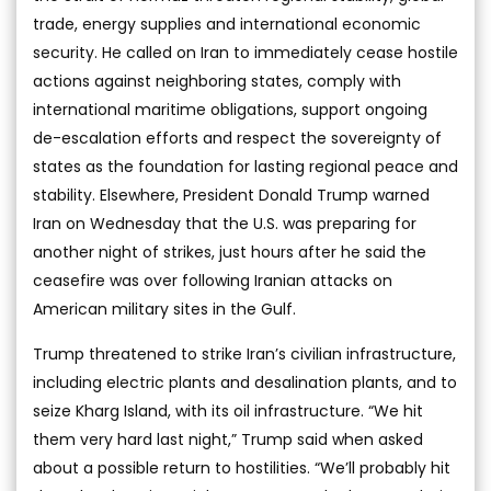
trade, energy supplies and international economic
security. He called on Iran to immediately cease hostile
actions against neighboring states, comply with
international maritime obligations, support ongoing
de-escalation efforts and respect the sovereignty of
states as the foundation for lasting regional peace and
stability. Elsewhere, President Donald Trump warned
Iran on Wednesday that the U.S. was preparing for
another night of strikes, just hours after he said the
ceasefire was over following Iranian attacks on
American military sites in the Gulf.
Trump threatened to strike Iran’s civilian infrastructure,
including electric plants and desalination plants, and to
seize Kharg Island, with its oil infrastructure. “We hit
them very hard last night,” Trump said when asked
about a possible return to hostilities. “We’ll probably hit