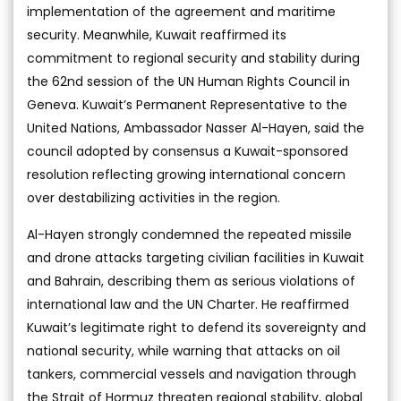
implementation of the agreement and maritime
security. Meanwhile, Kuwait reaffirmed its
commitment to regional security and stability during
the 62nd session of the UN Human Rights Council in
Geneva. Kuwait’s Permanent Representative to the
United Nations, Ambassador Nasser Al-Hayen, said the
council adopted by consensus a Kuwait-sponsored
resolution reflecting growing international concern
over destabilizing activities in the region.
Al-Hayen strongly condemned the repeated missile
and drone attacks targeting civilian facilities in Kuwait
and Bahrain, describing them as serious violations of
international law and the UN Charter. He reaffirmed
Kuwait’s legitimate right to defend its sovereignty and
national security, while warning that attacks on oil
tankers, commercial vessels and navigation through
the Strait of Hormuz threaten regional stability, global