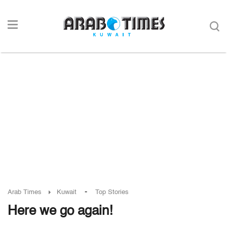
-
Arab Times
Kuwait
Top Stories
Here we go again!