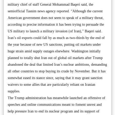
military chief of staff General Mohammad Baqeri said, the
semiofficial Tasnim news agency reported. “Although the current
American government does not seem to speak of a military threat,
according to precise information it has been trying to persuade the
US military to launch a military invasion (of Iran),” Baqeri said.
Iran’s oil exports could fall by as much as two-thirds by the end of
the year because of new US sanctions, putting oil markets under
huge strain amid supply outages elsewhere. Washington initially
planned to totally shut Iran out of global oil markets after Trump
abandoned the deal that limited Iran’s nuclear ambitions, demanding
all other countries to stop buying its crude by November. But it has
somewhat eased its stance since, saying that it may grant sanction
waivers to some allies that are particularly reliant on Iranian
supplies.
The Trump administration has meanwhile launched an offensive of
speeches and online communications meant to foment unrest and
help pressure Iran to end its nuclear program and its support of