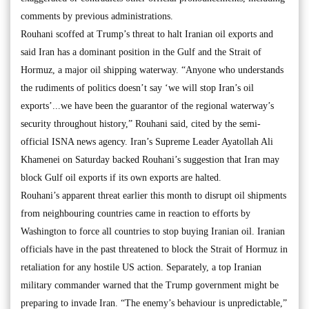
comments by previous administrations.
Rouhani scoffed at Trump’s threat to halt Iranian oil exports and
said Iran has a dominant position in the Gulf and the Strait of
Hormuz, a major oil shipping waterway. “Anyone who understands
the rudiments of politics doesn’t say ‘we will stop Iran’s oil
exports’...we have been the guarantor of the regional waterway’s
security throughout history,” Rouhani said, cited by the semi-
official ISNA news agency. Iran’s Supreme Leader Ayatollah Ali
Khamenei on Saturday backed Rouhani’s suggestion that Iran may
block Gulf oil exports if its own exports are halted.
Rouhani’s apparent threat earlier this month to disrupt oil shipments
from neighbouring countries came in reaction to efforts by
Washington to force all countries to stop buying Iranian oil. Iranian
officials have in the past threatened to block the Strait of Hormuz in
retaliation for any hostile US action. Separately, a top Iranian
military commander warned that the Trump government might be
preparing to invade Iran. “The enemy’s behaviour is unpredictable,”