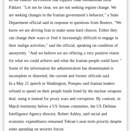
Pahlavi. “Let me be clear, we are not seeking regime change. We
are seeking changes in the Iranian government’s behavior,” a State
Department official said in response to questions from Reuters. “We
know we are driving Iran to make some hard choices. Either they
can change their ways or find it increasingly difficult to engage in
their malign activities,” said the official, speaking on condition of
anonymity. “And we believe we are offering a very positive vision
for what we could achieve and what the Iranian people could have.”
Some of the information the administration has disseminated is
incomplete or distorted, the current and former officials said.
In a May 21 speech in Washington, Pompeo said Iranian leaders
refused to spend on their people funds freed by the nuclear weapons
deal, using it instead for proxy wars and corruption. By contrast, in
March testimony before a US Senate committee, the US Defense
Intelligence Agency director, Robert Ashley, said social and
economic expenditures remained Tehran’s near-term priority despite
some spending on security forces.