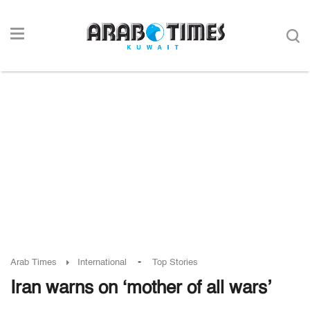
-
Arab Times
International
Top Stories
Iran warns on ‘mother of all wars’