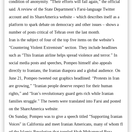
condition of anonymity. “Their efforts will fail again,” the official
said. A review of the State Department’s Farsi-language Twitter
account and its ShareAmerica website – which describes itself as a
platform to spark debate on democracy and other issues – shows a
number of posts critical of Tehran over the last month.
Iran is the subject of four of the top five items on the website’s
“Countering Violent Extremism” section. They include headlines
such as “This Iranian airline helps spread violence and terror.” In
social media posts and speeches, Pompeo himself also appeals
directly to Iranians, the Iranian diaspora and a global audience. On
June 21, Pompeo tweeted out graphics headlined: “Protests in Iran
are growing,” “Iranian people deserve respect for their human
rights,” and “Iran’s revolutionary guard gets rich while Iranian
families struggle.” The tweets were translated into Farsi and posted
on the ShareAmerica website.
On Sunday, Pompeo was to give a speech titled “Supporting Iranian
Voices” in California and meet Iranian Americans, many of whom fl
ed the Islamic Revolution that toppled Shah Mohammad Reza