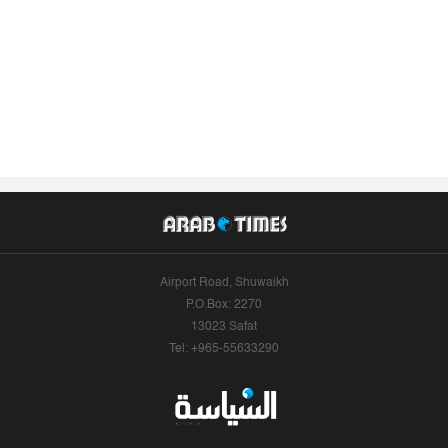
Airport Road, Shuwaikh
P.O.Box: 2270
13023 Safat
Tel: +965-55633290