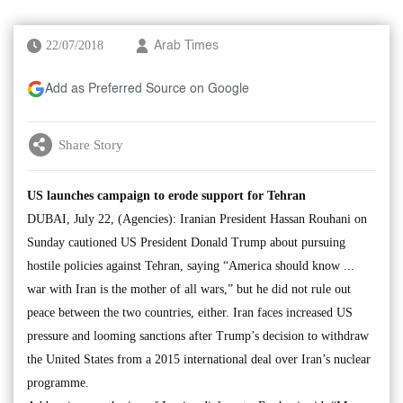
22/07/2018
Arab Times
Add as Preferred Source on Google
Share Story
US launches campaign to erode support for Tehran
DUBAI, July 22, (Agencies): Iranian President Hassan Rouhani on
Sunday cautioned US President Donald Trump about pursuing
hostile policies against Tehran, saying “America should know ...
war with Iran is the mother of all wars,” but he did not rule out
peace between the two countries, either. Iran faces increased US
pressure and looming sanctions after Trump’s decision to withdraw
the United States from a 2015 international deal over Iran’s nuclear
programme.