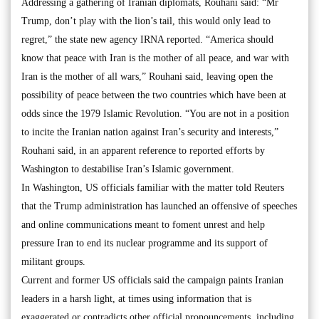
Addressing a gathering of Iranian diplomats, Rouhani said: “Mr
Trump, don’t play with the lion’s tail, this would only lead to
regret,” the state new agency IRNA reported. “America should
know that peace with Iran is the mother of all peace, and war with
Iran is the mother of all wars,” Rouhani said, leaving open the
possibility of peace between the two countries which have been at
odds since the 1979 Islamic Revolution. “You are not in a position
to incite the Iranian nation against Iran’s security and interests,”
Rouhani said, in an apparent reference to reported efforts by
Washington to destabilise Iran’s Islamic government.
In Washington, US officials familiar with the matter told Reuters
that the Trump administration has launched an offensive of speeches
and online communications meant to foment unrest and help
pressure Iran to end its nuclear programme and its support of
militant groups.
Current and former US officials said the campaign paints Iranian
leaders in a harsh light, at times using information that is
exaggerated or contradicts other official pronouncements, including