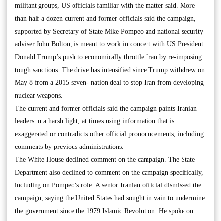
militant groups, US officials familiar with the matter said. More
than half a dozen current and former officials said the campaign,
supported by Secretary of State Mike Pompeo and national security
adviser John Bolton, is meant to work in concert with US President
Donald Trump’s push to economically throttle Iran by re-imposing
tough sanctions. The drive has intensified since Trump withdrew on
May 8 from a 2015 seven- nation deal to stop Iran from developing
nuclear weapons.
The current and former officials said the campaign paints Iranian
leaders in a harsh light, at times using information that is
exaggerated or contradicts other official pronouncements, including
comments by previous administrations.
The White House declined comment on the campaign. The State
Department also declined to comment on the campaign specifically,
including on Pompeo’s role. A senior Iranian official dismissed the
campaign, saying the United States had sought in vain to undermine
the government since the 1979 Islamic Revolution. He spoke on