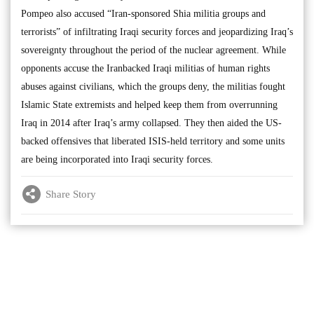
Pompeo also accused “Iran-sponsored Shia militia groups and
terrorists” of infiltrating Iraqi security forces and jeopardizing Iraq’s
sovereignty throughout the period of the nuclear agreement. While
opponents accuse the Iranbacked Iraqi militias of human rights
abuses against civilians, which the groups deny, the militias fought
Islamic State extremists and helped keep them from overrunning
Iraq in 2014 after Iraq’s army collapsed. They then aided the US-
backed offensives that liberated ISIS-held territory and some units
are being incorporated into Iraqi security forces.
Share Story