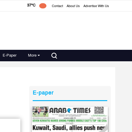
37°C
Contact
About Us
Advertise With Us
E-Paper
More
E-paper