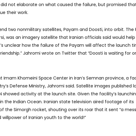
 did not elaborate on what caused the failure, but promised tha
ue their work.
 send two nonmilitary satellites, Payam and Doosti, into orbit. Th
, was an imagery satellite that Iranian officials said would help
It’s unclear how the failure of the Payam will affect the launch t
iendship.” Jahromi wrote on Twitter that “Doosti is waiting for or
t Imam Khomeini Space Center in Iran’s Semnan province, a faci
ry’s Defense Ministry, Jahromi said. Satellite images published l
 showed activity at the launch site. Given the facility’s launchi
ll in the Indian Ocean. Iranian state television aired footage of its
of the Simorgh rocket, shouting over its roar that it sent “a mes
 willpower of Iranian youth to the world!”