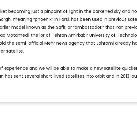
et becoming just a pinpoint of light in the darkened sky and no
orgh, meaning “phoenix” in Farsi, has been used in previous satel
earlier model known as the Safir, or “ambassador,” that Iran previ
mad Motamedi, the lor of Tehran Amirkabir University of Technolo
 told the semi-official Mehr news agency that Jahromi already h
r satellite.
f experience and we will be able to make a new satellite quicker
n has sent several short-lived satellites into orbit and in 2013 l