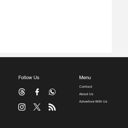
Follow Us
Menu
Contact
About Us
Advertise With Us