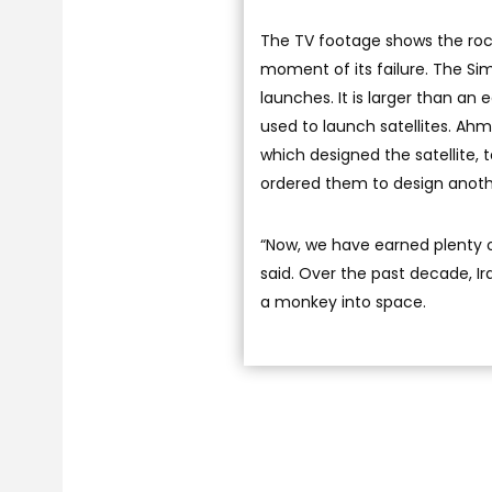
The TV footage shows the rock
moment of its failure. The Sim
launches. It is larger than an 
used to launch satellites. Ah
which designed the satellite,
ordered them to design anothe
“Now, we have earned plenty o
said. Over the past decade, Ira
a monkey into space.