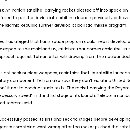
): An Iranian satellite-carrying rocket blasted off into space on
failed to put the device into orbit in a launch previously criticiz
e Islamic Republic further develop its ballistic missile program.
o has alleged that Iran’s space program could help it develop a
r weapon to the mainland US, criticism that comes amid the Tr
pproach against Tehran after withdrawing from the nuclear deal
oes not seek nuclear weapons, maintains that its satellite launch
litary component. Tehran also says they don’t violate a United N
pon” it not to conduct such tests. The rocket carrying the Payam
“necessary speed” in the third stage of its launch, Telecommunic
i Jahromi said.
uccessfully passed its first and second stages before developin
uggests something went wrong after the rocket pushed the satell