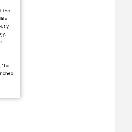
t the
lite
ously
gy,
as
,” he
aunched