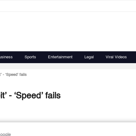
usiness
Sports
Entertainment
Legal
Viral Videos
t’ - ‘Speed’ fails
it’ - ‘Speed’ fails
Google