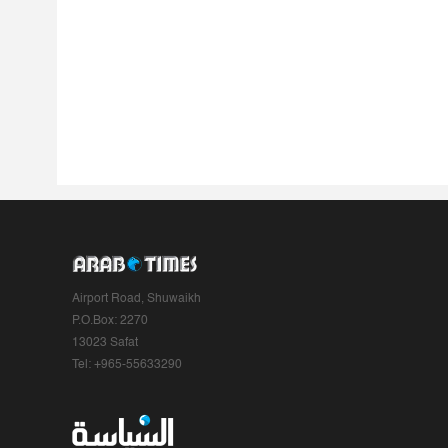
Airport Road, Shuwaikh
P.O.Box: 2270
13023 Safat
Tel: +965-55633290