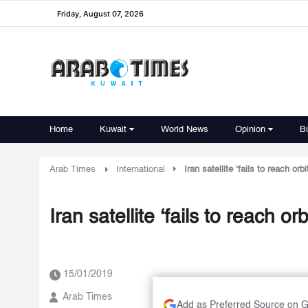
Friday, August 07, 2026
Home
Kuwait
World News
Opinion
B
Arab Times
International
Iran satellite ‘fails to reach orbi
Iran satellite ‘fails to reach orb
15/01/2019
Arab Times
Add as Preferred Source on 