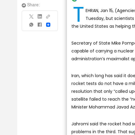
T
Share:
EHRAN, Jan 15, (Agencies
Tuesday, but scientists 
the United States as helping th
Share
Secretary of State Mike Pompe
capable of carrying a nuclea
administration’s maximalist a
Iran, which long has said it d
rocket tests do not have a mi
resolution that only “called u
satellite failed to reach the 
Minister Mohammad Javad Azar
Jahromi said the rocket had s
problems in the third. That s