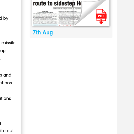
ed by
7th Aug
 missile
ump
.
es and
ations
ations
g
ite out