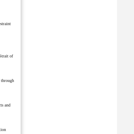
straint
trait of
s through
cts and
tion