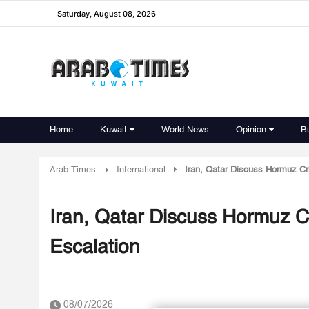
Saturday, August 08, 2026
Home
Kuwait
World News
Opinion
B
Arab Times
International
Iran, Qatar Discuss Hormuz Cr
Iran, Qatar Discuss Hormuz C
Escalation
08/07/2026