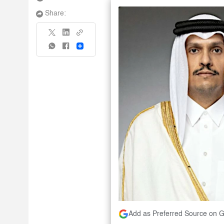
Share:
Share
Add as Preferred Source on 