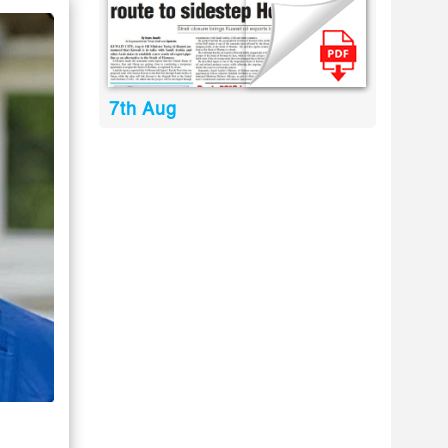
7th Aug