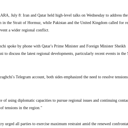
uly 8: Iran and Qatar held high-level talks on Wednesday to address the
ion in the Strait of Hormuz, while Pakistan and the United Kingdom called for re
vent a wider regional conflict.
hchi spoke by phone with Qatar's Prime Minister and Foreign Minister Sheikh
 discuss the latest regional developments, particularly recent events in the S
raghchi's Telegram account, both sides emphasized the need to resolve tension
e of using diplomatic capacities to pursue regional issues and continuing conta
of tensions in the region."
ry urged all parties to exercise maximum restraint amid the renewed confronta