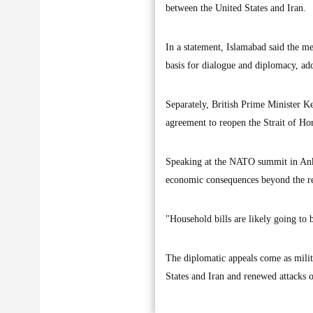
between the United States and Iran.
In a statement, Islamabad said the m
basis for dialogue and diplomacy, add
Separately, British Prime Minister K
agreement to reopen the Strait of H
Speaking at the NATO summit in Anka
economic consequences beyond the r
"Household bills are likely going to b
The diplomatic appeals come as milit
States and Iran and renewed attacks o