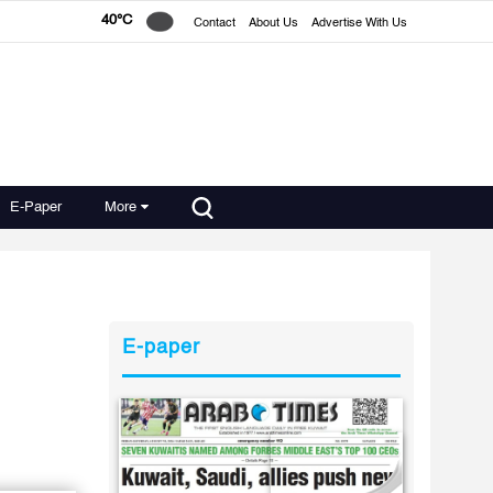
40°C
Contact
About Us
Advertise With Us
E-Paper
More
E-paper