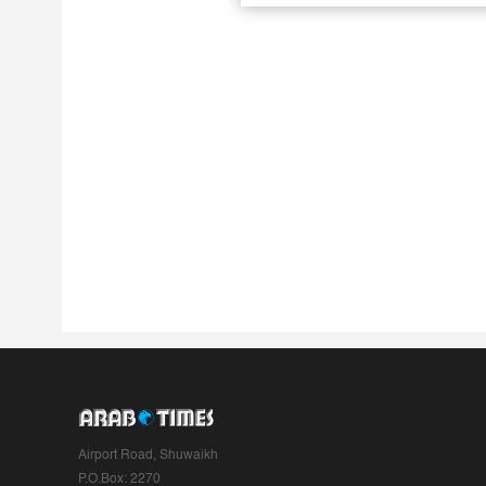
Airport Road, Shuwaikh
P.O.Box: 2270