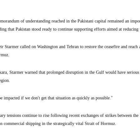
emorandum of understanding reached in the Pakistani capital remained an impo
ing that Pakistan stood ready to continue supporting efforts aimed at reducing 
eir Starmer called on Washington and Tehran to restore the ceasefire and reach 
ormuz.
ra, Starmer warned that prolonged disruption in the Gulf would have serious
egion.
e impacted if we don't get that situation as quickly as possible."
ary tensions continue to rise following recent exchanges of strikes between the
n commercial shipping in the strategically vital Strait of Hormuz.