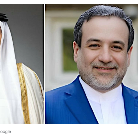
Google