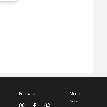
Follow Us
Menu
Contact