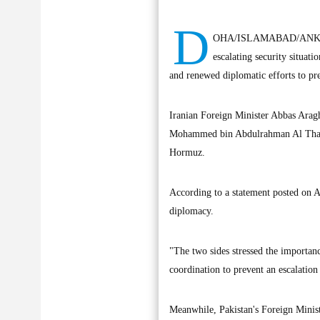
D
OHA/ISLAMABAD/ANKARA, J
escalating security situat
and renewed diplomatic efforts to pre
Iranian Foreign Minister Abbas Arag
Mohammed bin Abdulrahman Al Thani to
Hormuz.
According to a statement posted on A
diplomacy.
"The two sides stressed the importanc
coordination to prevent an escalation 
Meanwhile, Pakistan's Foreign Minist