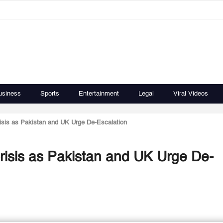
usiness
Sports
Entertainment
Legal
Viral Videos
isis as Pakistan and UK Urge De-Escalation
risis as Pakistan and UK Urge De-