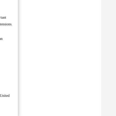
rtant
tensions.
an
 United