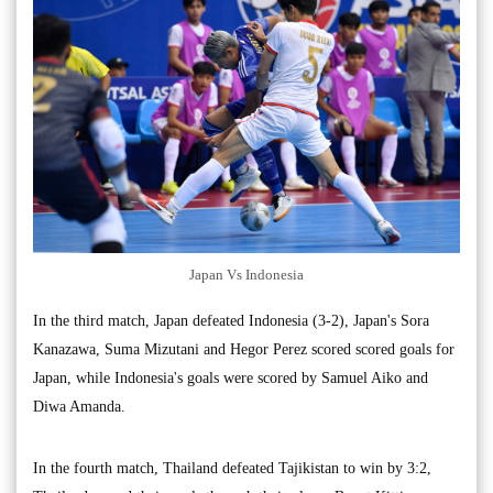
Japan Vs Indonesia
In the third match, Japan defeated Indonesia (3-2), Japan's Sora
Kanazawa, Suma Mizutani and Hegor Perez scored scored goals for
Japan, while Indonesia's goals were scored by Samuel Aiko and
Diwa Amanda.
In the fourth match, Thailand defeated Tajikistan to win by 3:2,