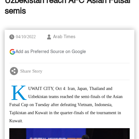
Uzbekistan reach AFC Asian Futsal
semis
04/10/2022
Arab Times
Add as Preferred Source on Google
Share Story
K
UWAIT CITY, Oct 4: Iran, Japan, Thailand and
Uzbekistan teams reached the semi-finals of the Asian
Futsal Cup on Tuesday after defeating Vietnam, Indonesia,
Tajikistan and Kuwait in the quarter-finals of the tournament in
Kuwait.