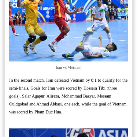
Iran vs Vietnam
In the second match, Iran defeated Vietnam by 8:1 to qualify for the
semi-finals. Goals for Iran were scored by Hossein Tibi (three
goals), Salar Agapur, Alireza, Mohammad Bazyar, Mossam
Ouldgobad and Ahmad Abbasi, one each, while the goal of Vietnam
was scored by Pham Duc Hua.