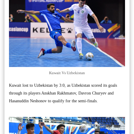
Kuwait Vs Uzbekistan
Kuwait lost to Uzbekistan by 3:0, as Uzbekistan scored its goals
through its players Anskhan Rakhmatov, Davron Churyev and
Hasanuddin Neshonov to qualify for the semi-finals.