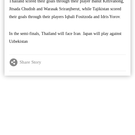
Thailand scored their goals through their player Banut Kittivanong,
Jitsada Chudish and Warasak Sriranjberut, while Tajikistan scored
their goals through their players Iqbali Fositzoda and Idris Yorov.
In the semi-finals, Thailand will face Iran. Japan will play against
Uzbekistan
Share Story