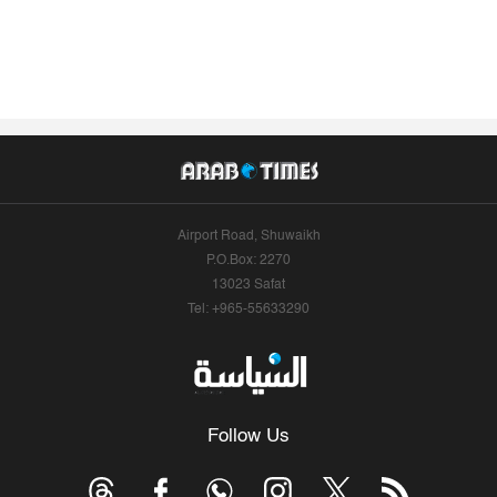
Airport Road, Shuwaikh
P.O.Box: 2270
13023 Safat
Tel: +965-55633290
Follow Us