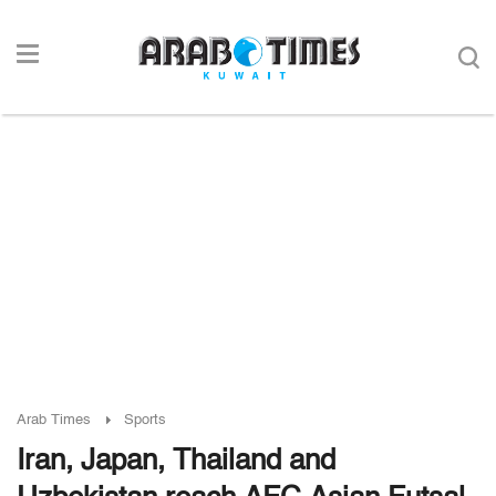
Arab Times
Sports
Iran, Japan, Thailand and