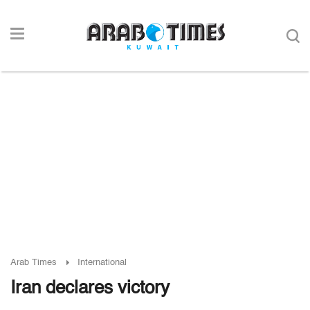
Arab Times
International
Iran declares victory