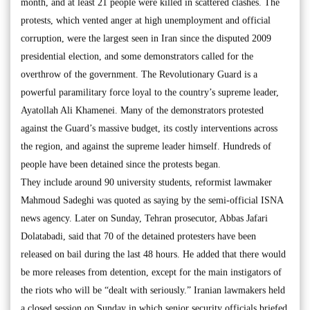
month, and at least 21 people were killed in scattered clashes. The
protests, which vented anger at high unemployment and official
corruption, were the largest seen in Iran since the disputed 2009
presidential election, and some demonstrators called for the
overthrow of the government. The Revolutionary Guard is a
powerful paramilitary force loyal to the country’s supreme leader,
Ayatollah Ali Khamenei. Many of the demonstrators protested
against the Guard’s massive budget, its costly interventions across
the region, and against the supreme leader himself. Hundreds of
people have been detained since the protests began.
They include around 90 university students, reformist lawmaker
Mahmoud Sadeghi was quoted as saying by the semi-official ISNA
news agency. Later on Sunday, Tehran prosecutor, Abbas Jafari
Dolatabadi, said that 70 of the detained protesters have been
released on bail during the last 48 hours. He added that there would
be more releases from detention, except for the main instigators of
the riots who will be “dealt with seriously.” Iranian lawmakers held
a closed session on Sunday in which senior security officials briefed