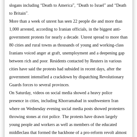
slogans including “Death to America”, “Death to Israel” and “Death
to Britain”.
More than a week of unrest has seen 22 people die and more than
1,000 arrested, according to Iranian officials, in the biggest anti-
government protests for nearly a decade. Unrest spread to more than
80 cities and rural towns as thousands of young and working-class
Iranians voiced anger at graft, unemployment and a deepening gap
between rich and poor. Residents contacted by Reuters in various
cities have said the protests had subsided in recent days, after the
government intensified a crackdown by dispatching Revolutionary
Guards forces to several provinces.
On Saturday, videos on social media showed a heavy police
presence in cities, including Khorramabad in southwestern Iran
where on Wednesday evening social media posts showed protesters
throwing stones at riot police. The protests have drawn largely
young people and workers as well as members of the educated
middleclass that formed the backbone of a pro-reform revolt almost