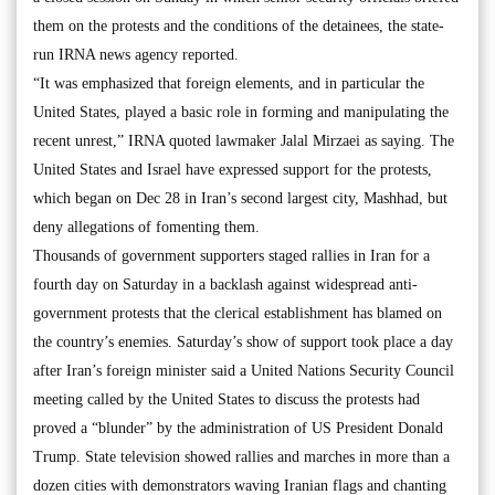
them on the protests and the conditions of the detainees, the state-
run IRNA news agency reported.
“It was emphasized that foreign elements, and in particular the
United States, played a basic role in forming and manipulating the
recent unrest,” IRNA quoted lawmaker Jalal Mirzaei as saying. The
United States and Israel have expressed support for the protests,
which began on Dec 28 in Iran’s second largest city, Mashhad, but
deny allegations of fomenting them.
Thousands of government supporters staged rallies in Iran for a
fourth day on Saturday in a backlash against widespread anti-
government protests that the clerical establishment has blamed on
the country’s enemies. Saturday’s show of support took place a day
after Iran’s foreign minister said a United Nations Security Council
meeting called by the United States to discuss the protests had
proved a “blunder” by the administration of US President Donald
Trump. State television showed rallies and marches in more than a
dozen cities with demonstrators waving Iranian flags and chanting