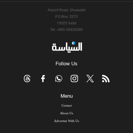
Airport Road, Shuwaikh
P.O.Box: 2270
13023 Safat
Tel: +965-55633290
Follow Us
Menu
Contact
About Us
Advertise With Us