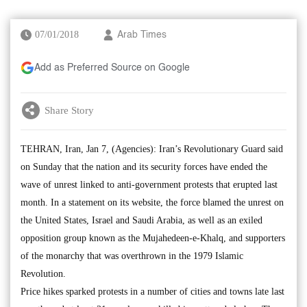
07/01/2018
Arab Times
Add as Preferred Source on Google
Share Story
TEHRAN, Iran, Jan 7, (Agencies): Iran’s Revolutionary Guard said
on Sunday that the nation and its security forces have ended the
wave of unrest linked to anti-government protests that erupted last
month. In a statement on its website, the force blamed the unrest on
the United States, Israel and Saudi Arabia, as well as an exiled
opposition group known as the Mujahedeen-e-Khalq, and supporters
of the monarchy that was overthrown in the 1979 Islamic
Revolution.
Price hikes sparked protests in a number of cities and towns late last