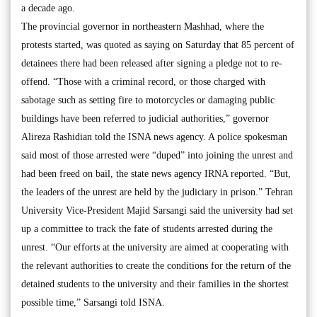
a decade ago.
The provincial governor in northeastern Mashhad, where the
protests started, was quoted as saying on Saturday that 85 percent of
detainees there had been released after signing a pledge not to re-
offend. “Those with a criminal record, or those charged with
sabotage such as setting fire to motorcycles or damaging public
buildings have been referred to judicial authorities,” governor
Alireza Rashidian told the ISNA news agency. A police spokesman
said most of those arrested were “duped” into joining the unrest and
had been freed on bail, the state news agency IRNA reported. “But,
the leaders of the unrest are held by the judiciary in prison.” Tehran
University Vice-President Majid Sarsangi said the university had set
up a committee to track the fate of students arrested during the
unrest. “Our efforts at the university are aimed at cooperating with
the relevant authorities to create the conditions for the return of the
detained students to the university and their families in the shortest
possible time,” Sarsangi told ISNA.