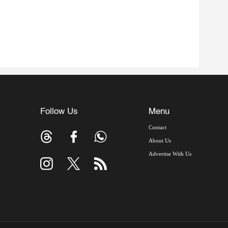
Follow Us
Menu
Contact
About Us
Advertise With Us