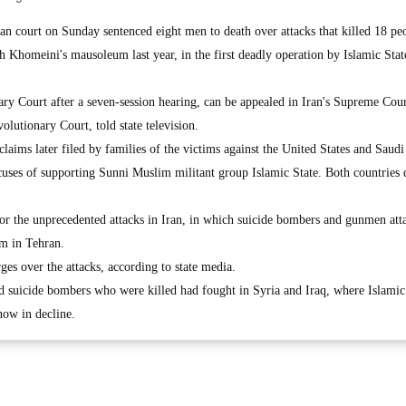
 court on Sunday sentenced eight men to death over attacks that killed 18 peo
 Khomeini's mausoleum last year, in the first deadly operation by Islamic Stat
ary Court after a seven-session hearing, can be appealed in Iran's Supreme Cou
lutionary Court, told state television.
claims later filed by families of the victims against the United States and Saudi
uses of supporting Sunni Muslim militant group Islamic State. Both countries 
 for the unprecedented attacks in Iran, in which suicide bombers and gunmen att
m in Tehran.
rges over the attacks, according to state media.
nd suicide bombers who were killed had fought in Syria and Iraq, where Islamic
now in decline.