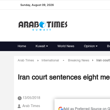
Sunday, August 09, 2026
Home
Kuwait
World News
Opinion
B
-
Arab Times
International
Breaking News
Iran cour
Iran court sentences eight me
13/05/2018
Arab Times
Add as Preferred Source on 