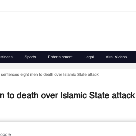
usiness
Sports
Entertainment
Legal
Viral Videos
t sentences eight men to death over Islamic State attack
n to death over Islamic State attack
Google