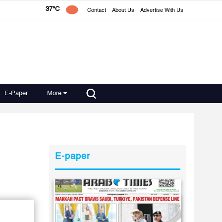
37°C
Contact
About Us
Advertise With Us
E-Paper
More
E-paper