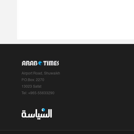
Airport Road, Shuwaikh
P.O.Box: 2270
13023 Safat
Tel: +965-55633290