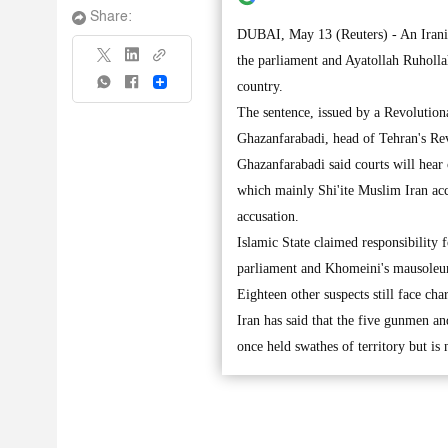
Share:
DUBAI, May 13 (Reuters) - An Iranian
the parliament and Ayatollah Ruhollah
Share
country.
The sentence, issued by a Revolution
Ghazanfarabadi, head of Tehran's Revo
Ghazanfarabadi said courts will hear 
which mainly Shi'ite Muslim Iran acc
accusation.
Islamic State claimed responsibility
parliament and Khomeini's mausoleu
Eighteen other suspects still face cha
Iran has said that the five gunmen a
once held swathes of territory but is 