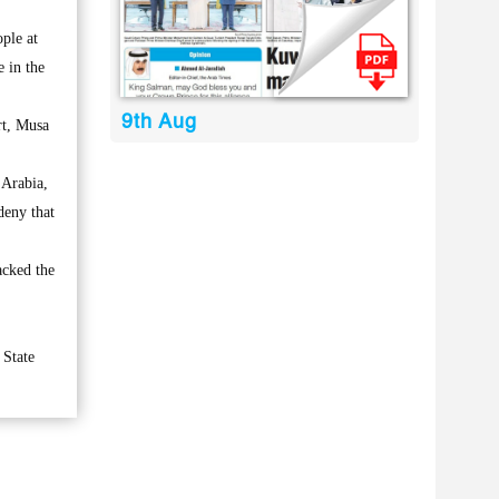
ple at
e in the
9th Aug
rt, Musa
 Arabia,
deny that
acked the
 State