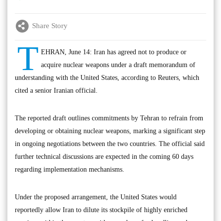
Share Story
T
EHRAN, June 14: Iran has agreed not to produce or
acquire nuclear weapons under a draft memorandum of
understanding with the United States, according to Reuters, which
cited a senior Iranian official.
The reported draft outlines commitments by Tehran to refrain from
developing or obtaining nuclear weapons, marking a significant step
in ongoing negotiations between the two countries. The official said
further technical discussions are expected in the coming 60 days
regarding implementation mechanisms.
Under the proposed arrangement, the United States would
reportedly allow Iran to dilute its stockpile of highly enriched