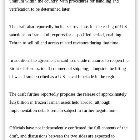
uranium within the country, with procedures for handling and
verification to be determined later.
The draft also reportedly includes provisions for the easing of U.S.
sanctions on Iranian oil exports for a specified period, enabling
Tehran to sell oil and access related revenues during that time.
In addition, the agreement is said to include measures to reopen the
Strait of Hormuz to all commercial shipping, alongside the lifting
of what Iran described as a U.S. naval blockade in the region.
The draft further reportedly proposes the release of approximately
$25 billion in frozen Iranian assets held abroad, although
implementation details remain subject to further negotiation.
Officials have not independently confirmed the full contents of the
draft, and discussions between the two sides are expected to