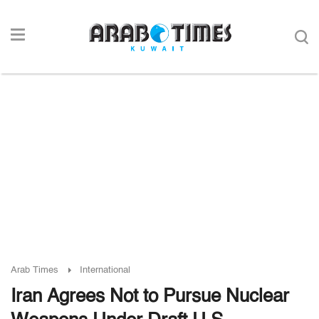
Arab Times
International
Iran Agrees Not to Pursue Nuclear