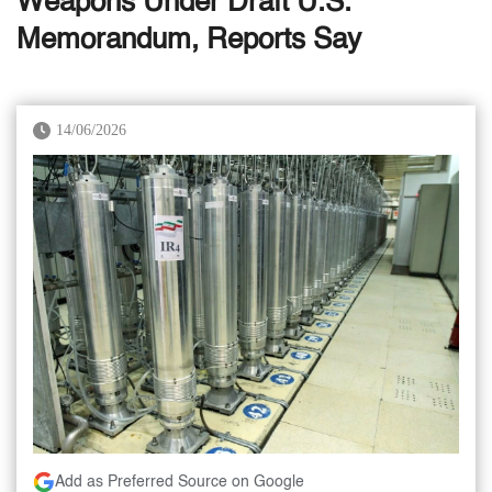
Weapons Under Draft U.S.
Memorandum, Reports Say
14/06/2026
Add as Preferred Source on Google