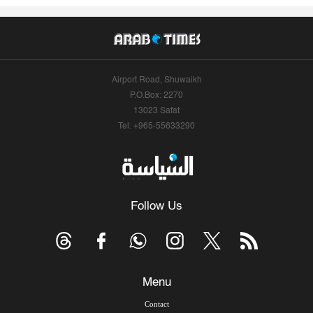
Airport Road, Shuwaikh
P.O.Box: 2270
13023 Safat
Tel: +965-55633290
Follow Us
Menu
Contact