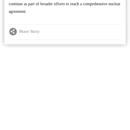
continue as part of broader efforts to reach a comprehensive nuclear
agreement.
Share Story