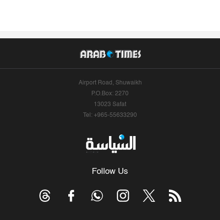
Airport Road, Shuwaikh
P.O.Box: 2270
13023 Safat
Tel: +965-55633290
Follow Us