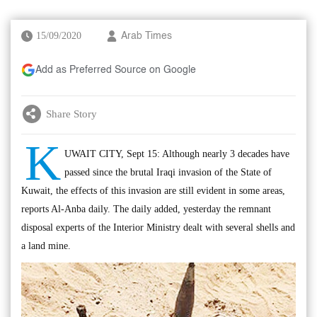
15/09/2020
Arab Times
Add as Preferred Source on Google
Share Story
K
UWAIT CITY, Sept 15: Although nearly 3 decades have
passed since the brutal Iraqi invasion of the State of
Kuwait, the effects of this invasion are still evident in some areas,
reports Al-Anba daily. The daily added, yesterday the remnant
disposal experts of the Interior Ministry dealt with several shells and
a land mine.