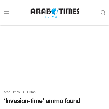
Arab Times
Crime
‘Invasion-time’ ammo found