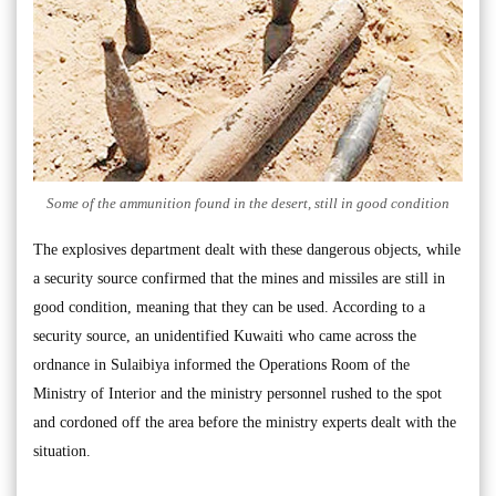
Some of the ammunition found in the desert, still in good condition
The explosives department dealt with these dangerous objects, while
a security source confirmed that the mines and missiles are still in
good condition, meaning that they can be used. According to a
security source, an unidentified Kuwaiti who came across the
ordnance in Sulaibiya informed the Operations Room of the
Ministry of Interior and the ministry personnel rushed to the spot
and cordoned off the area before the ministry experts dealt with the
situation.