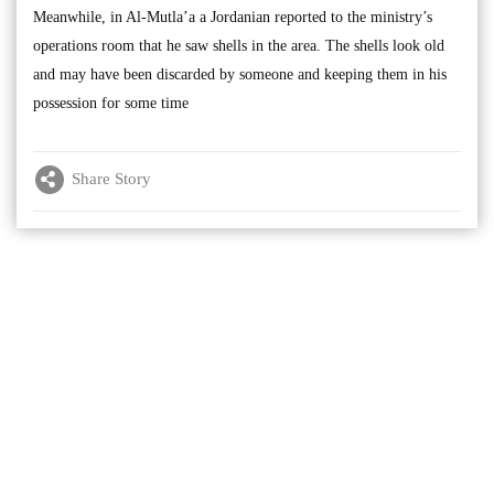
Meanwhile, in Al-Mutla’a a Jordanian reported to the ministry’s
operations room that he saw shells in the area. The shells look old
and may have been discarded by someone and keeping them in his
possession for some time
Share Story