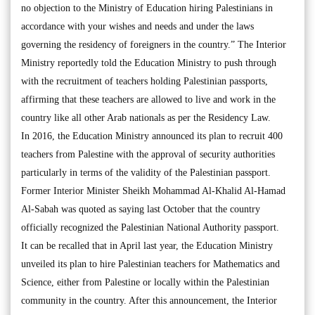
no objection to the Ministry of Education hiring Palestinians in
accordance with your wishes and needs and under the laws
governing the residency of foreigners in the country.” The Interior
Ministry reportedly told the Education Ministry to push through
with the recruitment of teachers holding Palestinian passports,
affirming that these teachers are allowed to live and work in the
country like all other Arab nationals as per the Residency Law.
In 2016, the Education Ministry announced its plan to recruit 400
teachers from Palestine with the approval of security authorities
particularly in terms of the validity of the Palestinian passport.
Former Interior Minister Sheikh Mohammad Al-Khalid Al-Hamad
Al-Sabah was quoted as saying last October that the country
officially recognized the Palestinian National Authority passport.
It can be recalled that in April last year, the Education Ministry
unveiled its plan to hire Palestinian teachers for Mathematics and
Science, either from Palestine or locally within the Palestinian
community in the country. After this announcement, the Interior