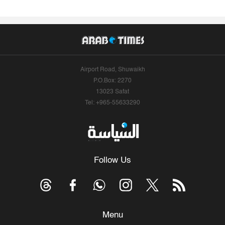
Airport Road, Shuwaikh
P.O.Box: 2270
13023 Safat
Tel: +965-55633290
Follow Us
Menu