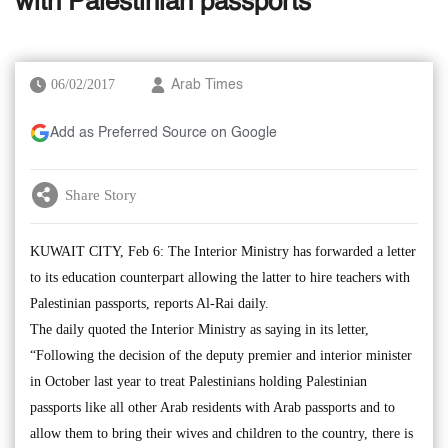
with Palestinian passports
06/02/2017
Arab Times
Add as Preferred Source on Google
Share Story
KUWAIT CITY, Feb 6: The Interior Ministry has forwarded a letter
to its education counterpart allowing the latter to hire teachers with
Palestinian passports, reports Al-Rai daily.
The daily quoted the Interior Ministry as saying in its letter,
“Following the decision of the deputy premier and interior minister
in October last year to treat Palestinians holding Palestinian
passports like all other Arab residents with Arab passports and to
allow them to bring their wives and children to the country, there is