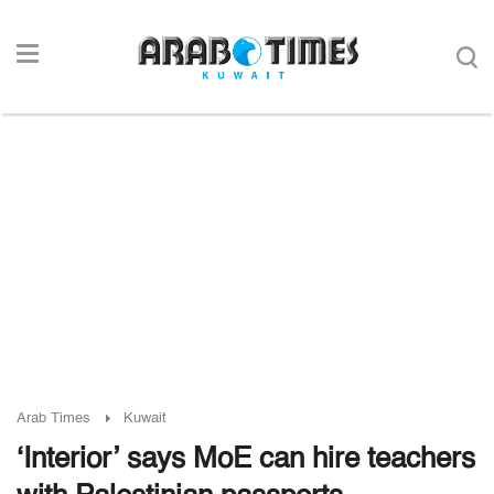
Arab Times
Kuwait
‘Interior’ says MoE can hire teachers