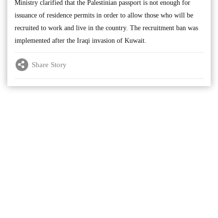
Ministry clarified that the Palestinian passport is not enough for
issuance of residence permits in order to allow those who will be
recruited to work and live in the country. The recruitment ban was
implemented after the Iraqi invasion of Kuwait.
Share Story