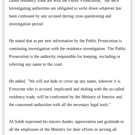
called residency trade are with the Public Prosecution," the MOI
investigating authorities are obligated to write down whatever has
been confessed by any accused during cross questioning and
investigation period.
He stated that as per new information by the Public Prosecution is
continuing investigation with the residence investigation. The Public
Prosecution is the authority responsible for keeping, excluding or
referring any name to the court.
He added, "We will not hide or cover up any name, whoever it is.
Everyone who is accused, implicated and dealing with the so-called
residency trade, will be confronted by the Ministry of Interior and
the concerned authorities with all the necessary legal tools."
Al-Saleh expressed his sincere thanks, appreciation and gratitude to
all the employees of the Ministry for their efforts in serving all