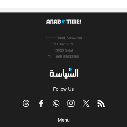
Airport Road, Shuwaikh
P.O.Box: 2270
13023 Safat
Tel: +965-55633290
Follow Us
Menu