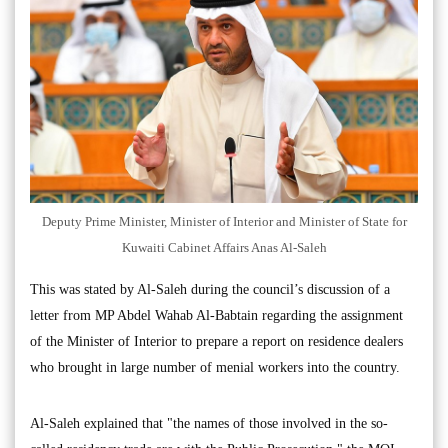
Deputy Prime Minister, Minister of Interior and Minister of State for
Kuwaiti Cabinet Affairs Anas Al-Saleh
This was stated by Al-Saleh during the council’s discussion of a
letter from MP Abdel Wahab Al-Babtain regarding the assignment
of the Minister of Interior to prepare a report on residence dealers
who brought in large number of menial workers into the country.
Al-Saleh explained that "the names of those involved in the so-