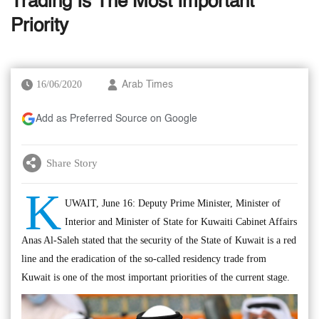
Trading Is The Most Important
Priority
16/06/2020
Arab Times
Add as Preferred Source on Google
Share Story
K
UWAIT, June 16: Deputy Prime Minister, Minister of
Interior and Minister of State for Kuwaiti Cabinet Affairs
Anas Al-Saleh stated that the security of the State of Kuwait is a red
line and the eradication of the so-called residency trade from
Kuwait is one of the most important priorities of the current stage.