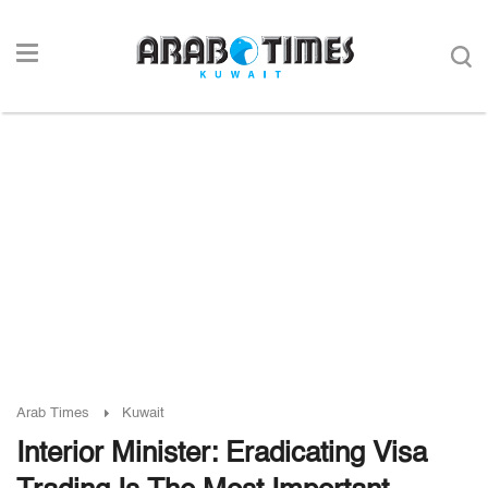
Arab Times
Kuwait
Interior Minister: Eradicating Visa