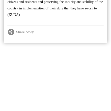
citizens and residents and preserving the security and stability of the
country in implementation of their duty that they have sworn to
(KUNA)
Share Story