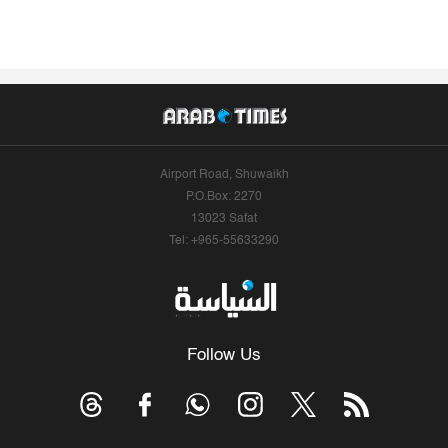
Airport Road, Shuwaikh
P.O.Box: 2270
13023 Safat
Tel: +965-55633290
Follow Us