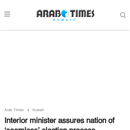
Arab Times
Kuwait
Interior minister assures nation of