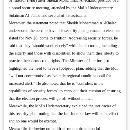
of Interior (MoI) after Sheikh Mohammad Al-Khaled presided over
a broad security meeting, attended by the MoI’s Undersecretary
Sulaiman Al-Fahad and several of his assistants.
Moreover, the statement noted that Sheikh Mohammad Al-Khaled
underscored the need to have this security plan germane to elections
slated for Nov 26, come to fruition. Addressing security forces, he
said that they “should work closely” with the electorate, including
the elderly and those with disabilities, to allow them thea liberty to
practice their democratic rights. The Minister of Interior also
highlighted the need to have a foolproof plan, adding that the MoI
“will not compromise” as “volatile regional conditions call for
increased alert.” He also noted that he is “confident in the
capabilities of security forces” to carry out their mission of ensuring
that the election process will go off without a hitch.
Meanwhile, the MoI’s Undersecretary explained the intricacies of
this security plan, noting that the full force of law will be in effect
and no one would be exempt.
Meanwhile, following on political, economic and social