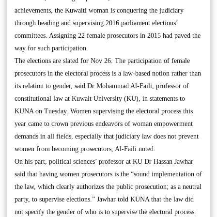
achievements, the Kuwaiti woman is conquering the judiciary
through heading and supervising 2016 parliament elections’
committees. Assigning 22 female prosecutors in 2015 had paved the
way for such participation.
The elections are slated for Nov 26. The participation of female
prosecutors in the electoral process is a law-based notion rather than
its relation to gender, said Dr Mohammad Al-Faili, professor of
constitutional law at Kuwait University (KU), in statements to
KUNA on Tuesday. Women supervising the electoral process this
year came to crown previous endeavors of woman empowerment
demands in all fields, especially that judiciary law does not prevent
women from becoming prosecutors, Al-Faili noted.
On his part, political sciences’ professor at KU Dr Hassan Jawhar
said that having women prosecutors is the “sound implementation of
the law, which clearly authorizes the public prosecution; as a neutral
party, to supervise elections.” Jawhar told KUNA that the law did
not specify the gender of who is to supervise the electoral process.