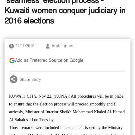
‘seamless’ election process -
Kuwaiti women conquer judiciary in
2016 elections
22/11/2016
Arab Times
Add as Preferred Source on Google
Share Story
KUWAIT CITY, Nov 22, (KUNA): All procedures will be in place
to ensure that the election process will proceed smoothly and fl
awlessly, Minister of Interior Sheikh Mohammad Khaled Al-Hamad
Al-Sabah said on Tuesday.
Those remarks were included in a statement issued by the Ministry