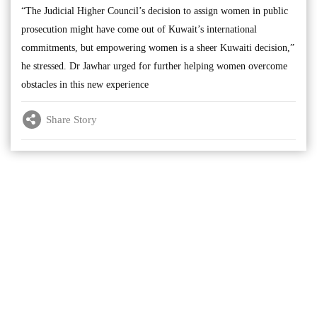
“The Judicial Higher Council’s decision to assign women in public
prosecution might have come out of Kuwait’s international
commitments, but empowering women is a sheer Kuwaiti decision,”
he stressed. Dr Jawhar urged for further helping women overcome
obstacles in this new experience
Share Story