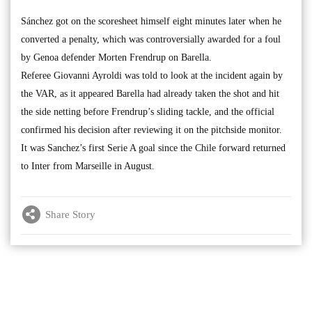
Sánchez got on the scoresheet himself eight minutes later when he
converted a penalty, which was controversially awarded for a foul
by Genoa defender Morten Frendrup on Barella.
Referee Giovanni Ayroldi was told to look at the incident again by
the VAR, as it appeared Barella had already taken the shot and hit
the side netting before Frendrup’s sliding tackle, and the official
confirmed his decision after reviewing it on the pitchside monitor.
It was Sanchez’s first Serie A goal since the Chile forward returned
to Inter from Marseille in August.
Share Story