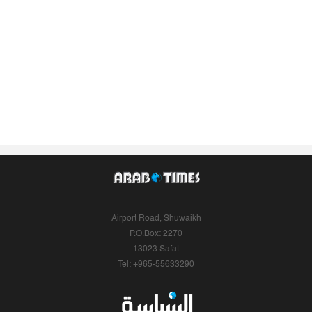
Airport Road, Shuwaikh
P.O.Box: 2270
13023 Safat
Tel: +965-55633290