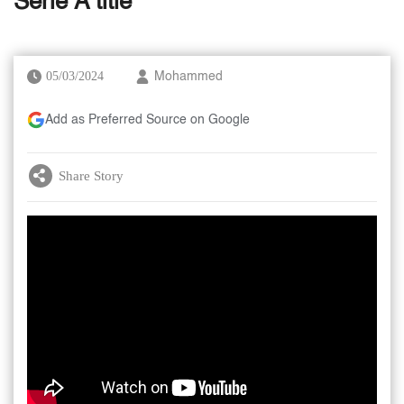
Serie A title
05/03/2024
Mohammed
Add as Preferred Source on Google
Share Story