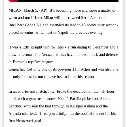
MILAN, March 5, (AP): It’s becoming more and more a matter of
when and not if Inter Milan will be crowned Serie A champion.
Inter beat Genoa 2-1 and extended its lead to 15 points over second-
placed Juventus, which lost to Napoli the previous evening.
It was a 12th straight win for Inter - a run dating to December and a
draw at Genoa. The Nerazzurri also have the best attack and defense
in Europe’s top five leagues.
Genoa had lost only one of its previous 11 matches and was also one
of only four sides not to have lost to Inter this season.
In an end-to-end match, Inter broke the deadlock on the half-hour
mark with a great team move. Nicolò Barella picked out Alexis
Sánchez, who sent the ball through to Kristjan Asllani and the
Albania midfielder fired powerfully into the roof of the net for his
first Nerazzurri goal.