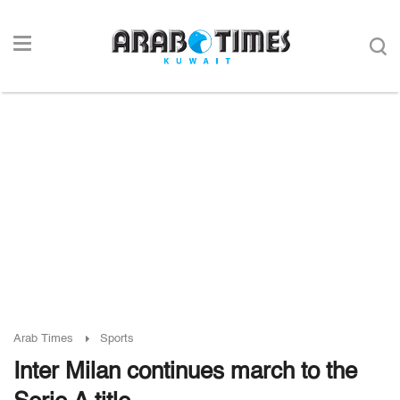
Arab Times
Sports
Inter Milan continues march to the