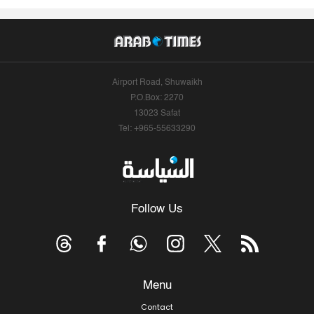
Airport Road, Shuwaikh
P.O.Box: 2270
13023 Safat
Tel: +965-55633290
Follow Us
Menu
Contact