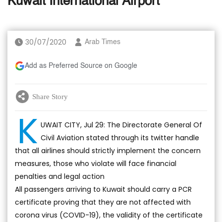
Kuwait International Airport
30/07/2020
Arab Times
Add as Preferred Source on Google
Share Story
K
UWAIT CITY, Jul 29: The Directorate General Of
Civil Aviation stated through its twitter handle
that all airlines should strictly implement the concern
measures, those who violate will face financial
penalties and legal action
All passengers arriving to Kuwait should carry a PCR
certificate proving that they are not affected with
corona virus (COVID-19), the validity of the certificate