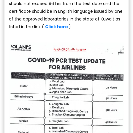
should not exceed 96 hrs from the test date and the
certificate should be in English language issued by one
of the approved laboratories in the state of Kuwait as
listed in the link (
Click here
)