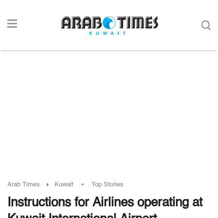
-
Arab Times
Kuwait
Top Stories
Instructions for Airlines operating at