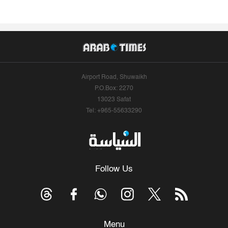
Airport Road, Shuwaikh
P.O.Box: 2270
13023 Safat
Tel: +965-55633290
Follow Us
Menu