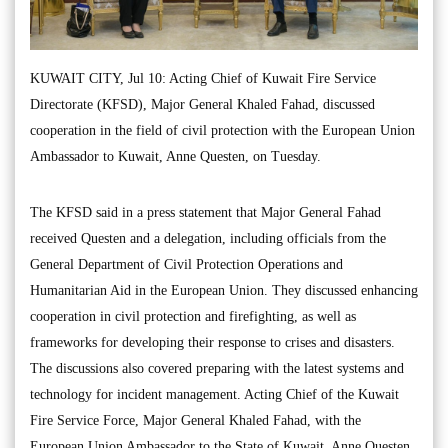
KUWAIT CITY, Jul 10: Acting Chief of Kuwait Fire Service
Directorate (KFSD), Major General Khaled Fahad, discussed
cooperation in the field of civil protection with the European Union
Ambassador to Kuwait, Anne Questen, on Tuesday.
The KFSD said in a press statement that Major General Fahad
received Questen and a delegation, including officials from the
General Department of Civil Protection Operations and
Humanitarian Aid in the European Union. They discussed enhancing
cooperation in civil protection and firefighting, as well as
frameworks for developing their response to crises and disasters.
The discussions also covered preparing with the latest systems and
technology for incident management. Acting Chief of the Kuwait
Fire Service Force, Major General Khaled Fahad, with the
European Union Ambassador to the State of Kuwait, Anne Questen.