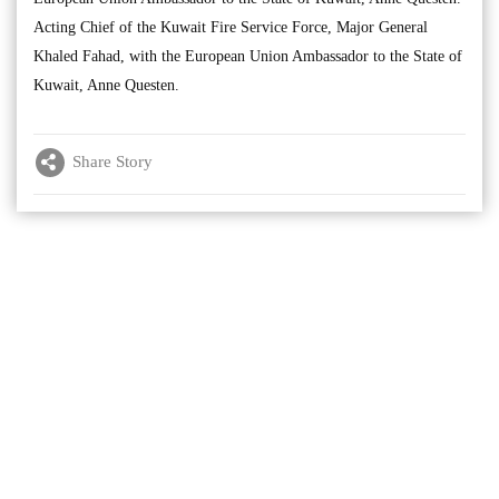
Acting Chief of the Kuwait Fire Service Force, Major General
Khaled Fahad, with the European Union Ambassador to the State of
Kuwait, Anne Questen.
Share Story