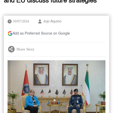
and EU discuss future strategies
10/07/2024
Jojo Aquino
Add as Preferred Source on Google
Share Story