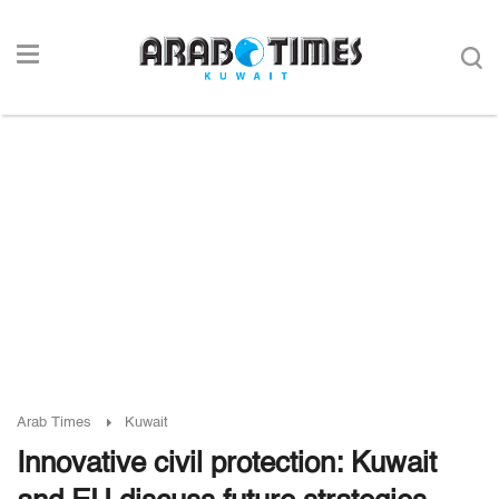
Arab Times
Kuwait
Innovative civil protection: Kuwait