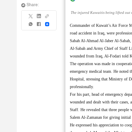
Share:
The injured Kuwaitis being lifted out 
Share
Commander of Kuwait’s Air Force Maj
road accident in Iraq, were professi
Sabah Al-Ahmad Al-Jaber Al-Sabah,
Al-Sabah and Army Chief of Staff Li
wounded from Iraq, Al-Fodari told 
The operation was made in cooperatio
emergency medical team. He noted tha
Hospital, stressing that Ministry of D
professionally.
For his part, head of emergency depa
wounded and dealt with their cases, a
Staff. He revealed that three people 
Salem Al-Zamanan for giving initial 
He expressed his appreciation to coop