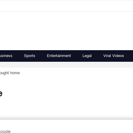
usiness
Sports
Entertainment
Legal
Viral Videos
rought home
e
Google