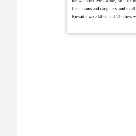
the wounded. Meanwhile, Minister of
for his sons and daughters, and to all
Kuwaitis were killed and 13 others w