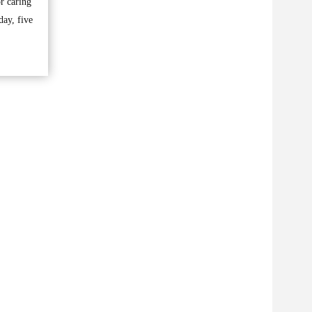
r caring
day, five