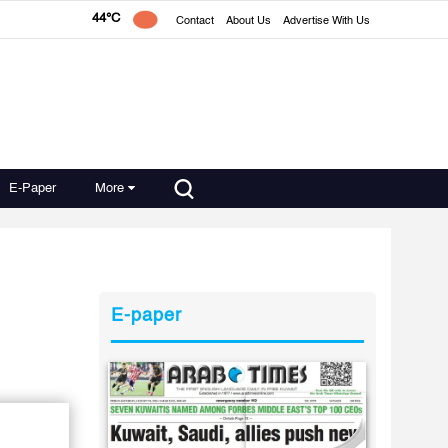
44°C
Contact
About Us
Advertise With Us
E-Paper
More
E-paper