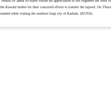
 Health Dr Jamal Al-Harbi voiced his appreciation to His Highness the Amir fo
 the Kuwaiti bodies for their concerted efforts to transfer the injured. On Thurs
ounded while visiting the southern Iraqi city of Karbala. (KUNA)