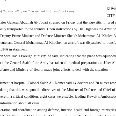
KUW
of the aircraft upon their arrival in Kuwait on Friday
CITY,
or General Abdullah Al-Fodari stressed on Friday that the Kuwaitis, injured 
onally transported to the country. Upon instructions by His Highness the Amir S
 Deputy Prime Minister and Defense Minister Sheikh Mohammad Al- Khaled 
eutenant General Mohammad Al-Khodher, an aircraft was dispatched to transfe
KUNA in statement.
n with Iraq’s Foreign Ministry, he said, indicating that the plane was equipped
t the General Staff of the Army has taken all medical preparations at Jaber 
efense and Ministry of Health made joint efforts to deal with the situation
rtment at hospital, Colonel Salah Al- Nomes said 14 doctors and 20 nurses rece
dding that this was upon the directives of the Minister of Defense and Chief of
were in a critical condition, eight cases were stable, lauding Kuwait’s Ambassad
information about all cases.
eration and coordination among defense, interior, health and foreign ministries