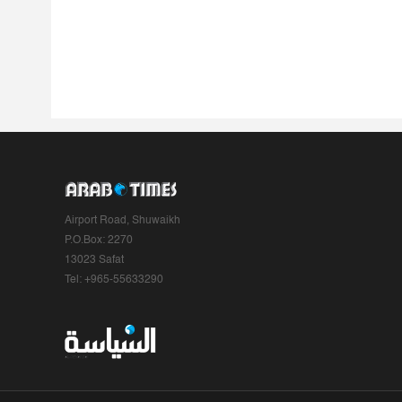
Airport Road, Shuwaikh
P.O.Box: 2270
13023 Safat
Tel: +965-55633290