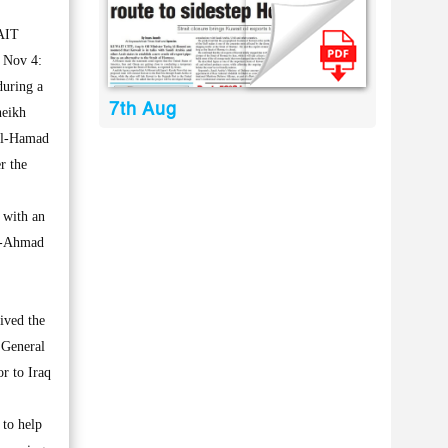
AIT
 Nov 4:
during a
7th Aug
heikh
Al-Hamad
r the
 with an
Al-Ahmad
ived the
 General
or to Iraq
 to help