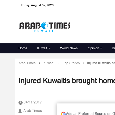
Friday, August 07, 2026
Home
Kuwait
World News
Opinion
B
-
Arab Times
Kuwait
Top Stories
Injured Kuwaitis b
Injured Kuwaitis brought hom
04/11/2017
Arab Times
Add as Preferred Source on 