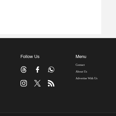
Follow Us
Menu
Contact
About Us
Advertise With Us