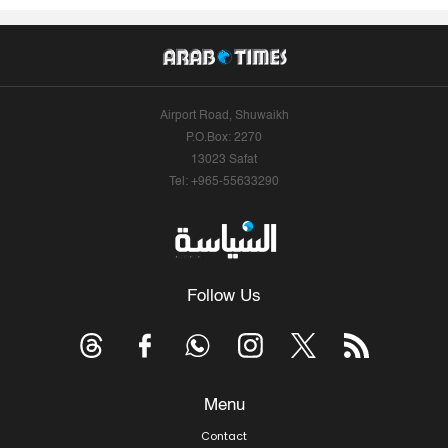
Airport Road, Shuwaikh
P.O.Box: 2270
13023 Safat
Tel: +965-55633290
Follow Us
Menu
Contact