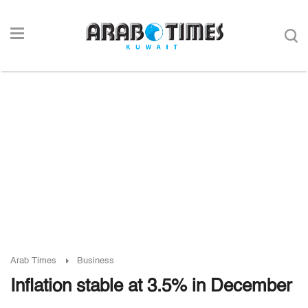
Arab Times
Business
Inflation stable at 3.5% in December