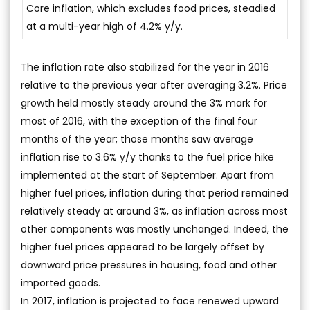
Core inflation, which excludes food prices, steadied
at a multi-year high of 4.2% y/y.
The inflation rate also stabilized for the year in 2016
relative to the previous year after averaging 3.2%. Price
growth held mostly steady around the 3% mark for
most of 2016, with the exception of the final four
months of the year; those months saw average
inflation rise to 3.6% y/y thanks to the fuel price hike
implemented at the start of September. Apart from
higher fuel prices, inflation during that period remained
relatively steady at around 3%, as inflation across most
other components was mostly unchanged. Indeed, the
higher fuel prices appeared to be largely offset by
downward price pressures in housing, food and other
imported goods.
In 2017, inflation is projected to face renewed upward