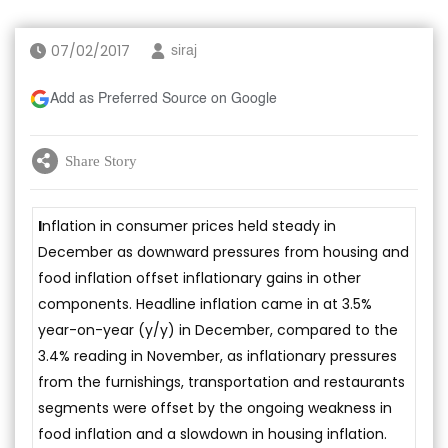
07/02/2017
siraj
Add as Preferred Source on Google
Share Story
I
nflation in consumer prices held steady in
December as downward pressures from housing and
food inflation offset inflationary gains in other
components. Headline inflation came in at 3.5%
year-on-year (y/y) in December, compared to the
3.4% reading in November, as inflationary pressures
from the furnishings, transportation and restaurants
segments were offset by the ongoing weakness in
food inflation and a slowdown in housing inflation.