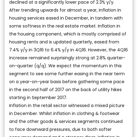
declined at a significantly lower pace of 2.3% y/y.
After trending upwards for almost a year, inflation in
housing services eased in December, in tandem with
some softness in the real estate market. Inflation in
the housing component, which is mostly comprised of
housing rents and is updated quarterly, eased from
7.4% y/y in 3Q16 to 6.4% y/y in 4Q16. However, the 4Q16
increase remained surprisingly strong at 2.8% quarter-
on-quarter (q/q). We expect the momentum in this
segment to see some further easing in the near term
on a year-on-year basis before gathering some pace
in the second half of 2017 on the back of utility hikes
starting in September 2017.
Inflation in the retail sector witnessed a mixed picture
in December. Whilst inflation in clothing & footwear
and the other goods & services segments continued
to face downward pressures, due to both softer