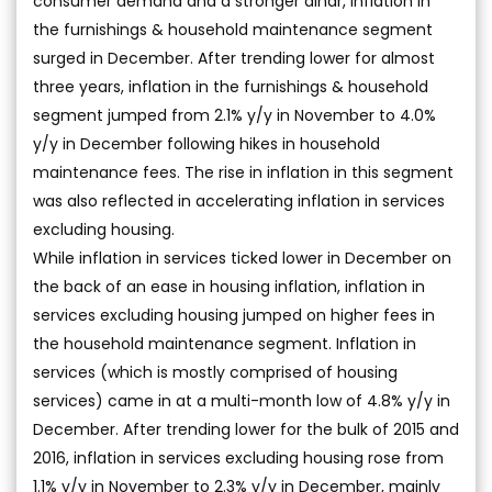
consumer demand and a stronger dinar, inflation in
the furnishings & household maintenance segment
surged in December. After trending lower for almost
three years, inflation in the furnishings & household
segment jumped from 2.1% y/y in November to 4.0%
y/y in December following hikes in household
maintenance fees. The rise in inflation in this segment
was also reflected in accelerating inflation in services
excluding housing.
While inflation in services ticked lower in December on
the back of an ease in housing inflation, inflation in
services excluding housing jumped on higher fees in
the household maintenance segment. Inflation in
services (which is mostly comprised of housing
services) came in at a multi-month low of 4.8% y/y in
December. After trending lower for the bulk of 2015 and
2016, inflation in services excluding housing rose from
1.1% y/y in November to 2.3% y/y in December, mainly