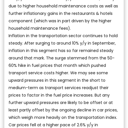
due to higher household maintenance costs as well as
further inflationary gains in the restaurants & hotels
component (which was in part driven by the higher
household maintenance fees).
Inflation in the transportation sector continues to hold
steady. After surging to around 10% y/y in September,
inflation in this segment has so far remained steady
around that mark. The surge stemmed from the 50-
60% hike in fuel prices that month which pushed
transport service costs higher. We may see some
upward pressures in this segment in the short to
medium-term as transport services readjust their
prices to factor in the fuel price increases. But any
further upward pressures are likely to be offset or at
least partly offset by the ongoing decline in car prices,
which weigh more heavily on the transportation index.
Car prices fell at a higher pace of 2.6% y/y in