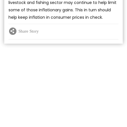
livestock and fishing sector may continue to help limit
some of those inflationary gains. This in turn should
help keep inflation in consumer prices in check.
Share Story