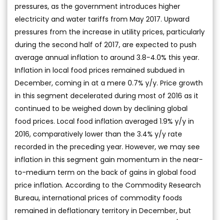
pressures, as the government introduces higher
electricity and water tariffs from May 2017. Upward
pressures from the increase in utility prices, particularly
during the second half of 2017, are expected to push
average annual inflation to around 3.8-4.0% this year.
Inflation in local food prices remained subdued in
December, coming in at a mere 0.7% y/y. Price growth
in this segment decelerated during most of 2016 as it
continued to be weighed down by declining global
food prices. Local food inflation averaged 1.9% y/y in
2016, comparatively lower than the 3.4% y/y rate
recorded in the preceding year. However, we may see
inflation in this segment gain momentum in the near-
to-medium term on the back of gains in global food
price inflation. According to the Commodity Research
Bureau, international prices of commodity foods
remained in deflationary territory in December, but