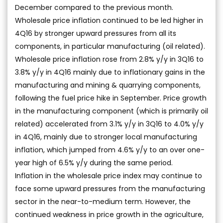
December compared to the previous month.
Wholesale price inflation continued to be led higher in
4Q16 by stronger upward pressures from all its
components, in particular manufacturing (oil related).
Wholesale price inflation rose from 2.8% y/y in 3Q16 to
3.8% y/y in 4Q16 mainly due to inflationary gains in the
manufacturing and mining & quarrying components,
following the fuel price hike in September. Price growth
in the manufacturing component (which is primarily oil
related) accelerated from 3.1% y/y in 3Q16 to 4.0% y/y
in 4Q16, mainly due to stronger local manufacturing
inflation, which jumped from 4.6% y/y to an over one-
year high of 6.5% y/y during the same period.
Inflation in the wholesale price index may continue to
face some upward pressures from the manufacturing
sector in the near-to-medium term. However, the
continued weakness in price growth in the agriculture,