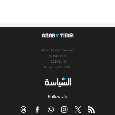
Airport Road, Shuwaikh
P.O.Box: 2270
13023 Safat
Tel: +965-55633290
Follow Us