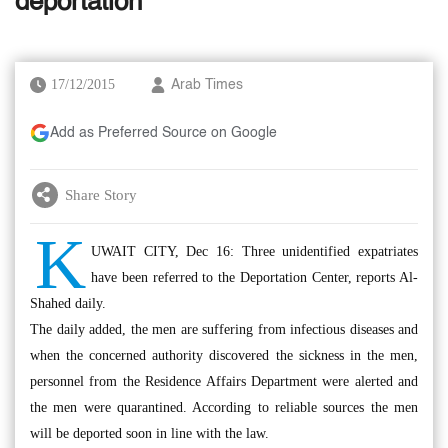
deportation
17/12/2015
Arab Times
Add as Preferred Source on Google
Share Story
K
UWAIT CITY, Dec 16: Three unidentified expatriates
have been referred to the Deportation Center, reports Al-
Shahed daily.
The daily added, the men are suffering from infectious diseases and
when the concerned authority discovered the sickness in the men,
personnel from the Residence Affairs Department were alerted and
the men were quarantined. According to reliable sources the men
will be deported soon in line with the law.