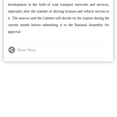
development in the field of road transport networks and services,
especially after the transfer of driving licenses and vehicle section to
it. The sources said the Cabinet will decide on the request during the
current month before submitting it to the National Assembly for
approval
Share Story