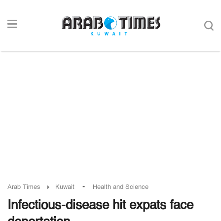
-
Arab Times
Kuwait
Health and Science
Infectious-disease hit expats face