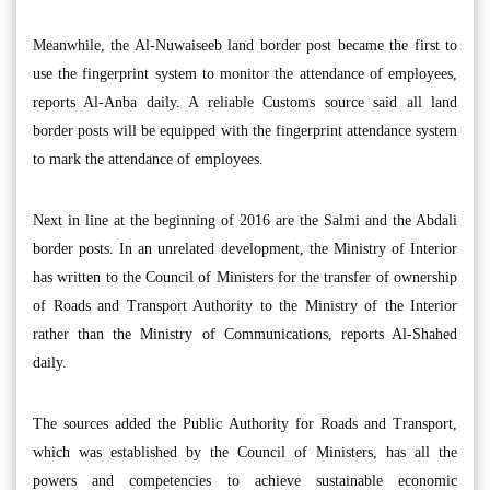
Meanwhile, the Al-Nuwaiseeb land border post became the first to
use the fingerprint system to monitor the attendance of employees,
reports Al-Anba daily. A reliable Customs source said all land
border posts will be equipped with the fingerprint attendance system
to mark the attendance of employees.
Next in line at the beginning of 2016 are the Salmi and the Abdali
border posts. In an unrelated development, the Ministry of Interior
has written to the Council of Ministers for the transfer of ownership
of Roads and Transport Authority to the Ministry of the Interior
rather than the Ministry of Communications, reports Al-Shahed
daily.
The sources added the Public Authority for Roads and Transport,
which was established by the Council of Ministers, has all the
powers and competencies to achieve sustainable economic