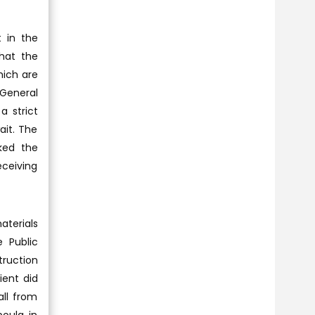
 in the
that the
hich are
 General
a strict
ait. The
ked the
eceiving
aterials
 Public
truction
ient did
all from