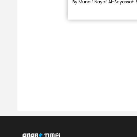
By Munaif Nayef Al-Seyassah 