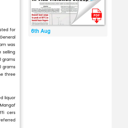
sted for
6th Aug
 General
team was
 selling
20 grams
10 grams
he three
d liquor
n Mangaf
fi cers
referred