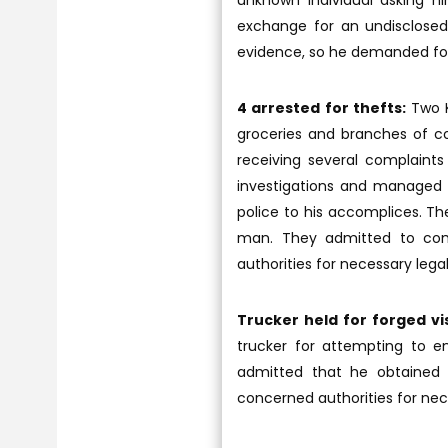
unknown individual asking h
exchange for an undisclosed 
evidence, so he demanded for t
4 arrested for thefts:
Two K
groceries and branches of coo
receiving several complaints
investigations and managed t
police to his accomplices. Th
man. They admitted to comm
authorities for necessary legal
Trucker held for forged vi
trucker for attempting to en
admitted that he obtained t
concerned authorities for nec