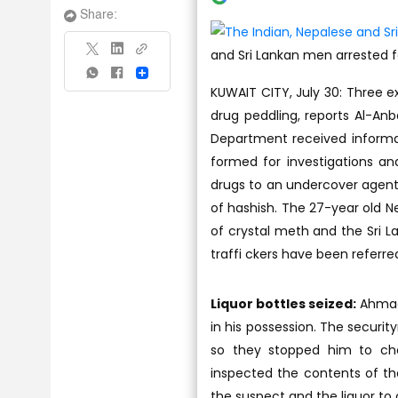
Share:
and Sri Lankan men arrested f
Share
KUWAIT CITY, July 30: Three e
drug peddling, reports Al-Anb
Department received informat
formed for investigations and
drugs to an undercover agent
of hashish. The 27-year old N
of crystal meth and the Sri L
traffi ckers have been referre
Liquor bottles seized:
Ahmadi
in his possession. The secur
so they stopped him to che
inspected the contents of the
the suspect and the liquor to