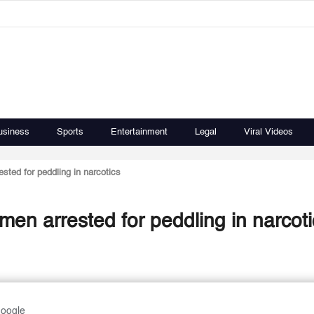
usiness
Sports
Entertainment
Legal
Viral Videos
sted for peddling in narcotics
men arrested for peddling in narcoti
Google