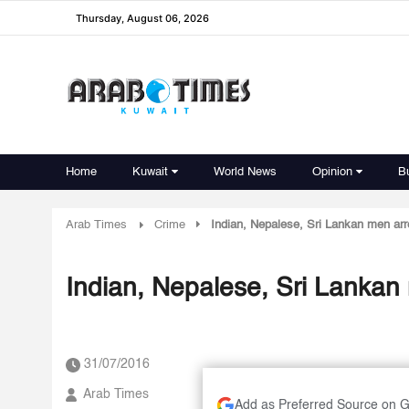
Thursday, August 06, 2026
Home
Kuwait
World News
Opinion
B
Arab Times
Crime
Indian, Nepalese, Sri Lankan men arre
Indian, Nepalese, Sri Lankan 
31/07/2016
Arab Times
Add as Preferred Source on 