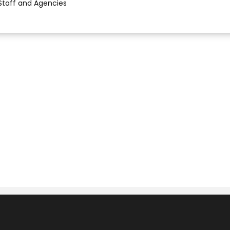
Staff and Agencies