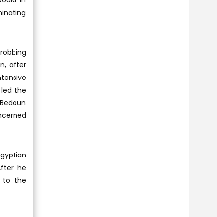
oula in
minating
robbing
n, after
ntensive
 led the
a Bedoun
ncerned
Egyptian
After he
 to the