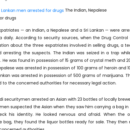
The Indian, Nepalese
or drugs
xpatriates — an Indian, a Nepalese and a Sri Lankan — were arre
a daily. According to security sources, when the Drug Control
ion about the three expatriates involved in selling drugs, a 
 arresting the suspects. The Indian was seized in a trap while
. He was found in possession of 15 grams of crystal meth and 
epalese was arrested in possession of 100 grams of heroin and 
ankan was arrested in possession of 500 grams of marijuana. T
d to the concerned authorities for necessary legal action.
 securitymen arrested an Asian with 23 bottles of locally brewe
itymen suspected the Asian when they saw him carrying a bag i
ck his identity. He looked nervous and afraid. When the of
 bag, they found the liquor bottles ready for sale. They then 
 concerned authorities.