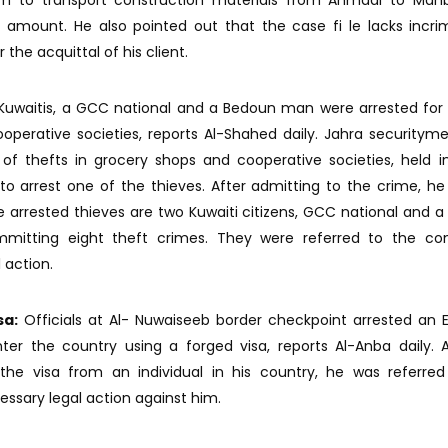
im to transport construction materials from Ahmadi to Mahb
amount. He also pointed out that the case fi le lacks incri
he acquittal of his client.
uwaitis, a GCC national and a Bedoun man were arrested for 
perative societies, reports Al-Shahed daily. Jahra securityme
 of thefts in grocery shops and cooperative societies, held i
o arrest one of the thieves. After admitting to the crime, he
e arrested thieves are two Kuwaiti citizens, GCC national and 
itting eight theft crimes. They were referred to the co
 action.
sa:
Officials at Al- Nuwaiseeb border checkpoint arrested an 
ter the country using a forged visa, reports Al-Anba daily. 
he visa from an individual in his country, he was referred
essary legal action against him.