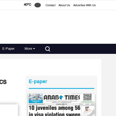
40°C
Contact
About Us
Advertise With Us
E-Paper
More
cs
E-paper