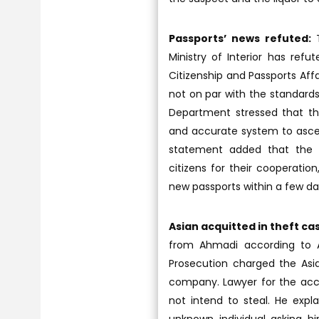
Passports’ news refuted:
T
Ministry of Interior has ref
Citizenship and Passports Af
not on par with the standards
Department stressed that the
and accurate system to ascert
statement added that the C
citizens for their cooperatio
new passports within a few da
Asian acquitted in theft ca
from Ahmadi according to Ar
Prosecution charged the Asia
company. Lawyer for the accus
not intend to steal. He expl