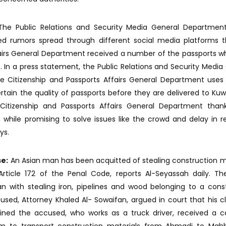
he Public Relations and Security Media General Department
uted rumors spread through different social media platforms 
fairs General Department received a number of the passports w
. In a press statement, the Public Relations and Security Media
 Citizenship and Passports Affairs General Department uses 
ain the quality of passports before they are delivered to Kuw
itizenship and Passports Affairs General Department than
n, while promising to solve issues like the crowd and delay in r
ys.
se:
An Asian man has been acquitted of stealing construction m
ticle 172 of the Penal Code, reports Al-Seyassah daily. The
n with stealing iron, pipelines and wood belonging to a cons
ed, Attorney Khaled Al- Sowaifan, argued in court that his cl
ained the accused, who works as a truck driver, received a c